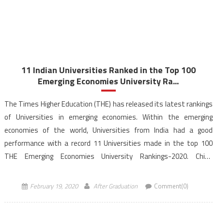
11 Indian Universities Ranked in the Top 100
Emerging Economies University Ra...
The Times Higher Education (THE) has released its latest rankings
of Universities in emerging economies. Within the emerging
economies of the world, Universities from India had a good
performance with a record 11 Universities made in the top 100
THE Emerging Economies University Rankings-2020. China
dominates the rankings this year as Chinese Universities –
Tsinghua […]
February 19, 2020
After Graduation
Comment(0)