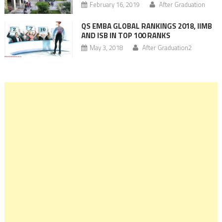
February 16, 2019
After Graduation
QS EMBA GLOBAL RANKINGS 2018, IIMB
AND ISB IN TOP 100 RANKS
May 3, 2018
After Graduation2