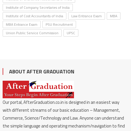
Institute of Company Secretaries of India
Institute of Cost Accountants of India
Law Entrance Exam
MBA
MBA Entrance Exam
PSU Recruitment
Union Public Service Commission
UPSC
ABOUT AFTER GRADUATION
Our portal, AfterGraduation.co.in is designed in an easiest way
with different streams of our basic education – Management,
Commerce, Science/Technology and Law. Anyone can understand
the simple language and operating mechanism/navigation to find