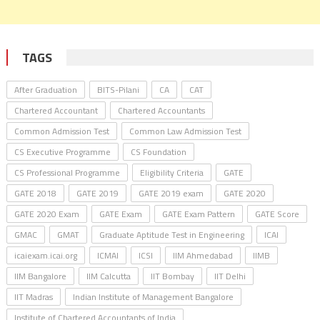
TAGS
After Graduation
BITS-Pilani
CA
CAT
Chartered Accountant
Chartered Accountants
Common Admission Test
Common Law Admission Test
CS Executive Programme
CS Foundation
CS Professional Programme
Eligibility Criteria
GATE
GATE 2018
GATE 2019
GATE 2019 exam
GATE 2020
GATE 2020 Exam
GATE Exam
GATE Exam Pattern
GATE Score
GMAC
GMAT
Graduate Aptitude Test in Engineering
ICAI
icaiexam.icai.org
ICMAI
ICSI
IIM Ahmedabad
IIMB
IIM Bangalore
IIM Calcutta
IIT Bombay
IIT Delhi
IIT Madras
Indian Institute of Management Bangalore
Institute of Chartered Accountants of India