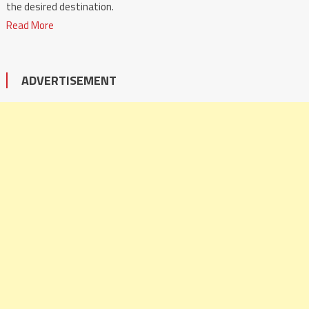
the desired destination.
Read More
ADVERTISEMENT