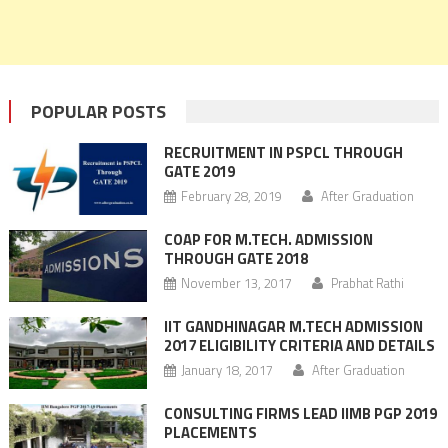
POPULAR POSTS
RECRUITMENT IN PSPCL THROUGH
GATE 2019
February 28, 2019
After Graduation
COAP FOR M.TECH. ADMISSION
THROUGH GATE 2018
November 13, 2017
Prabhat Rathi
IIT GANDHINAGAR M.TECH ADMISSION
2017 ELIGIBILITY CRITERIA AND DETAILS
January 18, 2017
After Graduation
CONSULTING FIRMS LEAD IIMB PGP 2019
PLACEMENTS