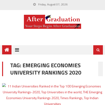
Friday, August 07, 2026
TAG:
EMERGING ECONOMIES
UNIVERSITY RANKINGS 2020