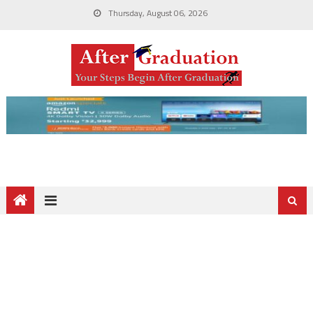
Thursday, August 06, 2026