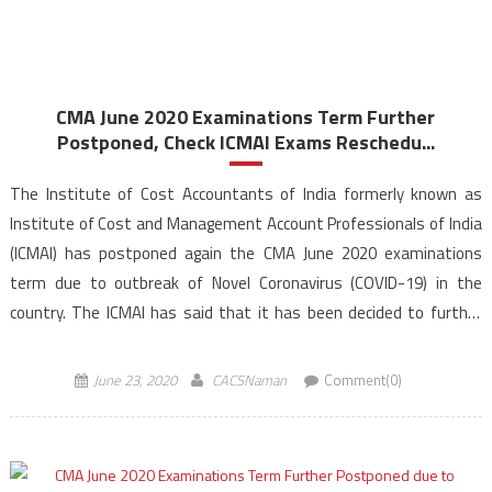
CMA June 2020 Examinations Term Further
Postponed, Check ICMAI Exams Reschedu...
The Institute of Cost Accountants of India formerly known as
Institute of Cost and Management Account Professionals of India
(ICMAI) has postponed again the CMA June 2020 examinations
term due to outbreak of Novel Coronavirus (COVID-19) in the
country. The ICMAI has said that it has been decided to further
postpone the Cost & Management […]
June 23, 2020
CACSNaman
Comment(0)