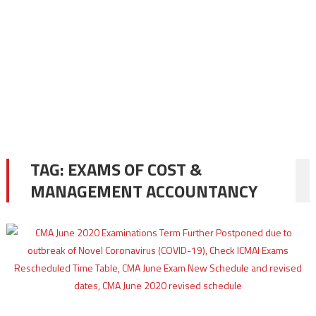
TAG:
EXAMS OF COST &
MANAGEMENT ACCOUNTANCY