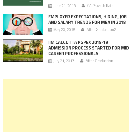
June 21, 2018
CA Pravesh Rathi
EMPLOYER EXPECTATIONS, HIRING, JOB
AND SALARY TRENDS FOR MBA IN 2018
May 20, 2018
After Graduation2
IIM CALCUTTA PGPEX 2018-19
ADMISSION PROCESS STARTED FOR MID
CAREER PROFESSIONALS
July 21, 2017
After Graduation