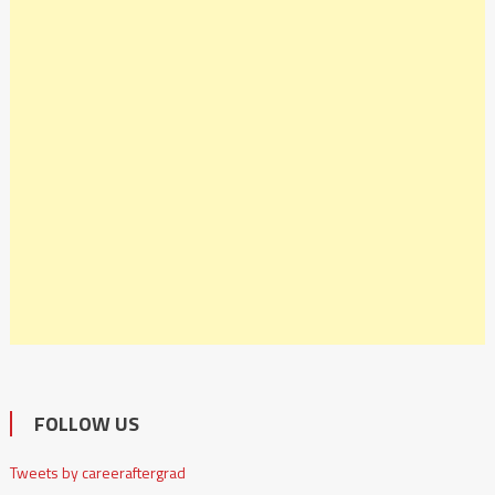
FOLLOW US
Tweets by careeraftergrad