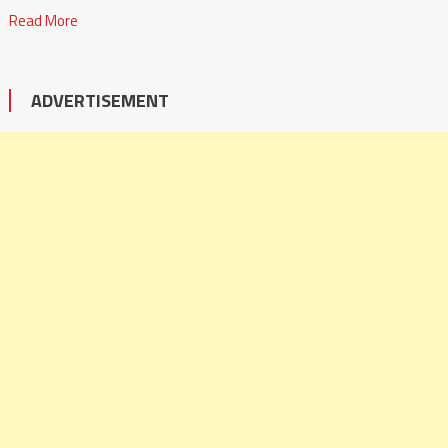
Read More
ADVERTISEMENT