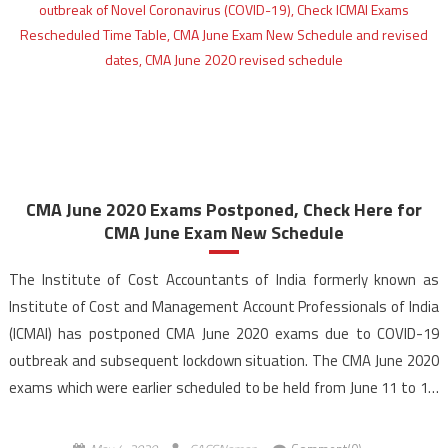
CMA June 2020 Exams Postponed, Check Here for
CMA June Exam New Schedule
The Institute of Cost Accountants of India formerly known as
Institute of Cost and Management Account Professionals of India
(ICMAI) has postponed CMA June 2020 exams due to COVID-19
outbreak and subsequent lockdown situation. The CMA June 2020
exams which were earlier scheduled to be held from June 11 to 18,
2020 have now been […]