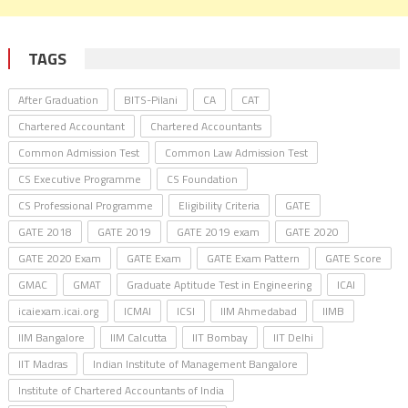
TAGS
After Graduation
BITS-Pilani
CA
CAT
Chartered Accountant
Chartered Accountants
Common Admission Test
Common Law Admission Test
CS Executive Programme
CS Foundation
CS Professional Programme
Eligibility Criteria
GATE
GATE 2018
GATE 2019
GATE 2019 exam
GATE 2020
GATE 2020 Exam
GATE Exam
GATE Exam Pattern
GATE Score
GMAC
GMAT
Graduate Aptitude Test in Engineering
ICAI
icaiexam.icai.org
ICMAI
ICSI
IIM Ahmedabad
IIMB
IIM Bangalore
IIM Calcutta
IIT Bombay
IIT Delhi
IIT Madras
Indian Institute of Management Bangalore
Institute of Chartered Accountants of India