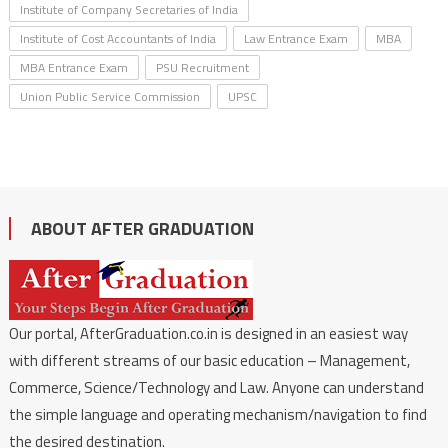
Institute of Company Secretaries of India
Institute of Cost Accountants of India
Law Entrance Exam
MBA
MBA Entrance Exam
PSU Recruitment
Union Public Service Commission
UPSC
ABOUT AFTER GRADUATION
Our portal, AfterGraduation.co.in is designed in an easiest way
with different streams of our basic education – Management,
Commerce, Science/Technology and Law. Anyone can understand
the simple language and operating mechanism/navigation to find
the desired destination.