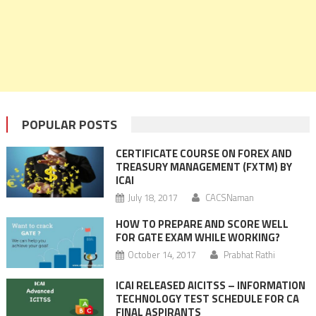
POPULAR POSTS
CERTIFICATE COURSE ON FOREX AND
TREASURY MANAGEMENT (FXTM) BY
ICAI
July 18, 2017
CACSNaman
HOW TO PREPARE AND SCORE WELL
FOR GATE EXAM WHILE WORKING?
October 14, 2017
Prabhat Rathi
ICAI RELEASED AICITSS – INFORMATION
TECHNOLOGY TEST SCHEDULE FOR CA
FINAL ASPIRANTS