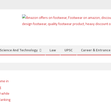
Science And Technology
Law
UPSC
Career & Entranc