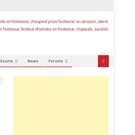
e Exams
News
Forums