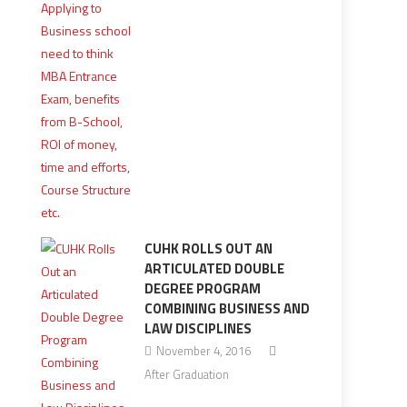
CUHK ROLLS OUT AN
ARTICULATED DOUBLE
DEGREE PROGRAM
COMBINING BUSINESS AND
LAW DISCIPLINES
November 4, 2016
After Graduation