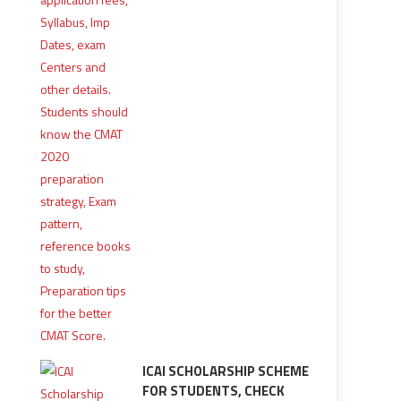
ICAI SCHOLARSHIP SCHEME
FOR STUDENTS, CHECK