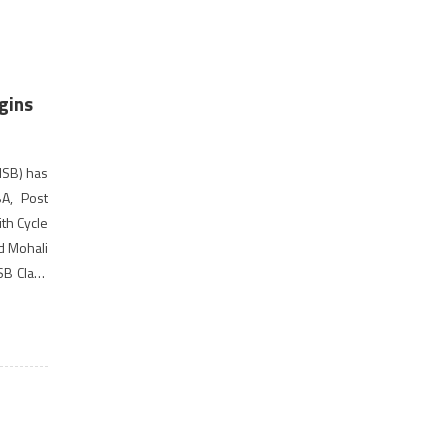
gins
ISB) has
A, Post
th Cycle
d Mohali
ISB Class