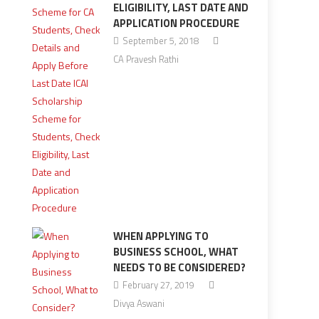
ELIGIBILITY, LAST DATE AND
APPLICATION PROCEDURE
September 5, 2018
CA Pravesh Rathi
WHEN APPLYING TO
BUSINESS SCHOOL, WHAT
NEEDS TO BE CONSIDERED?
February 27, 2019
Divya Aswani