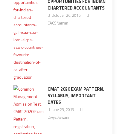
OPPORTUNITIES FOR INDIAN
CHARTERED ACCOUNTANTS
October 26, 2016
CACSNaman
CMAT 2020 EXAM PATTERN,
SYLLABUS, IMPORTANT
DATES
June 23, 2019
Divya Aswani