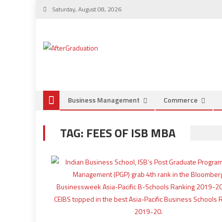
Saturday, August 08, 2026
Business Management
Commerce
TAG:
FEES OF ISB MBA