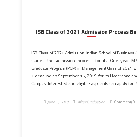
ISB Class of 2021 Admission Process Be
ISB Class of 2021 Admission: Indian School of Business (
started the admission process for its One year MB
Graduate Program (PGP) in Management Class of 2021 wi
1 deadline on September 15, 2019, for its Hyderabad an
Campus. Interested and eligible aspirants can apply for 
of 2021 admission of […]
June 7, 2019
After Graduation
Comment(0)