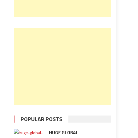
POPULAR POSTS
HUGE GLOBAL