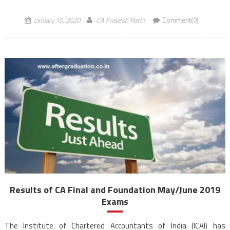
2019, will be released on […]
January 10, 2020
CA Pravesh Rathi
Comment(0)
Results of CA Final and Foundation May/June 2019
Exams
The Institute of Chartered Accountants of India (ICAI) has