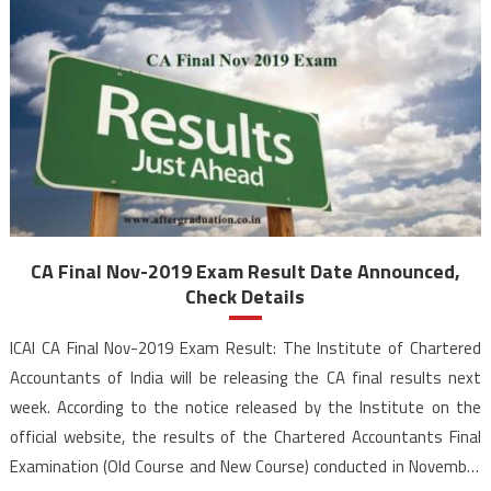
CA Final Nov-2019 Exam Result Date Announced,
Check Details
ICAI CA Final Nov-2019 Exam Result: The Institute of Chartered
Accountants of India will be releasing the CA final results next
week. According to the notice released by the Institute on the
official website, the results of the Chartered Accountants Final
Examination (Old Course and New Course) conducted in November