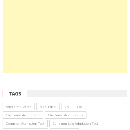
TAGS
After Graduation
BITS-Pilani
CA
CAT
Chartered Accountant
Chartered Accountants
Common Admission Test
Common Law Admission Test