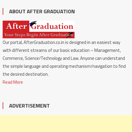
ABOUT AFTER GRADUATION
Our portal, AfterGraduation.co.in is designed in an easiest way
with different streams of our basic education – Management,
Commerce, Science/Technology and Law. Anyone can understand
the simple language and operating mechanism/navigation to find
the desired destination.
Read More
ADVERTISEMENT