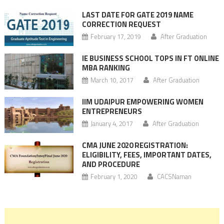
LAST DATE FOR GATE 2019 NAME
CORRECTION REQUEST
February 17, 2019
After Graduation
IE BUSINESS SCHOOL TOPS IN FT ONLINE
MBA RANKING
March 10, 2017
After Graduation
IIM UDAIPUR EMPOWERING WOMEN
ENTREPRENEURS
January 4, 2017
After Graduation
CMA JUNE 2020 REGISTRATION:
ELIGIBILITY, FEES, IMPORTANT DATES,
AND PROCEDURE
February 1, 2020
CACSNaman