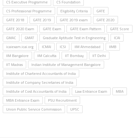
CS Executive Programme
CS Foundation
CS Professional Programme
Eligibility Criteria
GATE
GATE 2018
GATE 2019
GATE 2019 exam
GATE 2020
GATE 2020 Exam
GATE Exam
GATE Exam Pattern
GATE Score
GMAC
GMAT
Graduate Aptitude Test in Engineering
ICAI
icaiexam.icai.org
ICMAI
ICSI
IIM Ahmedabad
IIMB
IIM Bangalore
IIM Calcutta
IIT Bombay
IIT Delhi
IIT Madras
Indian Institute of Management Bangalore
Institute of Chartered Accountants of India
Institute of Company Secretaries of India
Institute of Cost Accountants of India
Law Entrance Exam
MBA
MBA Entrance Exam
PSU Recruitment
Union Public Service Commission
UPSC