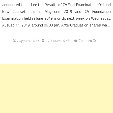
announced to declare the Results of CA Final Examination (Old and
New Course) held in May-June 2019 and CA Foundation
Examination held in June 2019 month, next week on Wednesday,
August 14, 2019, around 06:00 pm. AfterGraduation shares ways
to access the Results of CA Final and Foundation exams. ICAI had
conducted […]
August 5, 2019
CA Pravesh Rathi
Comment(0)