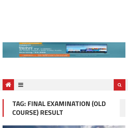
TAG:
FINAL EXAMINATION (OLD
COURSE) RESULT