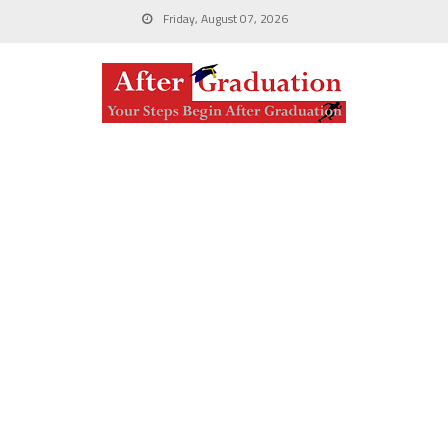
Friday, August 07, 2026