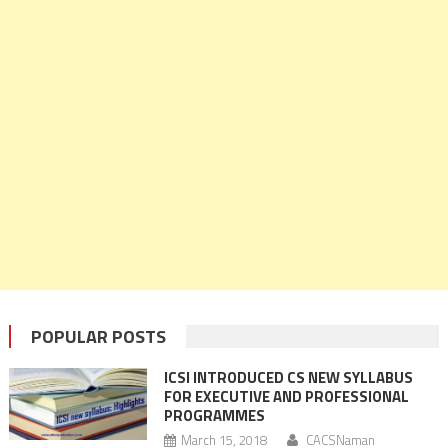
POPULAR POSTS
ICSI INTRODUCED CS NEW SYLLABUS
FOR EXECUTIVE AND PROFESSIONAL
PROGRAMMES
March 15, 2018
CACSNaman