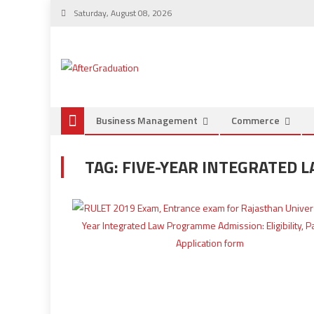
Saturday, August 08, 2026
Business Management
Commerce
TAG:
FIVE-YEAR INTEGRATED