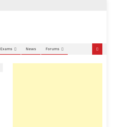
e Exams
News
Forums