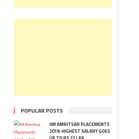
POPULAR POSTS
IIM AMRITSAR PLACEMENTS
2019: HIGHEST SALARY GOES
UP TO RS 21 LPA