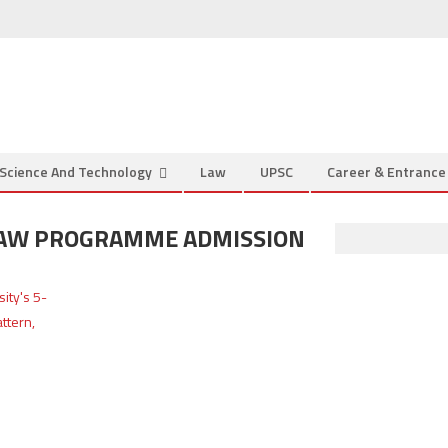
Science And Technology
Law
UPSC
Career & Entranc
 LAW PROGRAMME ADMISSION