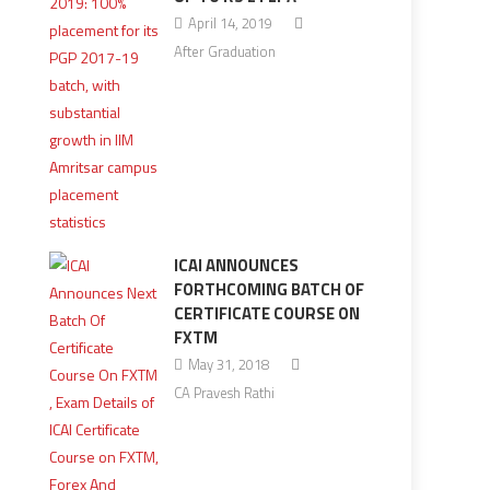
April 14, 2019
After Graduation
ICAI ANNOUNCES
FORTHCOMING BATCH OF
CERTIFICATE COURSE ON
FXTM
May 31, 2018
CA Pravesh Rathi