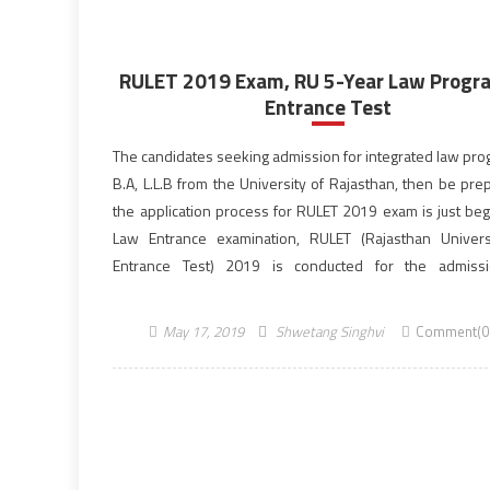
RULET 2019 Exam, RU 5-Year Law Prog
Entrance Test
The candidates seeking admission for integrated law pr
B.A, L.L.B from the University of Rajasthan, then be pre
the application process for RULET 2019 exam is just beg
Law Entrance examination, RULET (Rajasthan Univer
Entrance Test) 2019 is conducted for the admiss
120 seats of five-year integrated law programme w
University offers. […]
May 17, 2019
Shwetang Singhvi
Comment(0