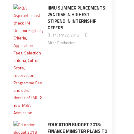
IIMU SUMMER PLACEMENTS:
25% RISE IN HIGHEST
STIPEND IN INTERNSHIP
OFFERS
January 22, 2018
After Graduation
EDUCATION BUDGET 2018:
FINANCE MINISTER PLANS TO