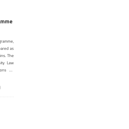
ramme
ogramme,
pared as
ins. The
sity Law
ions on
hich the
)