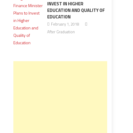
INVEST IN HIGHER
EDUCATION AND QUALITY OF
EDUCATION
February 1, 2018
After Graduation