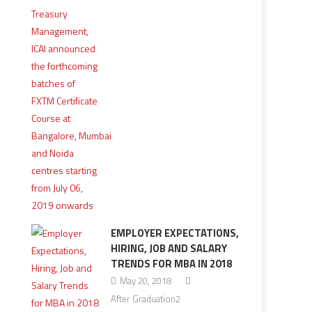
EMPLOYER EXPECTATIONS,
HIRING, JOB AND SALARY
TRENDS FOR MBA IN 2018
May 20, 2018
After Graduation2