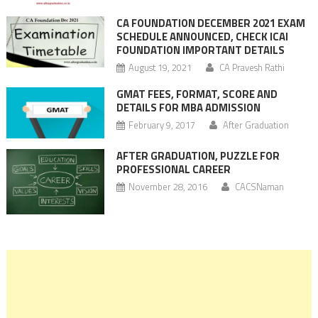
CA FOUNDATION DECEMBER 2021 EXAM
SCHEDULE ANNOUNCED, CHECK ICAI
FOUNDATION IMPORTANT DETAILS
August 19, 2021
CA Pravesh Rathi
GMAT FEES, FORMAT, SCORE AND
DETAILS FOR MBA ADMISSION
February 9, 2017
After Graduation
AFTER GRADUATION, PUZZLE FOR
PROFESSIONAL CAREER
November 28, 2016
CACSNaman