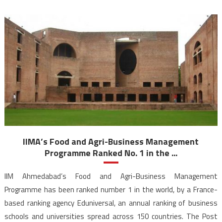
IIMA’s Food and Agri-Business Management
Programme Ranked No. 1 in the ...
IIM Ahmedabad’s Food and Agri-Business Management
Programme has been ranked number 1 in the world, by a France-
based ranking agency Eduniversal, an annual ranking of business
schools and universities spread across 150 countries. The Post