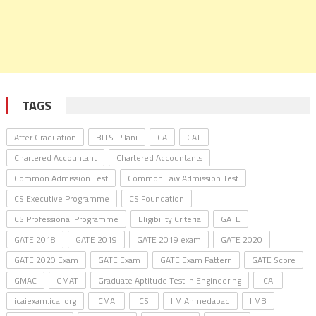
TAGS
After Graduation
BITS-Pilani
CA
CAT
Chartered Accountant
Chartered Accountants
Common Admission Test
Common Law Admission Test
CS Executive Programme
CS Foundation
CS Professional Programme
Eligibility Criteria
GATE
GATE 2018
GATE 2019
GATE 2019 exam
GATE 2020
GATE 2020 Exam
GATE Exam
GATE Exam Pattern
GATE Score
GMAC
GMAT
Graduate Aptitude Test in Engineering
ICAI
icaiexam.icai.org
ICMAI
ICSI
IIM Ahmedabad
IIMB