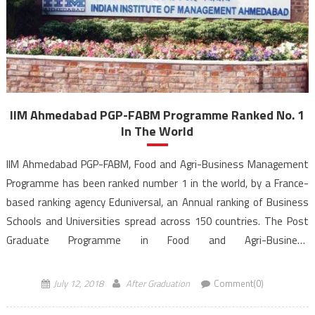
IIM Ahmedabad PGP-FABM Programme Ranked No. 1
In The World
IIM Ahmedabad PGP-FABM, Food and Agri-Business Management
Programme has been ranked number 1 in the world, by a France-
based ranking agency Eduniversal, an Annual ranking of Business
Schools and Universities spread across 150 countries. The Post
Graduate Programme in Food and Agri-Business
Management (PGP-FABM) conducted by the Indian Institute of
Management, Ahmedabad has been ranked on top globally in the
July 12, 2018
After Graduation
Comment(0)
field […]