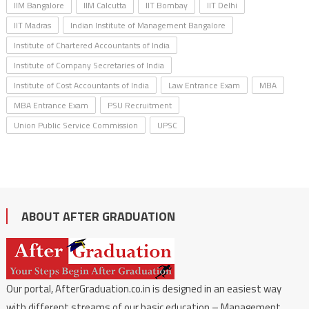
IIM Bangalore
IIM Calcutta
IIT Bombay
IIT Delhi
IIT Madras
Indian Institute of Management Bangalore
Institute of Chartered Accountants of India
Institute of Company Secretaries of India
Institute of Cost Accountants of India
Law Entrance Exam
MBA
MBA Entrance Exam
PSU Recruitment
Union Public Service Commission
UPSC
ABOUT AFTER GRADUATION
Our portal, AfterGraduation.co.in is designed in an easiest way
with different streams of our basic education – Management,