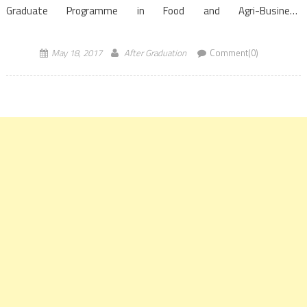
Graduate Programme in Food and Agri-Business
Management (PGP-FABM) conducted by the Indian Institute of
Management, Ahmedabad has been ranked on top globally […]
May 18, 2017
After Graduation
Comment(0)