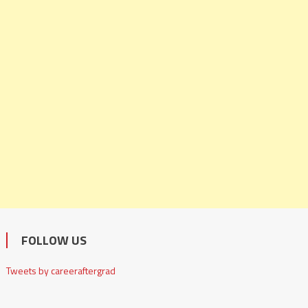
FOLLOW US
Tweets by careeraftergrad