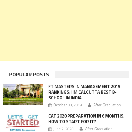
POPULAR POSTS
FT MASTERS IN MANAGEMENT 2019
RANKINGS: IIM CALCUTTA BEST B-
SCHOOL IN INDIA
October 30, 2019
After Graduation
CAT 2020 PREPARATION IN 6 MONTHS,
HOW TO START FOR IT?
June 7, 2020
After Graduation