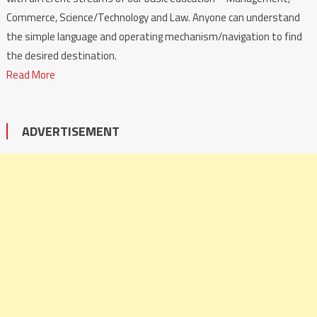
Commerce, Science/Technology and Law. Anyone can understand
the simple language and operating mechanism/navigation to find
the desired destination.
Read More
ADVERTISEMENT