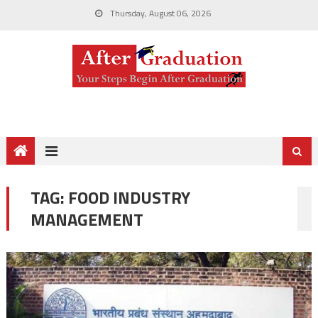
Thursday, August 06, 2026
TAG:
FOOD INDUSTRY
MANAGEMENT