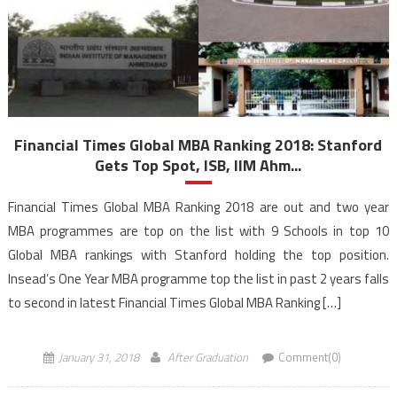
Financial Times Global MBA Ranking 2018: Stanford
Gets Top Spot, ISB, IIM Ahm...
Financial Times Global MBA Ranking 2018 are out and two year
MBA programmes are top on the list with 9 Schools in top 10
Global MBA rankings with Stanford holding the top position.
Insead’s One Year MBA programme top the list in past 2 years falls
to second in latest Financial Times Global MBA Ranking […]
January 31, 2018
After Graduation
Comment(0)