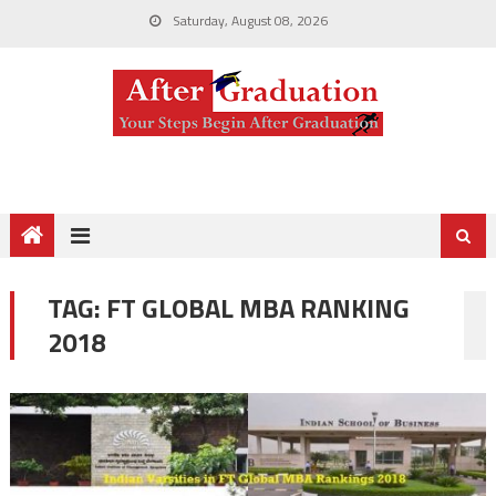
Saturday, August 08, 2026
TAG:
FT GLOBAL MBA RANKING
2018