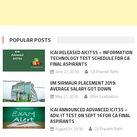
POPULAR POSTS
ICAI RELEASED AICITSS – INFORMATION
TECHNOLOGY TEST SCHEDULE FOR CA
FINAL ASPIRANTS
June 21, 2018
CA Pravesh Rathi
IIM SIRMAUR PLACEMENT 2019:
AVERAGE SALARY GOT DOWN
May 21, 2019
After Graduation
ICAI ANNOUNCED ADVANCED ICITSS –
ADV. IT TEST ON SEPT 16 FOR CA FINAL
ASPIRANTS
August 24, 2018
CA Pravesh Rathi