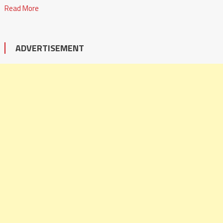
Read More
ADVERTISEMENT