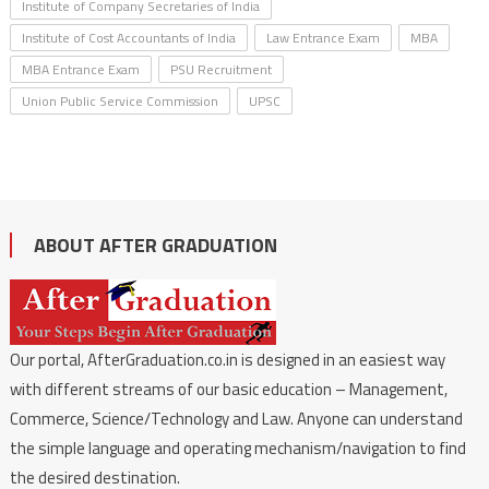
Institute of Company Secretaries of India
Institute of Cost Accountants of India
Law Entrance Exam
MBA
MBA Entrance Exam
PSU Recruitment
Union Public Service Commission
UPSC
ABOUT AFTER GRADUATION
Our portal, AfterGraduation.co.in is designed in an easiest way
with different streams of our basic education – Management,
Commerce, Science/Technology and Law. Anyone can understand
the simple language and operating mechanism/navigation to find
the desired destination.