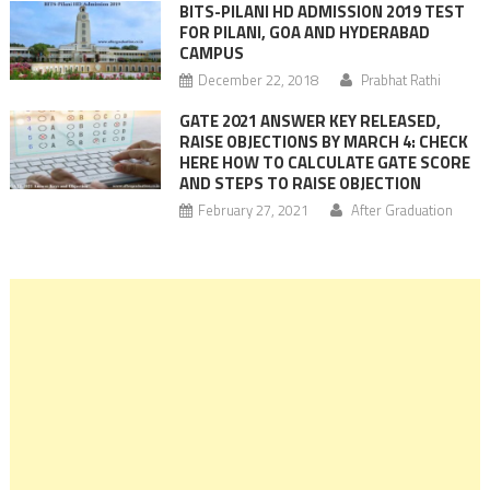
BITS-PILANI HD ADMISSION 2019 TEST
FOR PILANI, GOA AND HYDERABAD
CAMPUS
December 22, 2018
Prabhat Rathi
GATE 2021 ANSWER KEY RELEASED,
RAISE OBJECTIONS BY MARCH 4: CHECK
HERE HOW TO CALCULATE GATE SCORE
AND STEPS TO RAISE OBJECTION
February 27, 2021
After Graduation