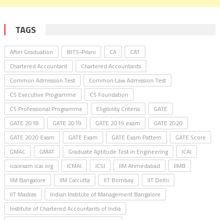
TAGS
After Graduation
BITS-Pilani
CA
CAT
Chartered Accountant
Chartered Accountants
Common Admission Test
Common Law Admission Test
CS Executive Programme
CS Foundation
CS Professional Programme
Eligibility Criteria
GATE
GATE 2018
GATE 2019
GATE 2019 exam
GATE 2020
GATE 2020 Exam
GATE Exam
GATE Exam Pattern
GATE Score
GMAC
GMAT
Graduate Aptitude Test in Engineering
ICAI
icaiexam.icai.org
ICMAI
ICSI
IIM Ahmedabad
IIMB
IIM Bangalore
IIM Calcutta
IIT Bombay
IIT Delhi
IIT Madras
Indian Institute of Management Bangalore
Institute of Chartered Accountants of India