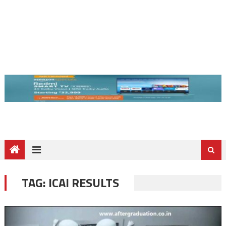
TAG:
ICAI RESULTS