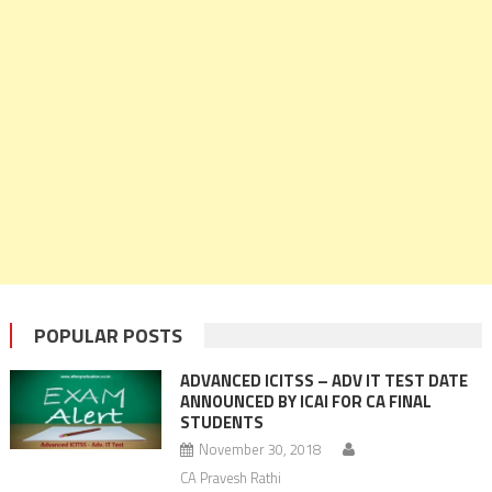
POPULAR POSTS
ADVANCED ICITSS – ADV IT TEST DATE
ANNOUNCED BY ICAI FOR CA FINAL
STUDENTS
November 30, 2018
CA Pravesh Rathi