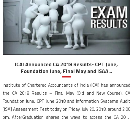
ICAI Announced CA 2018 Results- CPT June,
Foundation June, Final May and ISAA...
Institute of Chartered Accountants of India (ICAI) has announced
the CA 2018 Results – Final May (Old and New Course), CA
Foundation June, CPT June 2018 and Information Systems Audit
[ISA] Assessment Test today on Friday, July 20, 2018, around 2:00
pm. AfterGraduation shares the ways to access the CA 2018
results, the merit list, the pass percentage and the previous pass