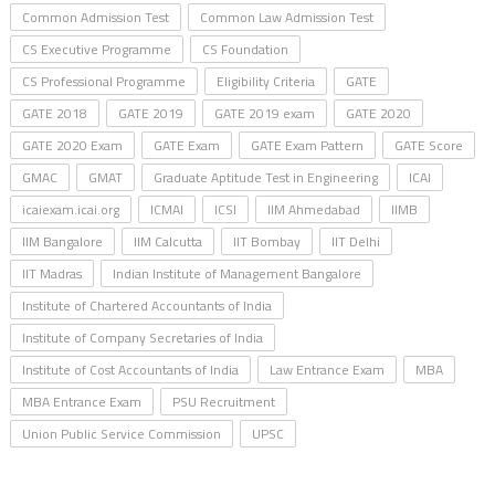
Common Admission Test
Common Law Admission Test
CS Executive Programme
CS Foundation
CS Professional Programme
Eligibility Criteria
GATE
GATE 2018
GATE 2019
GATE 2019 exam
GATE 2020
GATE 2020 Exam
GATE Exam
GATE Exam Pattern
GATE Score
GMAC
GMAT
Graduate Aptitude Test in Engineering
ICAI
icaiexam.icai.org
ICMAI
ICSI
IIM Ahmedabad
IIMB
IIM Bangalore
IIM Calcutta
IIT Bombay
IIT Delhi
IIT Madras
Indian Institute of Management Bangalore
Institute of Chartered Accountants of India
Institute of Company Secretaries of India
Institute of Cost Accountants of India
Law Entrance Exam
MBA
MBA Entrance Exam
PSU Recruitment
Union Public Service Commission
UPSC