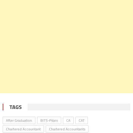
TAGS
After Graduation
BITS-Pilani
CA
CAT
Chartered Accountant
Chartered Accountants