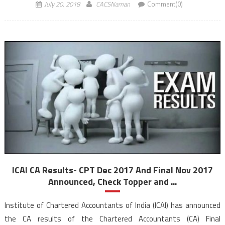
percentage of CA CPT and […]
July 20, 2018
CACSNaman
Comment(0)
ICAI CA Results- CPT Dec 2017 And Final Nov 2017
Announced, Check Topper and ...
Institute of Chartered Accountants of India (ICAI) has announced
the CA results of the Chartered Accountants (CA) Final