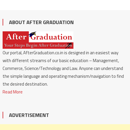
ABOUT AFTER GRADUATION
Our portal, AfterGraduation.co.in is designed in an easiest way
with different streams of our basic education – Management,
Commerce, Science/Technology and Law. Anyone can understand
the simple language and operating mechanism/navigation to find
the desired destination.
Read More
ADVERTISEMENT