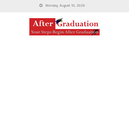
Monday, August 10, 2026