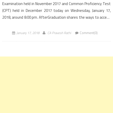
Examination held in November 2017 and Common Proficiency Test
(CPT) held in December 2017 today on Wednesday, January 17,
2018, around 8:00 pm. AfterGraduation shares the ways to access
the CA results and the previous pass percentage of CA CPT and CA
Final previous attempts exams. The result […]
January 17, 2018
CA Pravesh Rathi
Comment(0)