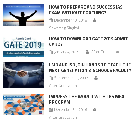
HOW TO PREPARE AND SUCCESS IAS
EXAM WITHOUT COACHING?
December 10, 2018
Shwetang Singhvi
HOW TO DOWNLOAD GATE 2019 ADMIT
CARD?
January 4, 2019
After Graduation
IIMB AND ISB JOIN HANDS TO TEACH THE
NEXT GENERATION B-SCHOOLS FACULTY
September 11, 2017
After Graduation
IMPRESS THE WORLD WITH LBS MFA
PROGRAM
December 31, 2016
After Graduation