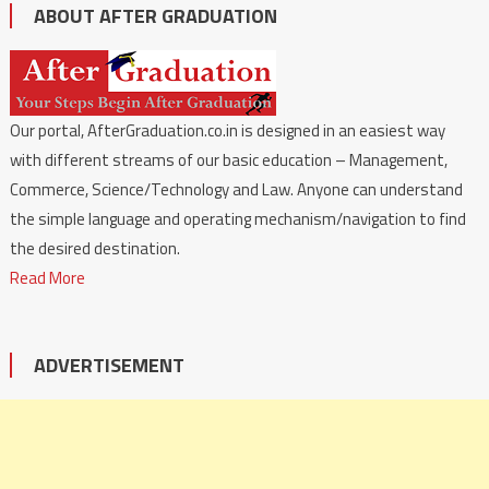
ABOUT AFTER GRADUATION
Our portal, AfterGraduation.co.in is designed in an easiest way
with different streams of our basic education – Management,
Commerce, Science/Technology and Law. Anyone can understand
the simple language and operating mechanism/navigation to find
the desired destination.
Read More
ADVERTISEMENT