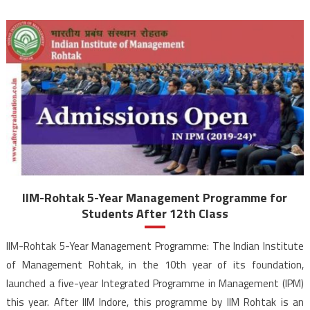
IIM-Rohtak 5-Year Management Programme for
Students After 12th Class
IIM-Rohtak 5-Year Management Programme: The Indian Institute
of Management Rohtak, in the 10th year of its foundation,
launched a five-year Integrated Programme in Management (IPM)
this year. After IIM Indore, this programme by IIM Rohtak is an