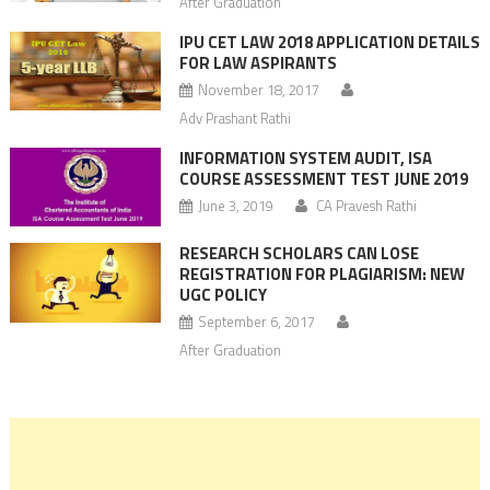
After Graduation
IPU CET LAW 2018 APPLICATION DETAILS
FOR LAW ASPIRANTS
November 18, 2017
Adv Prashant Rathi
INFORMATION SYSTEM AUDIT, ISA
COURSE ASSESSMENT TEST JUNE 2019
June 3, 2019
CA Pravesh Rathi
RESEARCH SCHOLARS CAN LOSE
REGISTRATION FOR PLAGIARISM: NEW
UGC POLICY
September 6, 2017
After Graduation