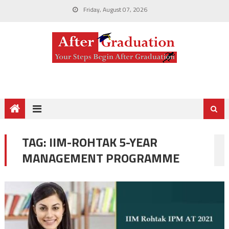
Friday, August 07, 2026
TAG:
IIM-ROHTAK 5-YEAR
MANAGEMENT PROGRAMME