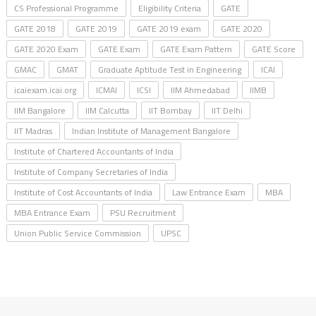
CS Professional Programme
Eligibility Criteria
GATE
GATE 2018
GATE 2019
GATE 2019 exam
GATE 2020
GATE 2020 Exam
GATE Exam
GATE Exam Pattern
GATE Score
GMAC
GMAT
Graduate Aptitude Test in Engineering
ICAI
icaiexam.icai.org
ICMAI
ICSI
IIM Ahmedabad
IIMB
IIM Bangalore
IIM Calcutta
IIT Bombay
IIT Delhi
IIT Madras
Indian Institute of Management Bangalore
Institute of Chartered Accountants of India
Institute of Company Secretaries of India
Institute of Cost Accountants of India
Law Entrance Exam
MBA
MBA Entrance Exam
PSU Recruitment
Union Public Service Commission
UPSC