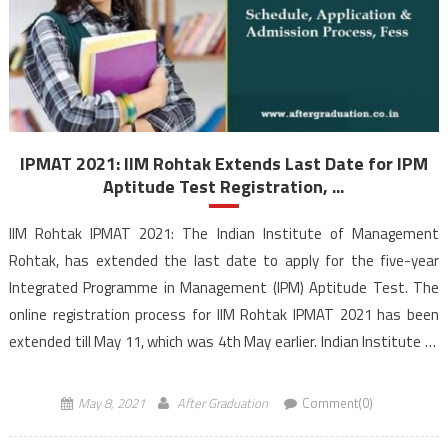
IPMAT 2021: IIM Rohtak Extends Last Date for IPM
Aptitude Test Registration, ...
IIM Rohtak IPMAT 2021: The Indian Institute of Management
Rohtak, has extended the last date to apply for the five-year
Integrated Programme in Management (IPM) Aptitude Test. The
online registration process for IIM Rohtak IPMAT 2021 has been
extended till May 11, which was 4th May earlier. Indian Institute of
Management Rohtak has become the second […]
May 8, 2021
After Graduation
Comment(0)