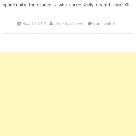
opportunity for students who successfully cleared their XIIth
examination and aim to pursue their career in the field […]
April 19, 2019
After Graduation
Comment(0)