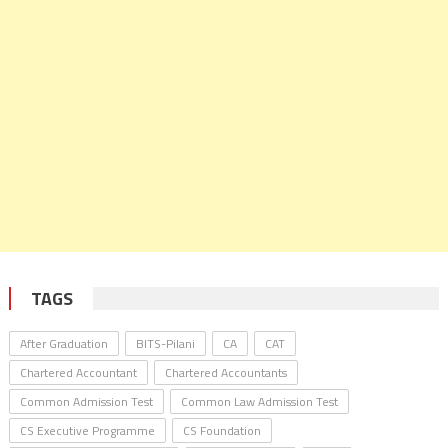
TAGS
After Graduation
BITS-Pilani
CA
CAT
Chartered Accountant
Chartered Accountants
Common Admission Test
Common Law Admission Test
CS Executive Programme
CS Foundation