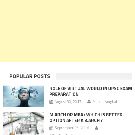
POPULAR POSTS
ROLE OF VIRTUAL WORLD IN UPSC EXAM
PREPARATION
August 30, 2017
Sunita Singhal
M.ARCH OR MBA : WHICH IS BETTER
OPTION AFTER A B.ARCH ?
September 15, 2016