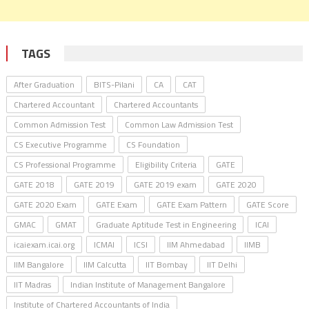
TAGS
After Graduation
BITS-Pilani
CA
CAT
Chartered Accountant
Chartered Accountants
Common Admission Test
Common Law Admission Test
CS Executive Programme
CS Foundation
CS Professional Programme
Eligibility Criteria
GATE
GATE 2018
GATE 2019
GATE 2019 exam
GATE 2020
GATE 2020 Exam
GATE Exam
GATE Exam Pattern
GATE Score
GMAC
GMAT
Graduate Aptitude Test in Engineering
ICAI
icaiexam.icai.org
ICMAI
ICSI
IIM Ahmedabad
IIMB
IIM Bangalore
IIM Calcutta
IIT Bombay
IIT Delhi
IIT Madras
Indian Institute of Management Bangalore
Institute of Chartered Accountants of India