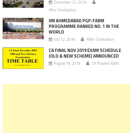
December 22, 2016
After Graduation
IIM AHMEDABAD PGP-FABM
PROGRAMME RANKED NO. 1 IN THE
WORLD
July 12, 2018
After Graduation
CA FINAL NOV 2019 EXAM SCHEDULE
(OLD & NEW SCHEME) ANNOUNCED
August 19, 2019
CA Pravesh Rathi