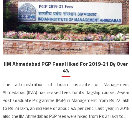
IIM Ahmedabad PGP Fees Hiked For 2019-21 By Over
4%
The administration of Indian Institute of Management
Ahmedabad (IIMA) has revised fees for its flagship course, 2-year
Post Graduate Programme (PGP) in Management from Rs 22 lakh
to Rs 23 lakh, an increase of about 4.5 per cent. Last year, in 2018
also the IIM Ahmedabad PGP fees were hiked from Rs 21 lakh to Rs
[…]