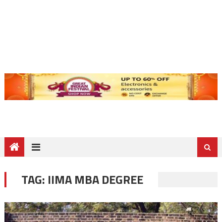
TAG:
IIMA MBA DEGREE