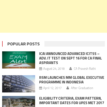
POPULAR POSTS
ICAI ANNOUNCED ADVANCED ICITSS –
ADV. IT TEST ON SEPT 16 FOR CA FINAL
ASPIRANTS
August 24, 2018
CA Pravesh Rathi
RSM LAUNCHES MM GLOBAL EXECUTIVE
PROGRAMME IN INDONESIA
April 12, 2017
After Graduation
ELIGIBILITY CRITERIA, EXAM PATTERN,
IMPORTANT DATES FOR UPES MET 2017