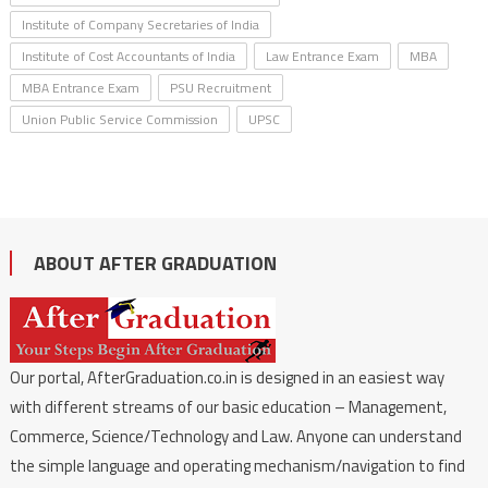
Institute of Company Secretaries of India
Institute of Cost Accountants of India
Law Entrance Exam
MBA
MBA Entrance Exam
PSU Recruitment
Union Public Service Commission
UPSC
ABOUT AFTER GRADUATION
Our portal, AfterGraduation.co.in is designed in an easiest way
with different streams of our basic education – Management,
Commerce, Science/Technology and Law. Anyone can understand
the simple language and operating mechanism/navigation to find