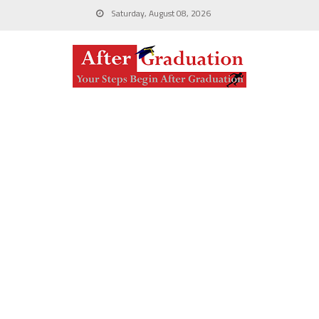
Saturday, August 08, 2026