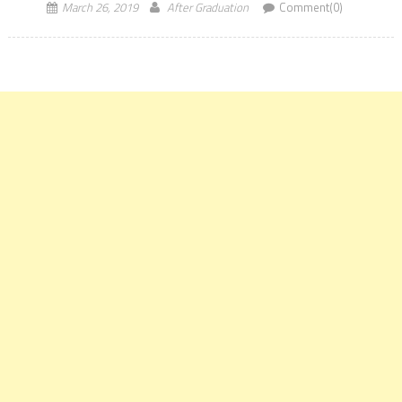
March 26, 2019
After Graduation
Comment(0)