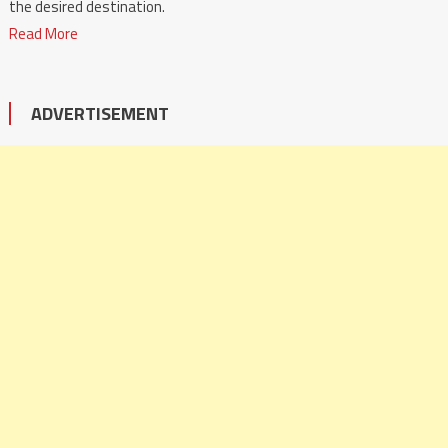
the desired destination.
Read More
ADVERTISEMENT