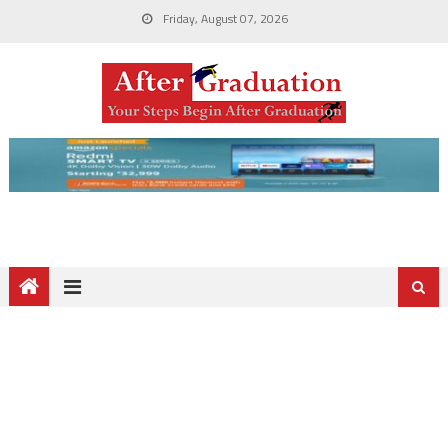
Friday, August 07, 2026