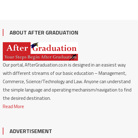
ABOUT AFTER GRADUATION
Our portal, AfterGraduation.co.in is designed in an easiest way
with different streams of our basic education – Management,
Commerce, Science/Technology and Law. Anyone can understand
the simple language and operating mechanism/navigation to find
the desired destination.
Read More
ADVERTISEMENT