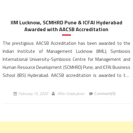
IIM Lucknow, SCMHRD Pune & ICFAI Hyderabad
Awarded with AACSB Accreditation
The prestigious AACSB Accreditation has been awarded to the
Indian Institute of Management Lucknow (IIML); Symbiosis
International University-Symbiosis Centre for Management and
Human Resource Development (SCMHRD) Pune; and ICFAI Business
School (IBS) Hyderabad. AACSB accreditation is awarded to the
institute for its demonstrated focus on excellence in all areas-
quality in teaching, research, curriculum development, and […]
February 15, 2020
After Graduation
Comment(0)