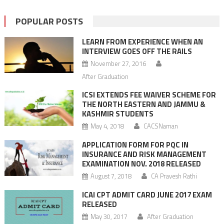
POPULAR POSTS
LEARN FROM EXPERIENCE WHEN AN
INTERVIEW GOES OFF THE RAILS
November 27, 2016
After Graduation
ICSI EXTENDS FEE WAIVER SCHEME FOR
THE NORTH EASTERN AND JAMMU &
KASHMIR STUDENTS
May 4, 2018
CACSNaman
APPLICATION FORM FOR PQC IN
INSURANCE AND RISK MANAGEMENT
EXAMINATION NOV. 2018 RELEASED
August 7, 2018
CA Pravesh Rathi
ICAI CPT ADMIT CARD JUNE 2017 EXAM
RELEASED
May 30, 2017
After Graduation