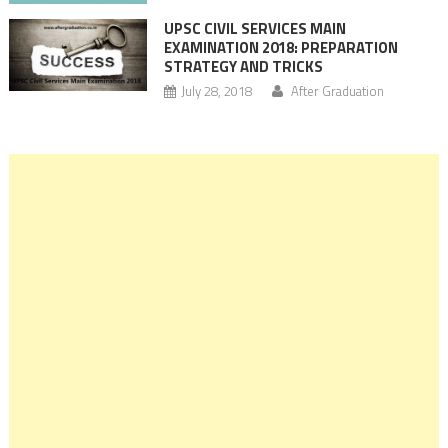
UPSC CIVIL SERVICES MAIN
EXAMINATION 2018: PREPARATION
STRATEGY AND TRICKS
July 28, 2018
After Graduation