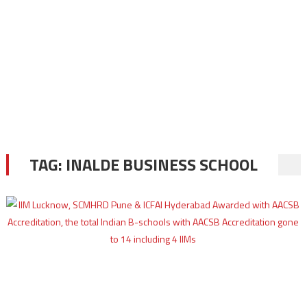
TAG:
INALDE BUSINESS SCHOOL