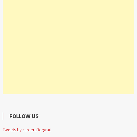
FOLLOW US
Tweets by careeraftergrad