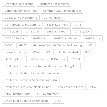
Chartered Accountant
Chartered Accountants
Common Admission Test
Common Law Admission Test
CS Executive Programme
CS Foundation
CS Professional Programme
Eligibility Criteria
GATE
GATE 2018
GATE 2019
GATE 2019 exam
GATE 2020
GATE 2020 Exam
GATE Exam
GATE Exam Pattern
GATE Score
GMAC
GMAT
Graduate Aptitude Test in Engineering
ICAI
icaiexam.icai.org
ICMAI
ICSI
IIM Ahmedabad
IIMB
IIM Bangalore
IIM Calcutta
IIT Bombay
IIT Delhi
IIT Madras
Indian Institute of Management Bangalore
Institute of Chartered Accountants of India
Institute of Company Secretaries of India
Institute of Cost Accountants of India
Law Entrance Exam
MBA
MBA Entrance Exam
PSU Recruitment
Union Public Service Commission
UPSC