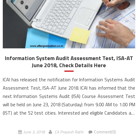
Information System Audit Assessment Test, ISA-AT
June 2018, Check Details Here
ICAI has released the notification for Information Systems Audit
Assessment Test, ISA-AT June 2018. ICAI has informed that the
next Information Systems Audit (ISA) Course Assessment Test
will be held on June 23, 2018 (Saturday) from 9.00 AM to 1.00 PM
(IST) at the 52 test cities. Interested and eligible Candidates are
advised to carefully read, understand and follow the instructions
while filling the […]
June 3, 2018
CA Pravesh Rathi
Comment(0)