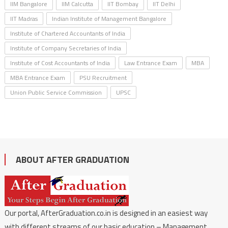
IIM Bangalore
IIM Calcutta
IIT Bombay
IIT Delhi
IIT Madras
Indian Institute of Management Bangalore
Institute of Chartered Accountants of India
Institute of Company Secretaries of India
Institute of Cost Accountants of India
Law Entrance Exam
MBA
MBA Entrance Exam
PSU Recruitment
Union Public Service Commission
UPSC
ABOUT AFTER GRADUATION
Our portal, AfterGraduation.co.in is designed in an easiest way
with different streams of our basic education – Management,