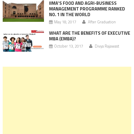
IIMA’S FOOD AND AGRI-BUSINESS
MANAGEMENT PROGRAMME RANKED
NO. 1 IN THE WORLD
May 18, 2017
After Graduation
WHAT ARE THE BENEFITS OF EXECUTIVE
MBA (EMBA)?
October 13, 2017
Divya Rajawast