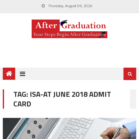
Thursday, August 06, 2026
TAG:
ISA-AT JUNE 2018 ADMIT
CARD