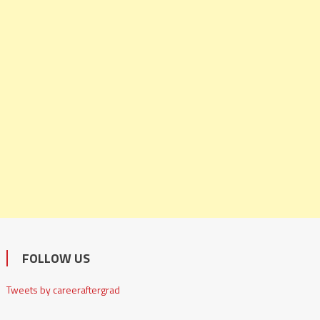
FOLLOW US
Tweets by careeraftergrad