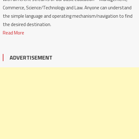
Commerce, Science/Technology and Law. Anyone can understand
the simple language and operating mechanism/navigation to find
the desired destination.
Read More
ADVERTISEMENT