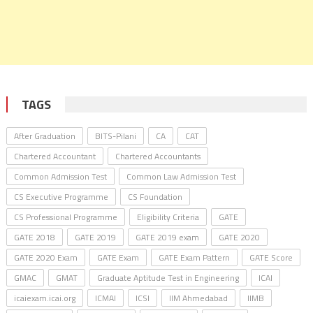
TAGS
After Graduation
BITS-Pilani
CA
CAT
Chartered Accountant
Chartered Accountants
Common Admission Test
Common Law Admission Test
CS Executive Programme
CS Foundation
CS Professional Programme
Eligibility Criteria
GATE
GATE 2018
GATE 2019
GATE 2019 exam
GATE 2020
GATE 2020 Exam
GATE Exam
GATE Exam Pattern
GATE Score
GMAC
GMAT
Graduate Aptitude Test in Engineering
ICAI
icaiexam.icai.org
ICMAI
ICSI
IIM Ahmedabad
IIMB