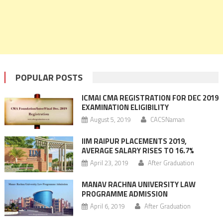
POPULAR POSTS
ICMAI CMA REGISTRATION FOR DEC 2019
EXAMINATION ELIGIBILITY
August 5, 2019
CACSNaman
IIM RAIPUR PLACEMENTS 2019,
AVERAGE SALARY RISES TO 16.7%
April 23, 2019
After Graduation
MANAV RACHNA UNIVERSITY LAW
PROGRAMME ADMISSION
April 6, 2019
After Graduation