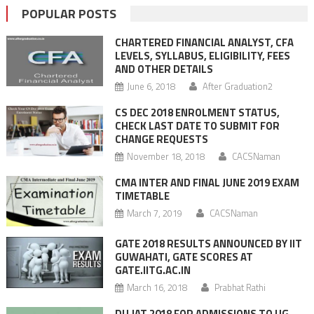
POPULAR POSTS
CHARTERED FINANCIAL ANALYST, CFA
LEVELS, SYLLABUS, ELIGIBILITY, FEES
AND OTHER DETAILS
June 6, 2018
After Graduation2
CS DEC 2018 ENROLMENT STATUS,
CHECK LAST DATE TO SUBMIT FOR
CHANGE REQUESTS
November 18, 2018
CACSNaman
CMA INTER AND FINAL JUNE 2019 EXAM
TIMETABLE
March 7, 2019
CACSNaman
GATE 2018 RESULTS ANNOUNCED BY IIT
GUWAHATI, GATE SCORES AT
GATE.IITG.AC.IN
March 16, 2018
Prabhat Rathi
DU JAT 2018 FOR ADMISSIONS TO UG