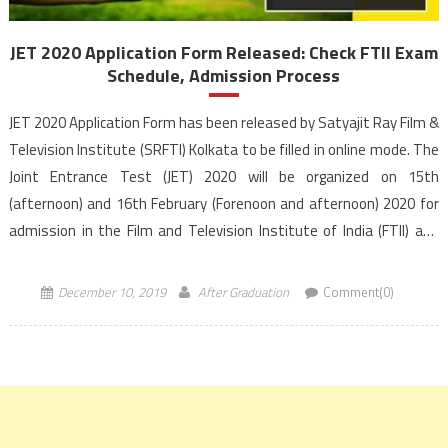
JET 2020 Application Form Released: Check FTII Exam
Schedule, Admission Process
JET 2020 Application Form has been released by Satyajit Ray Film &
Television Institute (SRFTI) Kolkata to be filled in online mode. The
Joint Entrance Test (JET) 2020 will be organized on 15th
(afternoon) and 16th February (Forenoon and afternoon) 2020 for
admission in the Film and Television Institute of India (FTII) and
SRFTI Kolkata. The […]
December 10, 2019
After Graduation
Comment(0)