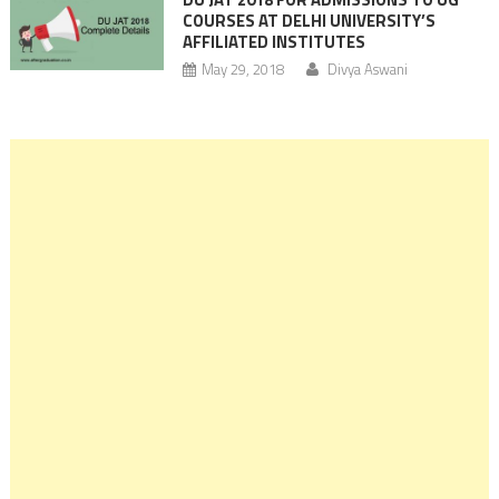
COURSES AT DELHI UNIVERSITY’S
AFFILIATED INSTITUTES
May 29, 2018
Divya Aswani