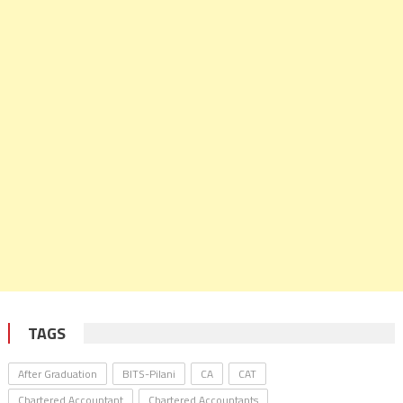
TAGS
After Graduation
BITS-Pilani
CA
CAT
Chartered Accountant
Chartered Accountants