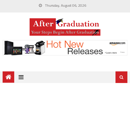
Thursday, August 06, 2026