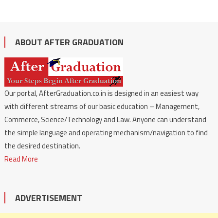
ABOUT AFTER GRADUATION
Our portal, AfterGraduation.co.in is designed in an easiest way
with different streams of our basic education – Management,
Commerce, Science/Technology and Law. Anyone can understand
the simple language and operating mechanism/navigation to find
the desired destination.
Read More
ADVERTISEMENT