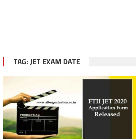
TAG:
JET EXAM DATE