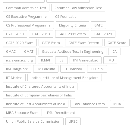
Common Admission Test
Common Law Admission Test
CS Executive Programme
CS Foundation
CS Professional Programme
Eligibility Criteria
GATE
GATE 2018
GATE 2019
GATE 2019 exam
GATE 2020
GATE 2020 Exam
GATE Exam
GATE Exam Pattern
GATE Score
GMAC
GMAT
Graduate Aptitude Test in Engineering
ICAI
icaiexam.icai.org
ICMAI
ICSI
IIM Ahmedabad
IIMB
IIM Bangalore
IIM Calcutta
IIT Bombay
IIT Delhi
IIT Madras
Indian Institute of Management Bangalore
Institute of Chartered Accountants of India
Institute of Company Secretaries of India
Institute of Cost Accountants of India
Law Entrance Exam
MBA
MBA Entrance Exam
PSU Recruitment
Union Public Service Commission
UPSC