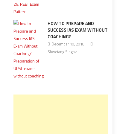
HOW TO PREPARE AND
SUCCESS IAS EXAM WITHOUT
COACHING?
December 10, 2018
Shwetang Singhvi