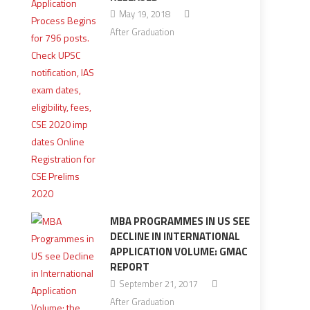
May 19, 2018
After Graduation
MBA PROGRAMMES IN US SEE
DECLINE IN INTERNATIONAL
APPLICATION VOLUME: GMAC
REPORT
September 21, 2017
After Graduation