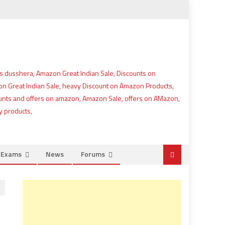
e Exams
News
Forums