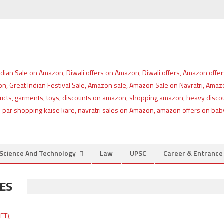
Science And Technology
Law
UPSC
Career & Entranc
SES