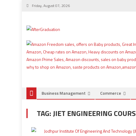
Friday, August 07, 2026
Business Management
Commerce
TAG:
JIET ENGINEERING COUR