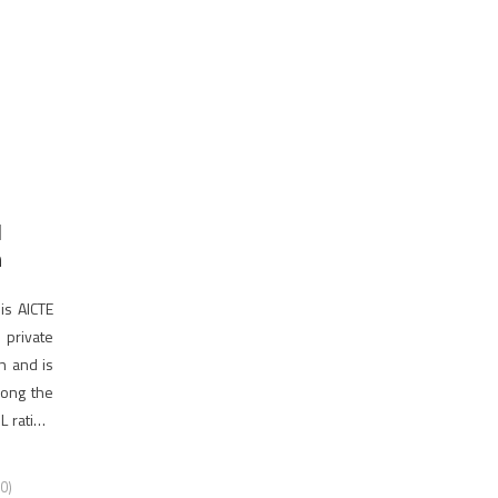
d
n
is AICTE
private
on and is
among the
 rating.
0)