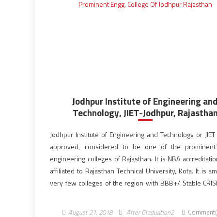
Jodhpur Institute of Engineering an
Technology, JIET-Jodhpur, Rajastha
Jodhpur Institute of Engineering and Technology or JIET 
approved, considered to be one of the prominent 
engineering colleges of Rajasthan. It is NBA accreditati
affiliated to Rajasthan Technical University, Kota. It is 
very few colleges of the region with BBB+/ Stable CRISIL
JIET is a part of Poornima JIET […]
August 21, 2018
After Graduation2
Comment(