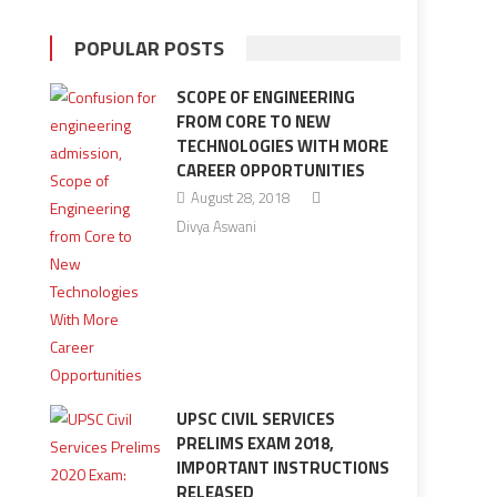
POPULAR POSTS
SCOPE OF ENGINEERING
FROM CORE TO NEW
TECHNOLOGIES WITH MORE
CAREER OPPORTUNITIES
August 28, 2018
Divya Aswani
UPSC CIVIL SERVICES
PRELIMS EXAM 2018,
IMPORTANT INSTRUCTIONS
RELEASED