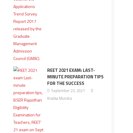
REET 2021 EXAM: LAST-
MINUTE PREPARATION TIPS
FOR THE SUCCESS
September 23, 2021
Kratika Mundra