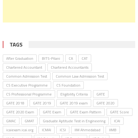
TAGS
After Graduation
BITS-Pilani
CA
CAT
Chartered Accountant
Chartered Accountants
Common Admission Test
Common Law Admission Test
CS Executive Programme
CS Foundation
CS Professional Programme
Eligibility Criteria
GATE
GATE 2018
GATE 2019
GATE 2019 exam
GATE 2020
GATE 2020 Exam
GATE Exam
GATE Exam Pattern
GATE Score
GMAC
GMAT
Graduate Aptitude Test in Engineering
ICAI
icaiexam.icai.org
ICMAI
ICSI
IIM Ahmedabad
IIMB