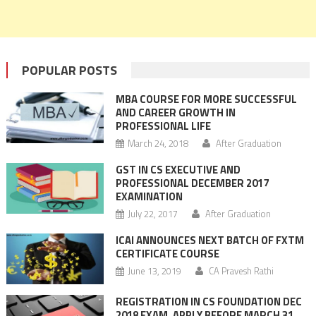
POPULAR POSTS
MBA COURSE FOR MORE SUCCESSFUL
AND CAREER GROWTH IN
PROFESSIONAL LIFE
March 24, 2018
After Graduation
GST IN CS EXECUTIVE AND
PROFESSIONAL DECEMBER 2017
EXAMINATION
July 22, 2017
After Graduation
ICAI ANNOUNCES NEXT BATCH OF FXTM
CERTIFICATE COURSE
June 13, 2019
CA Pravesh Rathi
REGISTRATION IN CS FOUNDATION DEC
2018 EXAM, APPLY BEFORE MARCH 31,