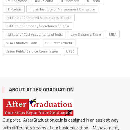
IIM Bangalore
IIM Calcutta
IIT Bombay
IIT Delhi
IIT Madras
Indian Institute of Management Bangalore
Institute of Chartered Accountants of India
Institute of Company Secretaries of India
Institute of Cost Accountants of India
Law Entrance Exam
MBA
MBA Entrance Exam
PSU Recruitment
Union Public Service Commission
UPSC
ABOUT AFTER GRADUATION
Our portal, AfterGraduation.co.in is designed in an easiest way
with different streams of our basic education – Management,