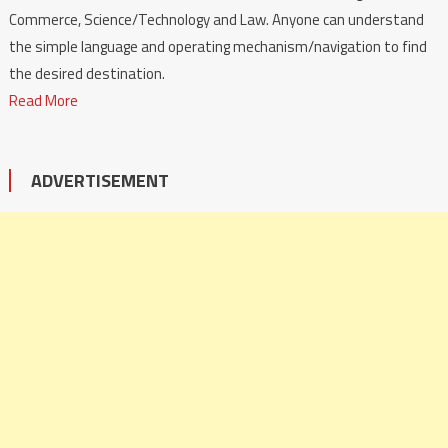
Commerce, Science/Technology and Law. Anyone can understand
the simple language and operating mechanism/navigation to find
the desired destination.
Read More
ADVERTISEMENT