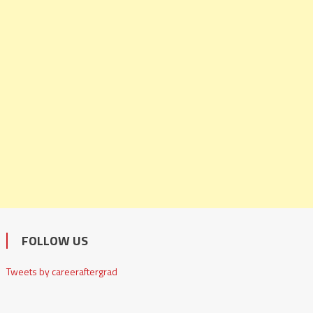
FOLLOW US
Tweets by careeraftergrad