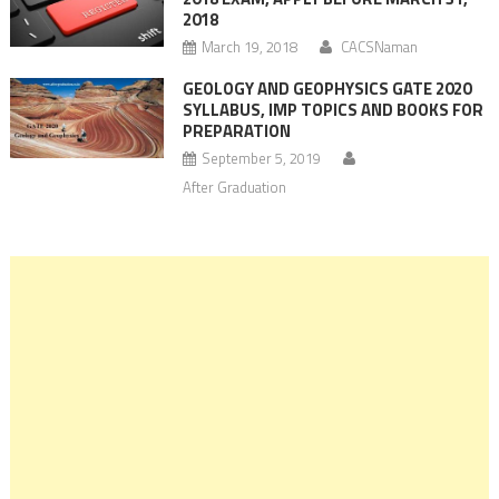
2018
March 19, 2018
CACSNaman
GEOLOGY AND GEOPHYSICS GATE 2020
SYLLABUS, IMP TOPICS AND BOOKS FOR
PREPARATION
September 5, 2019
After Graduation