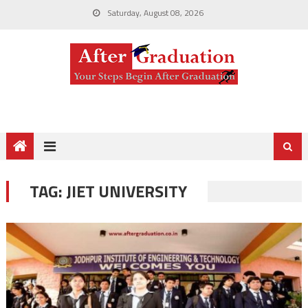
Saturday, August 08, 2026
TAG:
JIET UNIVERSITY