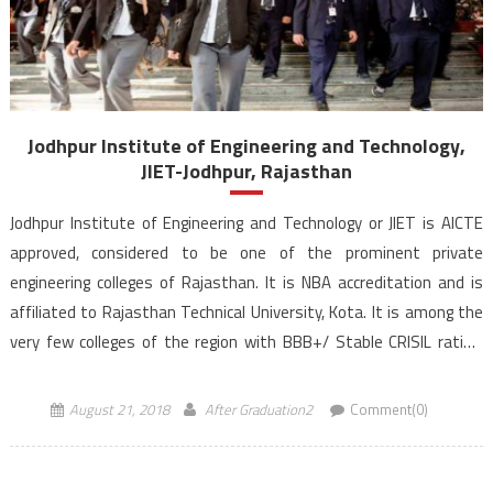
Jodhpur Institute of Engineering and Technology,
JIET-Jodhpur, Rajasthan
Jodhpur Institute of Engineering and Technology or JIET is AICTE
approved, considered to be one of the prominent private
engineering colleges of Rajasthan. It is NBA accreditation and is
affiliated to Rajasthan Technical University, Kota. It is among the
very few colleges of the region with BBB+/ Stable CRISIL rating.
JIET is a part of Poornima JIET […]
August 21, 2018
After Graduation2
Comment(0)