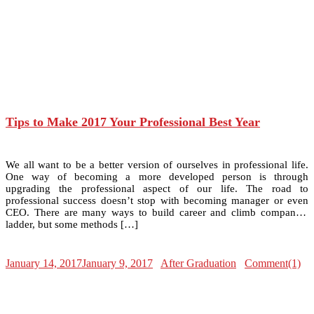
Tips to Make 2017 Your Professional Best Year
We all want to be a better version of ourselves in professional life.
One way of becoming a more developed person is through
upgrading the professional aspect of our life. The road to
professional success doesn’t stop with becoming manager or even
CEO. There are many ways to build career and climb company’s
ladder, but some methods […]
January 14, 2017
January 9, 2017
After Graduation
Comment(1)