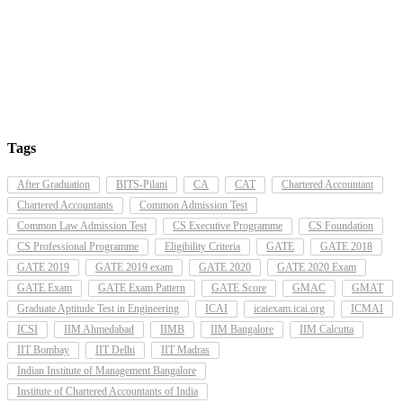
Tags
After Graduation
BITS-Pilani
CA
CAT
Chartered Accountant
Chartered Accountants
Common Admission Test
Common Law Admission Test
CS Executive Programme
CS Foundation
CS Professional Programme
Eligibility Criteria
GATE
GATE 2018
GATE 2019
GATE 2019 exam
GATE 2020
GATE 2020 Exam
GATE Exam
GATE Exam Pattern
GATE Score
GMAC
GMAT
Graduate Aptitude Test in Engineering
ICAI
icaiexam.icai.org
ICMAI
ICSI
IIM Ahmedabad
IIMB
IIM Bangalore
IIM Calcutta
IIT Bombay
IIT Delhi
IIT Madras
Indian Institute of Management Bangalore
Institute of Chartered Accountants of India