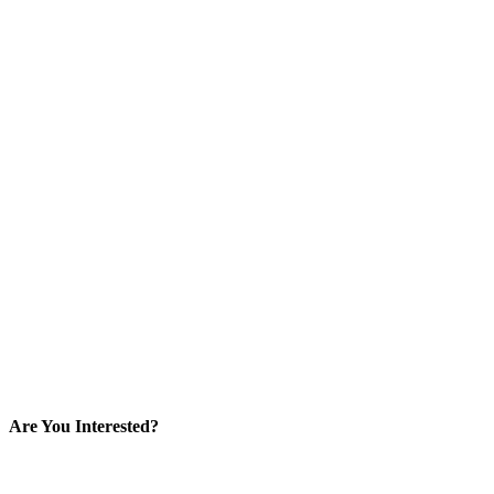
Are You Interested?