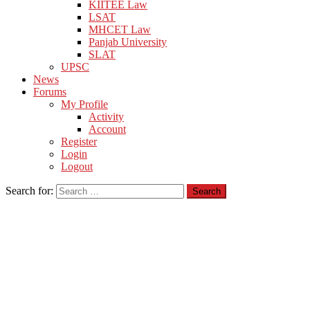
KIITEE Law
LSAT
MHCET Law
Panjab University
SLAT
UPSC
News
Forums
My Profile
Activity
Account
Register
Login
Logout
Search for: