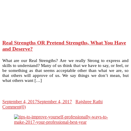
Real Strengths OR Pretend Strengths, What You Have
and Deserve?
What are our Real Strengths? Are we really Strong to express and
skills to understand? Many of us think that we have to say, or feel, or
be something as that seems acceptable other than what we are, so
that others will approve of us. We say things we don’t mean, but
what others want […]
September 4, 2017
September 4, 2017
Rajshree Rathi
Comment(0)