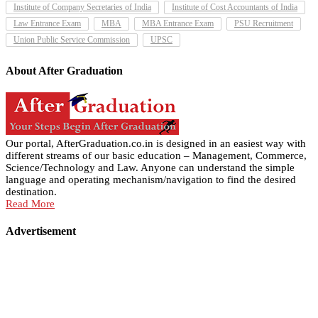
Institute of Company Secretaries of India
Institute of Cost Accountants of India
Law Entrance Exam
MBA
MBA Entrance Exam
PSU Recruitment
Union Public Service Commission
UPSC
About After Graduation
Our portal, AfterGraduation.co.in is designed in an easiest way with
different streams of our basic education – Management, Commerce,
Science/Technology and Law. Anyone can understand the simple
language and operating mechanism/navigation to find the desired
destination.
Read More
Advertisement