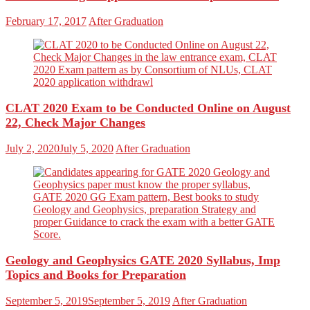
February 17, 2017
After Graduation
CLAT 2020 Exam to be Conducted Online on August
22, Check Major Changes
July 2, 2020
July 5, 2020
After Graduation
Geology and Geophysics GATE 2020 Syllabus, Imp
Topics and Books for Preparation
September 5, 2019
September 5, 2019
After Graduation