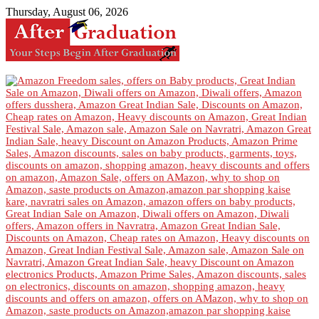
Thursday, August 06, 2026