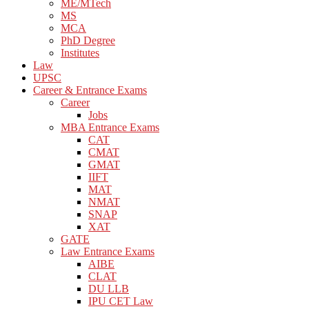
ME/MTech
MS
MCA
PhD Degree
Institutes
Law
UPSC
Career & Entrance Exams
Career
Jobs
MBA Entrance Exams
CAT
CMAT
GMAT
IIFT
MAT
NMAT
SNAP
XAT
GATE
Law Entrance Exams
AIBE
CLAT
DU LLB
IPU CET Law