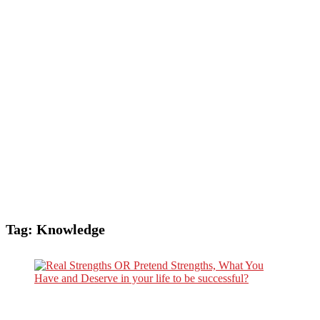
Tag:
Knowledge