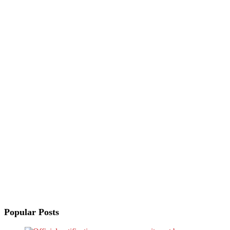
Popular Posts