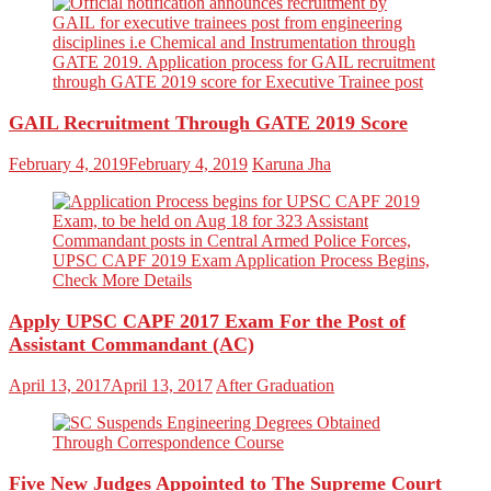
GAIL Recruitment Through GATE 2019 Score
February 4, 2019
February 4, 2019
Karuna Jha
Apply UPSC CAPF 2017 Exam For the Post of
Assistant Commandant (AC)
April 13, 2017
April 13, 2017
After Graduation
Five New Judges Appointed to The Supreme Court