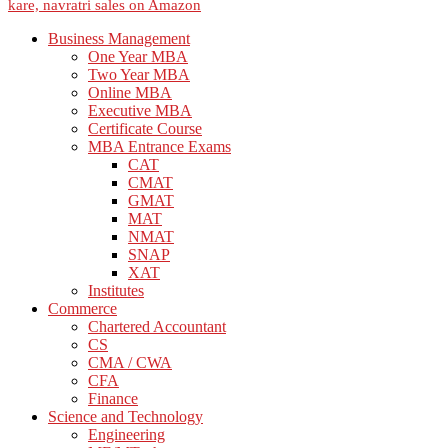
Business Management
One Year MBA
Two Year MBA
Online MBA
Executive MBA
Certificate Course
MBA Entrance Exams
CAT
CMAT
GMAT
MAT
NMAT
SNAP
XAT
Institutes
Commerce
Chartered Accountant
CS
CMA / CWA
CFA
Finance
Science and Technology
Engineering