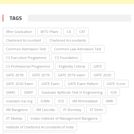
TAGS
After Graduation
BITS-Pilani
CA
CAT
Chartered Accountant
Chartered Accountants
Common Admission Test
Common Law Admission Test
CS Executive Programme
CS Foundation
CS Professional Programme
Eligibility Criteria
GATE
GATE 2018
GATE 2019
GATE 2019 exam
GATE 2020
GATE 2020 Exam
GATE Exam
GATE Exam Pattern
GATE Score
GMAC
GMAT
Graduate Aptitude Test in Engineering
ICAI
icaiexam.icai.org
ICMAI
ICSI
IIM Ahmedabad
IIMB
IIM Bangalore
IIM Calcutta
IIT Bombay
IIT Delhi
IIT Madras
Indian Institute of Management Bangalore
Institute of Chartered Accountants of India