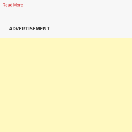
Read More
ADVERTISEMENT