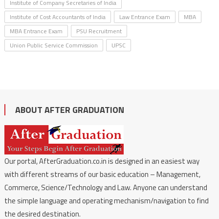
Institute of Company Secretaries of India
Institute of Cost Accountants of India
Law Entrance Exam
MBA
MBA Entrance Exam
PSU Recruitment
Union Public Service Commission
UPSC
ABOUT AFTER GRADUATION
Our portal, AfterGraduation.co.in is designed in an easiest way
with different streams of our basic education – Management,
Commerce, Science/Technology and Law. Anyone can understand
the simple language and operating mechanism/navigation to find
the desired destination.