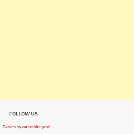
FOLLOW US
Tweets by careeraftergrad