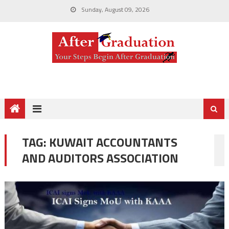
Sunday, August 09, 2026
TAG:
KUWAIT ACCOUNTANTS
AND AUDITORS ASSOCIATION