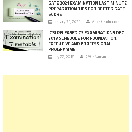
GATE 2021 EXAMINATION LAST MINUTE
PREPARATION TIPS FOR BETTER GATE
SCORE
January 31, 2021
After Graduation
ICSI RELEASED CS EXAMINATIONS DEC
2018 SCHEDULE FOR FOUNDATION,
EXECUTIVE AND PROFESSIONAL
PROGRAMME
July 22, 2018
CACSNaman