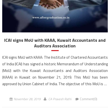
ICAI signs MoU with KAAA, Kuwait Accountants and
Auditors Association
ICAI signs MoU with KAAA: The Institute of Chartered Accountants
of India (ICAI) has signed a historic Memorandum of Understanding
(MoU) with the Kuwait Accountants and Auditors Association
(KAAA) in Kuwait on November 21, 2019. This MoU has been
approved by Union Cabinet of India. The objective of this MoU is to
work together to […]
November 28, 2019
CA Pravesh Rathi
Comment(0)