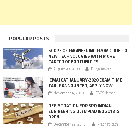
POPULAR POSTS
SCOPE OF ENGINEERING FROM CORE TO
NEW TECHNOLOGIES WITH MORE
CAREER OPPORTUNITIES
August 28, 2018
Divya Aswani
ICMAI CAT JANUARY-2020 EXAM TIME
TABLE ANNOUNCED, APPLY NOW
November 4, 2019
CACSNaman
REGISTRATION FOR 3RD INDIAN
ENGINEERING OLYMPIAD IEO 2018 IS
OPEN
December 29, 2017
Prabhat Rathi