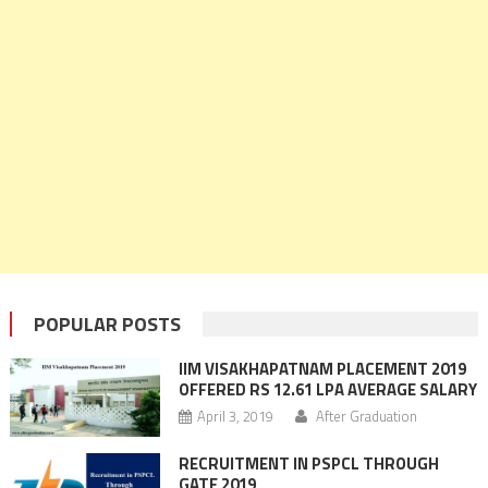
POPULAR POSTS
IIM VISAKHAPATNAM PLACEMENT 2019
OFFERED RS 12.61 LPA AVERAGE SALARY
April 3, 2019
After Graduation
RECRUITMENT IN PSPCL THROUGH
GATE 2019