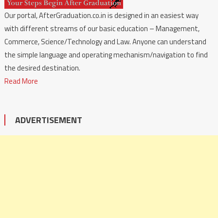
Our portal, AfterGraduation.co.in is designed in an easiest way
with different streams of our basic education – Management,
Commerce, Science/Technology and Law. Anyone can understand
the simple language and operating mechanism/navigation to find
the desired destination.
Read More
ADVERTISEMENT