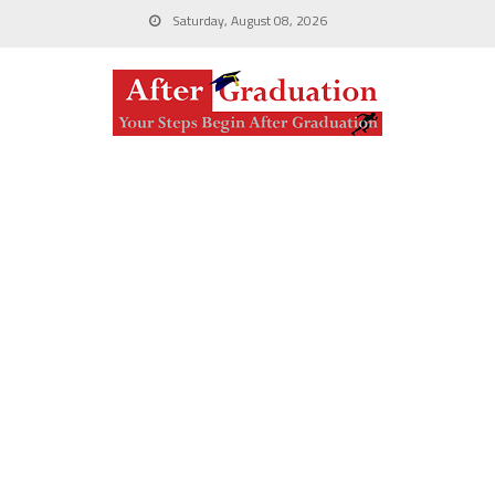
Saturday, August 08, 2026