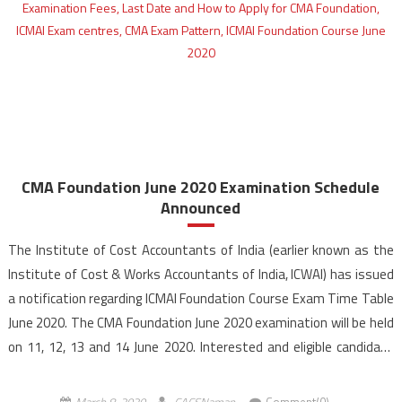
CMA Foundation June 2020 Examination Schedule
Announced
The Institute of Cost Accountants of India (earlier known as the
Institute of Cost & Works Accountants of India, ICWAI) has issued
a notification regarding ICMAI Foundation Course Exam Time Table
June 2020. The CMA Foundation June 2020 examination will be held
on 11, 12, 13 and 14 June 2020. Interested and eligible candidate
can apply for CMA Foundation […]
March 8, 2020
CACSNaman
Comment(0)