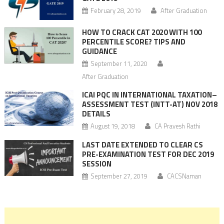
February 28, 2019
After Graduation
HOW TO CRACK CAT 2020 WITH 100
PERCENTILE SCORE? TIPS AND
GUIDANCE
September 11, 2020
After Graduation
ICAI PQC IN INTERNATIONAL TAXATION–
ASSESSMENT TEST (INTT-AT) NOV 2018
DETAILS
August 19, 2018
CA Pravesh Rathi
LAST DATE EXTENDED TO CLEAR CS
PRE-EXAMINATION TEST FOR DEC 2019
SESSION
September 27, 2019
CACSNaman