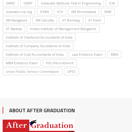
GMAC
GMAT
Graduate Aptitude Test in Engineering
ICAI
icaiexam.icai.org
ICMAI
ICSI
IIM Ahmedabad
IIMB
IIM Bangalore
IIM Calcutta
IIT Bombay
IIT Delhi
IIT Madras
Indian Institute of Management Bangalore
Institute of Chartered Accountants of India
Institute of Company Secretaries of India
Institute of Cost Accountants of India
Law Entrance Exam
MBA
MBA Entrance Exam
PSU Recruitment
Union Public Service Commission
UPSC
ABOUT AFTER GRADUATION