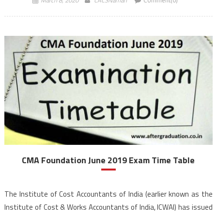
CMA Foundation June 2019 Exam Time Table
The Institute of Cost Accountants of India (earlier known as the
Institute of Cost & Works Accountants of India, ICWAI) has issued