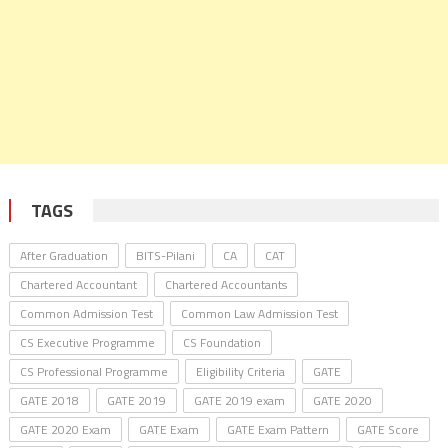
TAGS
After Graduation
BITS-Pilani
CA
CAT
Chartered Accountant
Chartered Accountants
Common Admission Test
Common Law Admission Test
CS Executive Programme
CS Foundation
CS Professional Programme
Eligibility Criteria
GATE
GATE 2018
GATE 2019
GATE 2019 exam
GATE 2020
GATE 2020 Exam
GATE Exam
GATE Exam Pattern
GATE Score