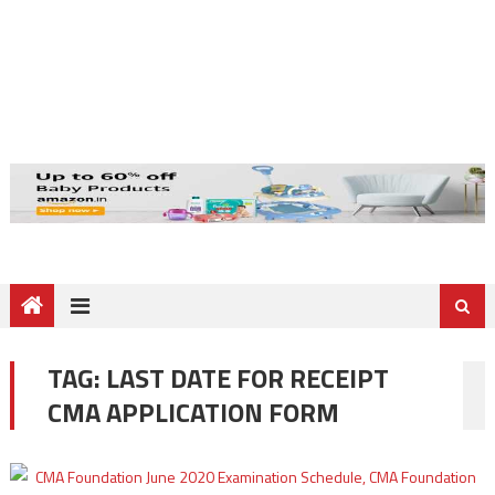
TAG:
LAST DATE FOR RECEIPT
CMA APPLICATION FORM