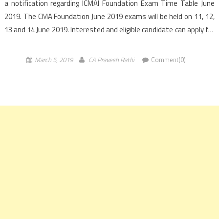
a notification regarding ICMAI Foundation Exam Time Table June
2019. The CMA Foundation June 2019 exams will be held on 11, 12,
13 and 14 June 2019. Interested and eligible candidate can apply for
CMA Foundation June 2019 […]
March 5, 2019
CA Pravesh Rathi
Comment(0)