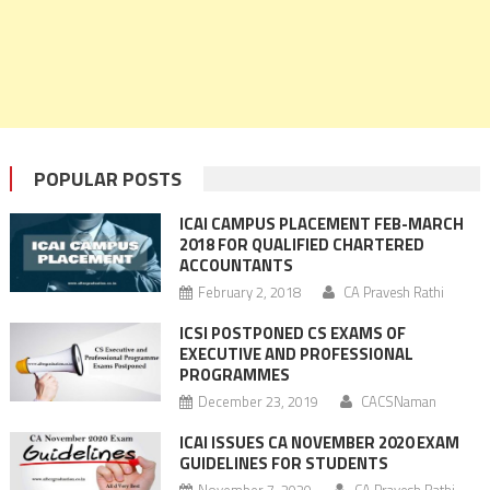
POPULAR POSTS
ICAI CAMPUS PLACEMENT FEB-MARCH
2018 FOR QUALIFIED CHARTERED
ACCOUNTANTS
February 2, 2018
CA Pravesh Rathi
ICSI POSTPONED CS EXAMS OF
EXECUTIVE AND PROFESSIONAL
PROGRAMMES
December 23, 2019
CACSNaman
ICAI ISSUES CA NOVEMBER 2020 EXAM
GUIDELINES FOR STUDENTS
November 7, 2020
CA Pravesh Rathi