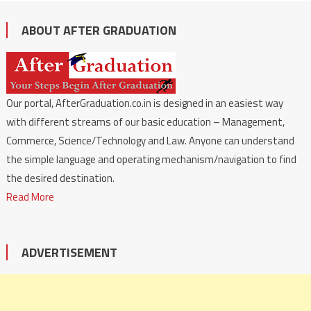
ABOUT AFTER GRADUATION
Our portal, AfterGraduation.co.in is designed in an easiest way
with different streams of our basic education – Management,
Commerce, Science/Technology and Law. Anyone can understand
the simple language and operating mechanism/navigation to find
the desired destination.
Read More
ADVERTISEMENT