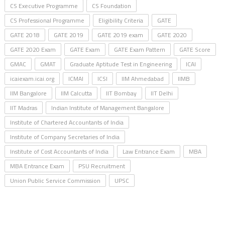
CS Executive Programme
CS Foundation
CS Professional Programme
Eligibility Criteria
GATE
GATE 2018
GATE 2019
GATE 2019 exam
GATE 2020
GATE 2020 Exam
GATE Exam
GATE Exam Pattern
GATE Score
GMAC
GMAT
Graduate Aptitude Test in Engineering
ICAI
icaiexam.icai.org
ICMAI
ICSI
IIM Ahmedabad
IIMB
IIM Bangalore
IIM Calcutta
IIT Bombay
IIT Delhi
IIT Madras
Indian Institute of Management Bangalore
Institute of Chartered Accountants of India
Institute of Company Secretaries of India
Institute of Cost Accountants of India
Law Entrance Exam
MBA
MBA Entrance Exam
PSU Recruitment
Union Public Service Commission
UPSC