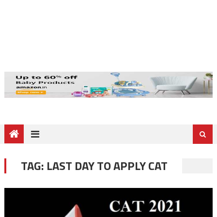
TAG:
LAST DAY TO APPLY CAT