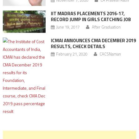
IIT MADRAS PLACEMENTS 2016-17,
RECORD JUMP IN GIRLS CATCHING JOB
June 19, 2017
After Graduation
ICMAI ANNOUNCES CMA DECEMBER 2019
RESULTS, CHECK DETAILS
February 21, 2020
CACSNaman