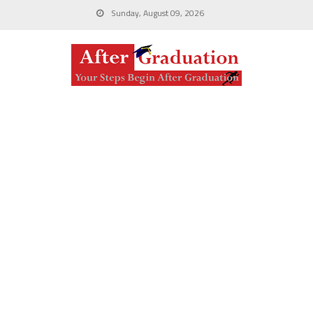
Sunday, August 09, 2026