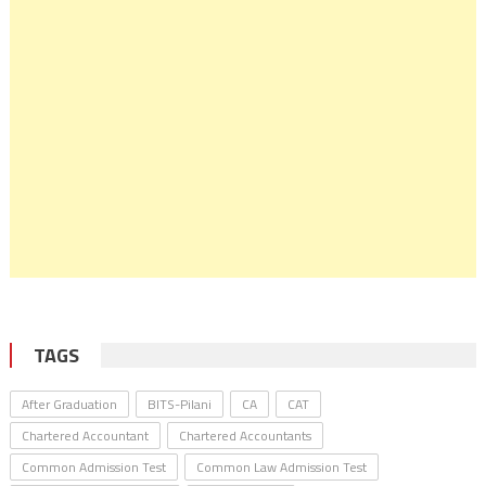
TAGS
After Graduation
BITS-Pilani
CA
CAT
Chartered Accountant
Chartered Accountants
Common Admission Test
Common Law Admission Test