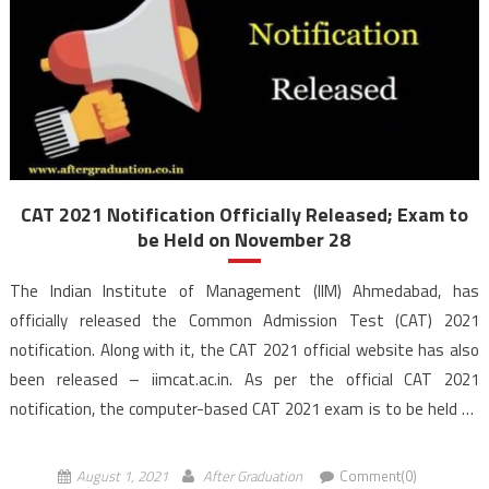
CAT 2021 Notification Officially Released; Exam to
be Held on November 28
The Indian Institute of Management (IIM) Ahmedabad, has
officially released the Common Admission Test (CAT) 2021
notification. Along with it, the CAT 2021 official website has also
been released – iimcat.ac.in. As per the official CAT 2021
notification, the computer-based CAT 2021 exam is to be held on
November 28 in 3 sessions. The official […]
August 1, 2021
After Graduation
Comment(0)