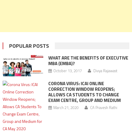
POPULAR POSTS
WHAT ARE THE BENEFITS OF EXECUTIVE
MBA (EMBA)?
October 13, 2017
Divya Rajawast
CORONA VIRUS: ICAI ONLINE
CORRECTION WINDOW REOPENS;
ALLOWS CA STUDENTS TO CHANGE
EXAM CENTRE, GROUP AND MEDIUM
March 21, 2020
CA Pravesh Rathi