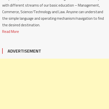
with different streams of our basic education – Management,
Commerce, Science/Technology and Law. Anyone can understand
the simple language and operating mechanism/navigation to find
the desired destination.
Read More
ADVERTISEMENT