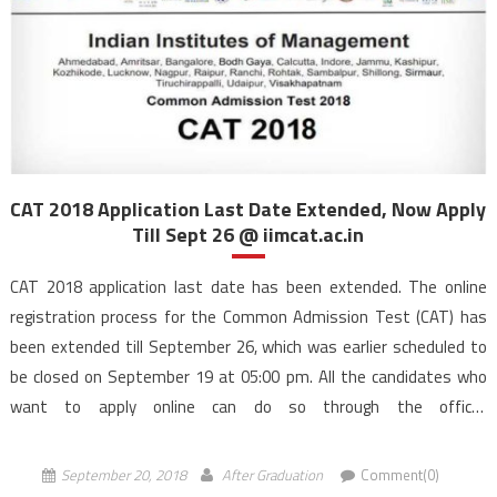
CAT 2018 Application Last Date Extended, Now Apply
Till Sept 26 @ iimcat.ac.in
CAT 2018 application last date has been extended. The online
registration process for the Common Admission Test (CAT) has
been extended till September 26, which was earlier scheduled to
be closed on September 19 at 05:00 pm. All the candidates who
want to apply online can do so through the official
website, iimcat.ac.in by 5:00 pm. Indian Institute […]
September 20, 2018
After Graduation
Comment(0)