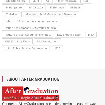
icaiexam.icai.org
ICMAI
ICSI
IIM Ahmedabad
IIMB
IIM Bangalore
IIM Calcutta
IIT Bombay
IIT Delhi
IIT Madras
Indian Institute of Management Bangalore
Institute of Chartered Accountants of India
Institute of Company Secretaries of India
Institute of Cost Accountants of India
Law Entrance Exam
MBA
MBA Entrance Exam
PSU Recruitment
Union Public Service Commission
UPSC
ABOUT AFTER GRADUATION
Our portal, AfterGraduation.co.in is designed in an easiest way