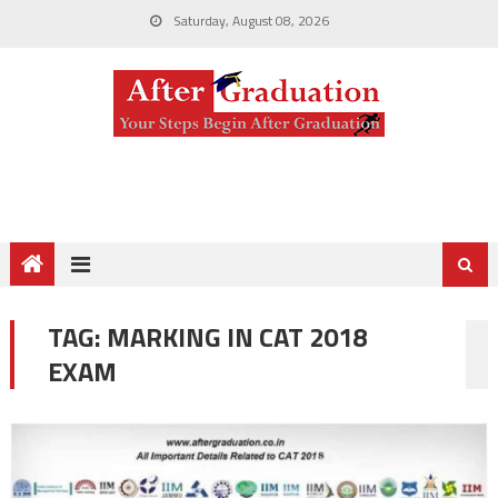
Saturday, August 08, 2026
TAG:
MARKING IN CAT 2018
EXAM