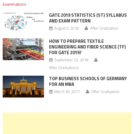
GATE 2019 STATISTICS (ST) SYLLABUS
AND EXAM PATTERN
August 6, 2018
After Graduation
HOW TO PREPARE TEXTILE
ENGINEERING AND FIBER SCIENCE (TF)
FOR GATE 2019?
September 22, 2018
After Graduation2
TOP BUSINESS SCHOOLS OF GERMANY
FOR AN MBA
March 30, 2017
After Graduation