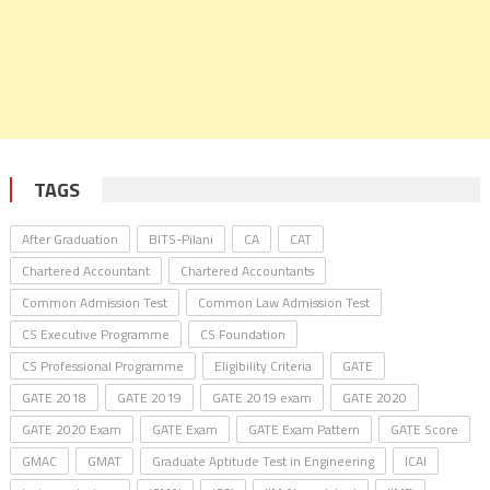
TAGS
After Graduation
BITS-Pilani
CA
CAT
Chartered Accountant
Chartered Accountants
Common Admission Test
Common Law Admission Test
CS Executive Programme
CS Foundation
CS Professional Programme
Eligibility Criteria
GATE
GATE 2018
GATE 2019
GATE 2019 exam
GATE 2020
GATE 2020 Exam
GATE Exam
GATE Exam Pattern
GATE Score
GMAC
GMAT
Graduate Aptitude Test in Engineering
ICAI