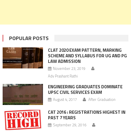
POPULAR POSTS
CLAT 2020 EXAM PATTERN, MARKING
SCHEME AND SYLLABUS FOR UG AND PG
LAW ADMISSION
November 23, 2019
Adv Prashant Rathi
ENGINEERING GRADUATES DOMINATE
UPSC CIVIL SERVICES EXAM
August 4, 2017
After Graduation
CAT 2016 : REGISTRATIONS HIGHEST IN
PAST 7 YEARS
September 29, 2016