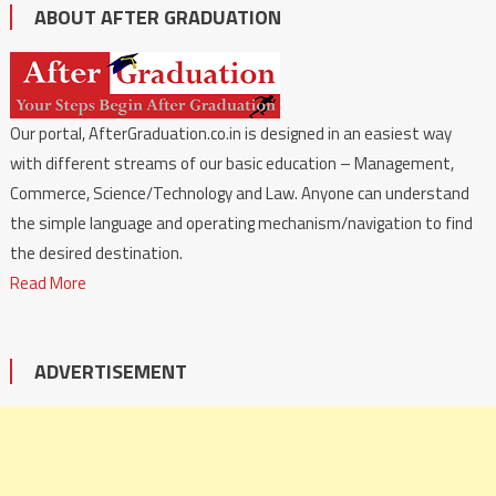
ABOUT AFTER GRADUATION
Our portal, AfterGraduation.co.in is designed in an easiest way
with different streams of our basic education – Management,
Commerce, Science/Technology and Law. Anyone can understand
the simple language and operating mechanism/navigation to find
the desired destination.
Read More
ADVERTISEMENT