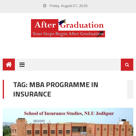
Friday, August 07, 2026
TAG:
MBA PROGRAMME IN
INSURANCE