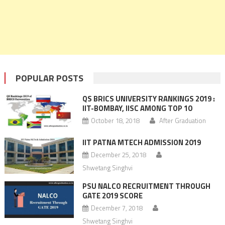
POPULAR POSTS
QS BRICS UNIVERSITY RANKINGS 2019 :
IIT-BOMBAY, IISC AMONG TOP 10
October 18, 2018
After Graduation
IIT PATNA MTECH ADMISSION 2019
December 25, 2018
Shwetang Singhvi
PSU NALCO RECRUITMENT THROUGH
GATE 2019 SCORE
December 7, 2018
Shwetang Singhvi