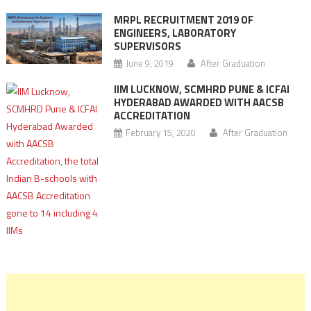
MRPL RECRUITMENT 2019 OF
ENGINEERS, LABORATORY
SUPERVISORS
June 9, 2019
After Graduation
IIM LUCKNOW, SCMHRD PUNE & ICFAI
HYDERABAD AWARDED WITH AACSB
ACCREDITATION
February 15, 2020
After Graduation