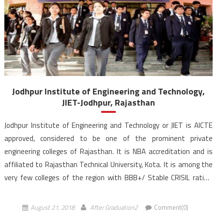
Jodhpur Institute of Engineering and Technology,
JIET-Jodhpur, Rajasthan
Jodhpur Institute of Engineering and Technology or JIET is AICTE
approved, considered to be one of the prominent private
engineering colleges of Rajasthan. It is NBA accreditation and is
affiliated to Rajasthan Technical University, Kota. It is among the
very few colleges of the region with BBB+/ Stable CRISIL rating.
JIET is a part of Poornima JIET […]
August 21, 2018
After Graduation2
Comment(0)