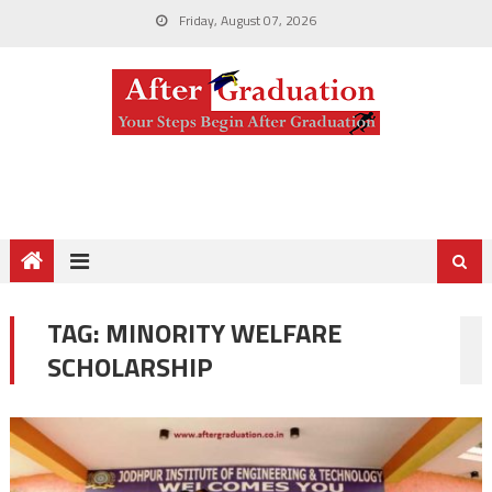
Friday, August 07, 2026
TAG:
MINORITY WELFARE
SCHOLARSHIP