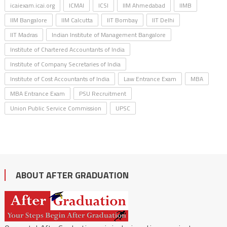
icaiexam.icai.org
ICMAI
ICSI
IIM Ahmedabad
IIMB
IIM Bangalore
IIM Calcutta
IIT Bombay
IIT Delhi
IIT Madras
Indian Institute of Management Bangalore
Institute of Chartered Accountants of India
Institute of Company Secretaries of India
Institute of Cost Accountants of India
Law Entrance Exam
MBA
MBA Entrance Exam
PSU Recruitment
Union Public Service Commission
UPSC
ABOUT AFTER GRADUATION