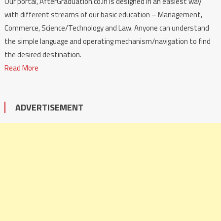
Our portal, AfterGraduation.co.in is designed in an easiest way
with different streams of our basic education – Management,
Commerce, Science/Technology and Law. Anyone can understand
the simple language and operating mechanism/navigation to find
the desired destination.
Read More
ADVERTISEMENT