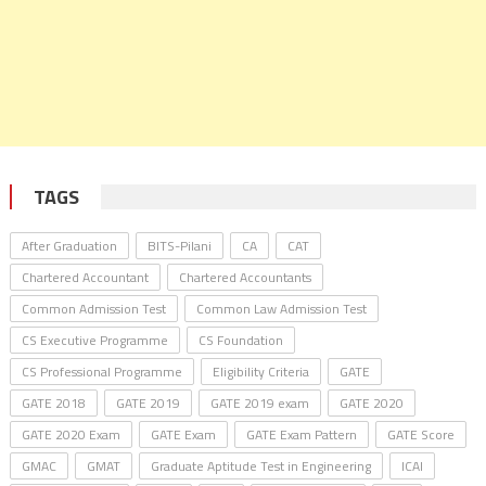
TAGS
After Graduation
BITS-Pilani
CA
CAT
Chartered Accountant
Chartered Accountants
Common Admission Test
Common Law Admission Test
CS Executive Programme
CS Foundation
CS Professional Programme
Eligibility Criteria
GATE
GATE 2018
GATE 2019
GATE 2019 exam
GATE 2020
GATE 2020 Exam
GATE Exam
GATE Exam Pattern
GATE Score
GMAC
GMAT
Graduate Aptitude Test in Engineering
ICAI