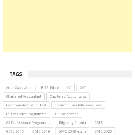
TAGS
After Graduation
BITS-Pilani
CA
CAT
Chartered Accountant
Chartered Accountants
Common Admission Test
Common Law Admission Test
CS Executive Programme
CS Foundation
CS Professional Programme
Eligibility Criteria
GATE
GATE 2018
GATE 2019
GATE 2019 exam
GATE 2020