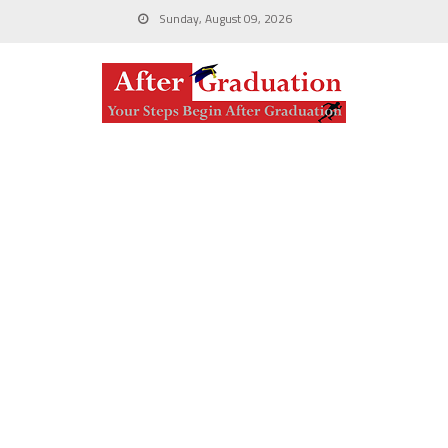
Sunday, August 09, 2026