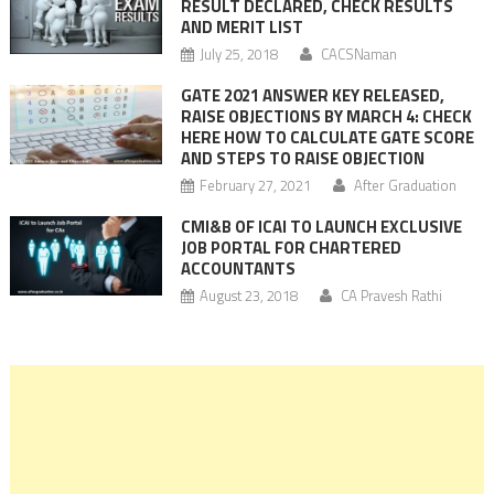
RESULT DECLARED, CHECK RESULTS
AND MERIT LIST
July 25, 2018
CACSNaman
GATE 2021 ANSWER KEY RELEASED,
RAISE OBJECTIONS BY MARCH 4: CHECK
HERE HOW TO CALCULATE GATE SCORE
AND STEPS TO RAISE OBJECTION
February 27, 2021
After Graduation
CMI&B OF ICAI TO LAUNCH EXCLUSIVE
JOB PORTAL FOR CHARTERED
ACCOUNTANTS
August 23, 2018
CA Pravesh Rathi