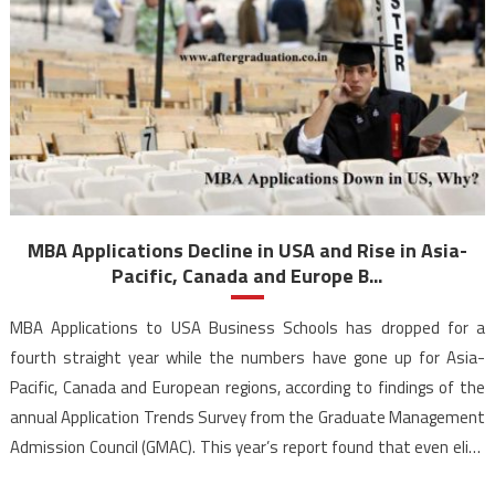
MBA Applications Decline in USA and Rise in Asia-
Pacific, Canada and Europe B...
MBA Applications to USA Business Schools has dropped for a
fourth straight year while the numbers have gone up for Asia-
Pacific, Canada and European regions, according to findings of the
annual Application Trends Survey from the Graduate Management
Admission Council (GMAC). This year’s report found that even elite
universities in the USA starting to show […]