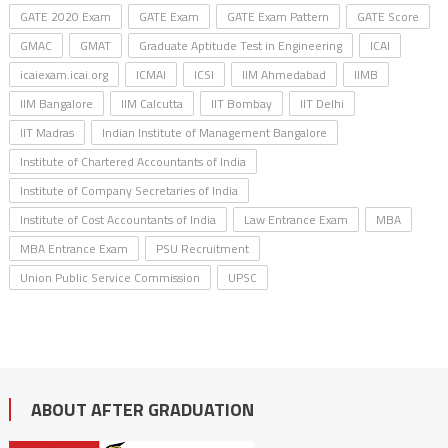
GATE 2020 Exam
GATE Exam
GATE Exam Pattern
GATE Score
GMAC
GMAT
Graduate Aptitude Test in Engineering
ICAI
icaiexam.icai.org
ICMAI
ICSI
IIM Ahmedabad
IIMB
IIM Bangalore
IIM Calcutta
IIT Bombay
IIT Delhi
IIT Madras
Indian Institute of Management Bangalore
Institute of Chartered Accountants of India
Institute of Company Secretaries of India
Institute of Cost Accountants of India
Law Entrance Exam
MBA
MBA Entrance Exam
PSU Recruitment
Union Public Service Commission
UPSC
ABOUT AFTER GRADUATION