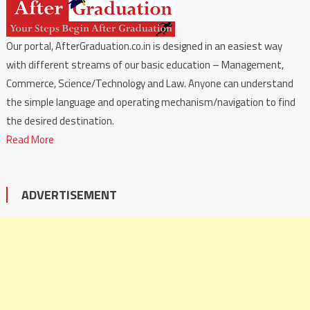
Our portal, AfterGraduation.co.in is designed in an easiest way
with different streams of our basic education – Management,
Commerce, Science/Technology and Law. Anyone can understand
the simple language and operating mechanism/navigation to find
the desired destination.
Read More
ADVERTISEMENT