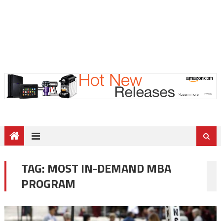
TAG:
MOST IN-DEMAND MBA
PROGRAM