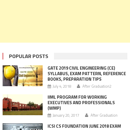
POPULAR POSTS
GATE 2019 CIVIL ENGINEERING (CE)
SYLLABUS, EXAM PATTERN, REFERENCE
BOOKS, PREPARATION TIPS
July 4, 2018
After Graduation2
IIML PROGRAM FOR WORKING
EXECUTIVES AND PROFESSIONALS
(WMP)
January 20, 2017
After Graduation
ICSI CS FOUNDATION JUNE 2018 EXAM