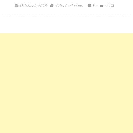
October 4, 2018
After Graduation
Comment(0)