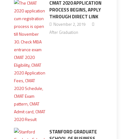
CMAT 2020 APPLICATION
PROCESS BEGINS, APPLY
THROUGH DIRECT LINK
November 2, 2019
After Graduation
STANFORD GRADUATE
SCHOOL OF BUSINESS