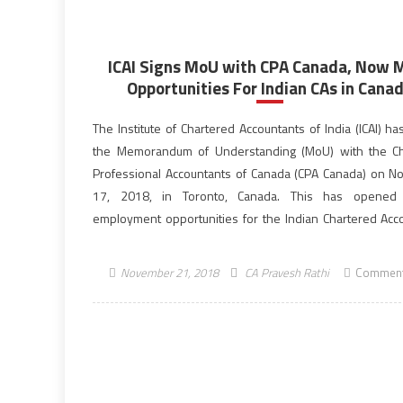
ICAI Signs MoU with CPA Canada, Now 
Opportunities For Indian CAs in Cana
The Institute of Chartered Accountants of India (ICAI) h
the Memorandum of Understanding (MoU) with the Ch
Professional Accountants of Canada (CPA Canada) on 
17, 2018, in Toronto, Canada. This has opened 
employment opportunities for the Indian Chartered Acc
(CAs) in Canada and also lead to greater remittances fro
India. The signing of the MoU […]
November 21, 2018
CA Pravesh Rathi
Comment