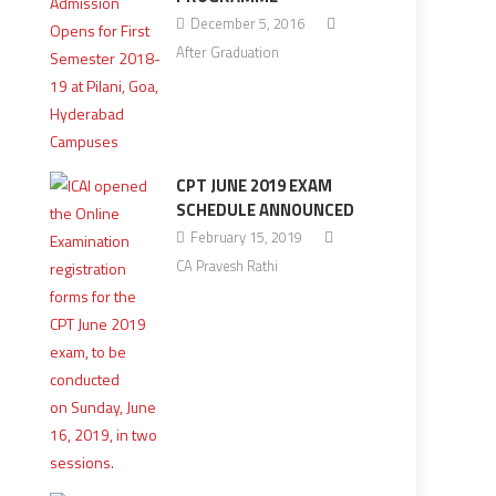
December 5, 2016
After Graduation
CPT JUNE 2019 EXAM
SCHEDULE ANNOUNCED
February 15, 2019
CA Pravesh Rathi