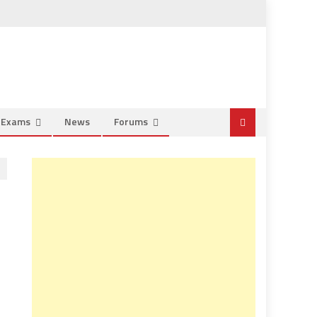
e Exams
News
Forums