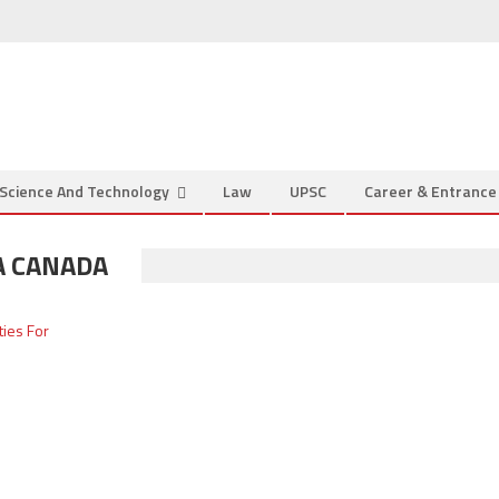
Science And Technology
Law
UPSC
Career & Entranc
A CANADA