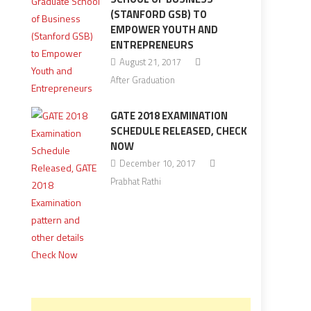
(STANFORD GSB) TO
EMPOWER YOUTH AND
ENTREPRENEURS
August 21, 2017
After Graduation
GATE 2018 EXAMINATION
SCHEDULE RELEASED, CHECK
NOW
December 10, 2017
Prabhat Rathi