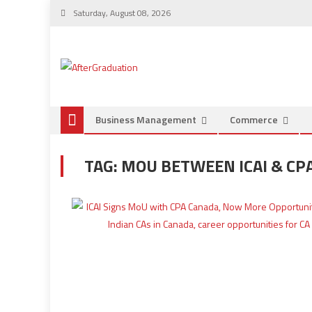
Saturday, August 08, 2026
Business Management
Commerce
TAG:
MOU BETWEEN ICAI & CP