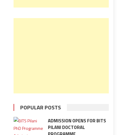
POPULAR POSTS
ADMISSION OPENS FOR BITS
PILANI DOCTORAL
PROGRAMME