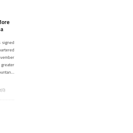
More
da
as signed
artered
November
greater
ountants
m them to
(0)