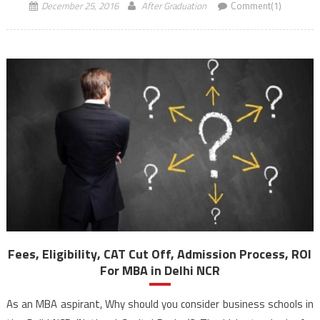
December 25, 2016
After Graduation
Comment(1)
Fees, Eligibility, CAT Cut Off, Admission Process, ROI
For MBA in Delhi NCR
As an MBA aspirant, Why should you consider business schools in