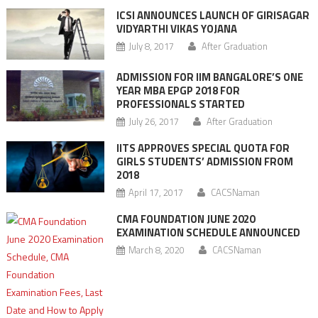
ICSI ANNOUNCES LAUNCH OF GIRISAGAR
VIDYARTHI VIKAS YOJANA
July 8, 2017
After Graduation
ADMISSION FOR IIM BANGALORE’S ONE
YEAR MBA EPGP 2018 FOR
PROFESSIONALS STARTED
July 26, 2017
After Graduation
IITS APPROVES SPECIAL QUOTA FOR
GIRLS STUDENTS’ ADMISSION FROM
2018
April 17, 2017
CACSNaman
CMA FOUNDATION JUNE 2020
EXAMINATION SCHEDULE ANNOUNCED
March 8, 2020
CACSNaman