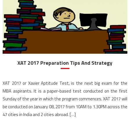
XAT 2017 Preparation Tips And Strategy
XAT 2017 or Xavier Aptitude Test, is the next big exam for the
MBA aspirants. It is a paper-based test conducted on the first
Sunday of the year in which the program commences. XAT 2017 will
be conducted on January 08, 2017 from 10AM to 1.30PM across the
47 cities in India and 2 cities abroad. […]