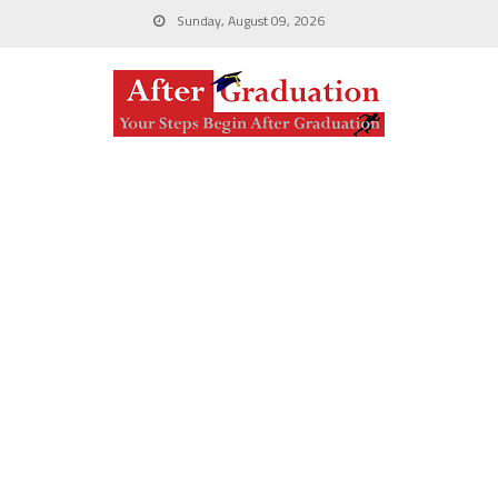
Sunday, August 09, 2026