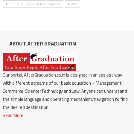
Union Public Service Commission
UPSC
ABOUT AFTER GRADUATION
Our portal, AfterGraduation.co.in is designed in an easiest way
with different streams of our basic education – Management,
Commerce, Science/Technology and Law. Anyone can understand
the simple language and operating mechanism/navigation to find
the desired destination.
Read More