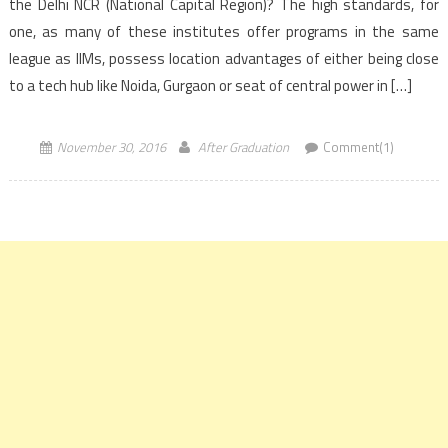
the Delhi NCR (National Capital Region)? The high standards, for
one, as many of these institutes offer programs in the same
league as IIMs, possess location advantages of either being close
to a tech hub like Noida, Gurgaon or seat of central power in […]
November 30, 2016
After Graduation
Comment(1)