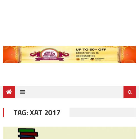
TAG:
XAT 2017