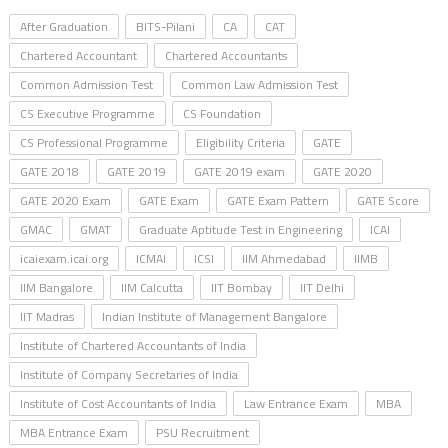
After Graduation
BITS-Pilani
CA
CAT
Chartered Accountant
Chartered Accountants
Common Admission Test
Common Law Admission Test
CS Executive Programme
CS Foundation
CS Professional Programme
Eligibility Criteria
GATE
GATE 2018
GATE 2019
GATE 2019 exam
GATE 2020
GATE 2020 Exam
GATE Exam
GATE Exam Pattern
GATE Score
GMAC
GMAT
Graduate Aptitude Test in Engineering
ICAI
icaiexam.icai.org
ICMAI
ICSI
IIM Ahmedabad
IIMB
IIM Bangalore
IIM Calcutta
IIT Bombay
IIT Delhi
IIT Madras
Indian Institute of Management Bangalore
Institute of Chartered Accountants of India
Institute of Company Secretaries of India
Institute of Cost Accountants of India
Law Entrance Exam
MBA
MBA Entrance Exam
PSU Recruitment