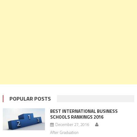
POPULAR POSTS
BEST INTERNATIONAL BUSINESS
SCHOOLS RANKINGS 2016
December 27, 2016
After Graduation