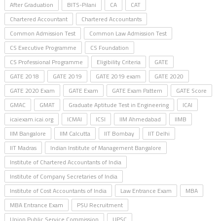
After Graduation
BITS-Pilani
CA
CAT
Chartered Accountant
Chartered Accountants
Common Admission Test
Common Law Admission Test
CS Executive Programme
CS Foundation
CS Professional Programme
Eligibility Criteria
GATE
GATE 2018
GATE 2019
GATE 2019 exam
GATE 2020
GATE 2020 Exam
GATE Exam
GATE Exam Pattern
GATE Score
GMAC
GMAT
Graduate Aptitude Test in Engineering
ICAI
icaiexam.icai.org
ICMAI
ICSI
IIM Ahmedabad
IIMB
IIM Bangalore
IIM Calcutta
IIT Bombay
IIT Delhi
IIT Madras
Indian Institute of Management Bangalore
Institute of Chartered Accountants of India
Institute of Company Secretaries of India
Institute of Cost Accountants of India
Law Entrance Exam
MBA
MBA Entrance Exam
PSU Recruitment
Union Public Service Commission
UPSC