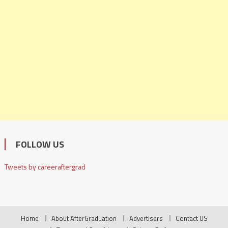
FOLLOW US
Tweets by careeraftergrad
Home
About AfterGraduation
Advertisers
Contact US