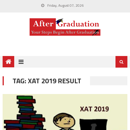
Friday, August 07, 2026
TAG:
XAT 2019 RESULT