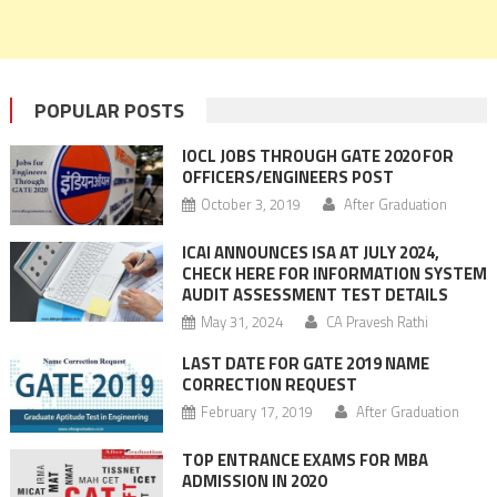
POPULAR POSTS
IOCL JOBS THROUGH GATE 2020 FOR
OFFICERS/ENGINEERS POST
October 3, 2019
After Graduation
ICAI ANNOUNCES ISA AT JULY 2024,
CHECK HERE FOR INFORMATION SYSTEM
AUDIT ASSESSMENT TEST DETAILS
May 31, 2024
CA Pravesh Rathi
LAST DATE FOR GATE 2019 NAME
CORRECTION REQUEST
February 17, 2019
After Graduation
TOP ENTRANCE EXAMS FOR MBA
ADMISSION IN 2020