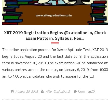
XAT 2019 Registration Begins @xatonline.in, Check
Exam Pattern, Syllabus, Fee...
The online application process for Xavier Aptitude Test, XAT 2019
begins today, August 20 and the last date to fill the application
form is November 30, 2018. The examination will be conducted at
various centres across the country on January 6, 2019, from 10:00
am to 1:00 pm. Candidates who wish to appear for the […]
August 20, 2018
After Graduation2
Comment(0)