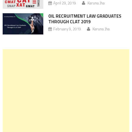
April 29, 2019
Karuna Jha
OIL RECRUITMENT LAW GRADUATES
THROUGH CLAT 2019
February 9, 2019
Karuna Jha