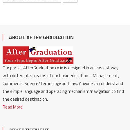
ABOUT AFTER GRADUATION
Our portal, AfterGraduation.co.in is designed in an easiest way
with different streams of our basic education – Management,
Commerce, Science/Technology and Law. Anyone can understand
the simple language and operating mechanism/navigation to find
the desired destination.
Read More