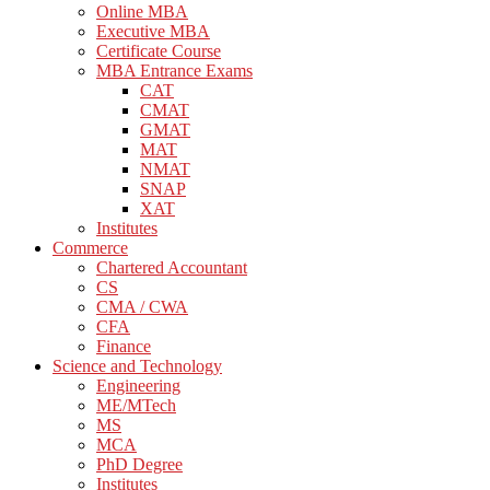
Online MBA
Executive MBA
Certificate Course
MBA Entrance Exams
CAT
CMAT
GMAT
MAT
NMAT
SNAP
XAT
Institutes
Commerce
Chartered Accountant
CS
CMA / CWA
CFA
Finance
Science and Technology
Engineering
ME/MTech
MS
MCA
PhD Degree
Institutes