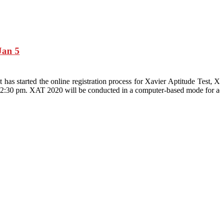
Jan 5
 has started the online registration process for Xavier Aptitude Te
12:30 pm. XAT 2020 will be conducted in a computer-based mode for 