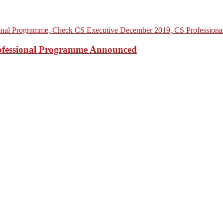
rofessional Programme Announced