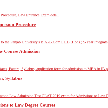
mission Procedure
aw Course Admission
n, Syllabus
ons to Law Degree Courses