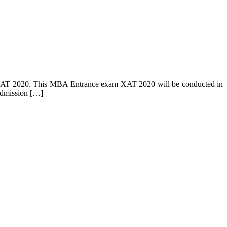
st, XAT 2020. This MBA Entrance exam XAT 2020 will be conducted in
admission […]