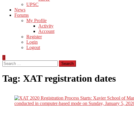
UPSC
News
Forums
My Profile
Activity
Account
Register
Login
Logout
Search
for:
Tag:
XAT registration dates