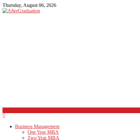
Thursday, August 06, 2026
Business Management
One Year MBA
Two Year MBA