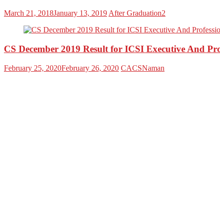
March 21, 2018
January 13, 2019
After Graduation2
CS December 2019 Result for ICSI Executive And P
February 25, 2020
February 26, 2020
CACSNaman