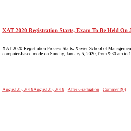
XAT 2020 Registration Starts, Exam To Be Held On 
XAT 2020 Registration Process Starts: Xavier School of Management
computer-based mode on Sunday, January 5, 2020, from 9:30 am to 
August 25, 2019
August 25, 2019
After Graduation
Comment(0)