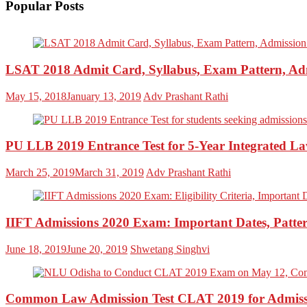
Popular Posts
LSAT 2018 Admit Card, Syllabus, Exam Pattern, Ad
May 15, 2018
January 13, 2019
Adv Prashant Rathi
PU LLB 2019 Entrance Test for 5-Year Integrated L
March 25, 2019
March 31, 2019
Adv Prashant Rathi
IIFT Admissions 2020 Exam: Important Dates, Patter
June 18, 2019
June 20, 2019
Shwetang Singhvi
Common Law Admission Test CLAT 2019 for Admissi