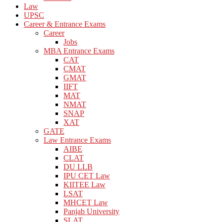
Law
UPSC
Career & Entrance Exams
Career
Jobs
MBA Entrance Exams
CAT
CMAT
GMAT
IIFT
MAT
NMAT
SNAP
XAT
GATE
Law Entrance Exams
AIBE
CLAT
DU LLB
IPU CET Law
KIITEE Law
LSAT
MHCET Law
Panjab University
SLAT