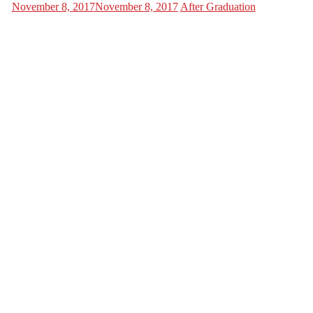
November 8, 2017
November 8, 2017
After Graduation