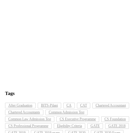
Tags
After Graduation
BITS-Pilani
CA
CAT
Chartered Accountant
Chartered Accountants
Common Admission Test
Common Law Admission Test
CS Executive Programme
CS Foundation
CS Professional Programme
Eligibility Criteria
GATE
GATE 2018
GATE 2019
GATE 2019 exam
GATE 2020
GATE 2020 Exam