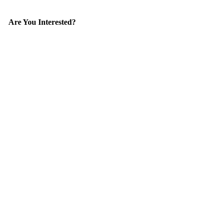
Are You Interested?