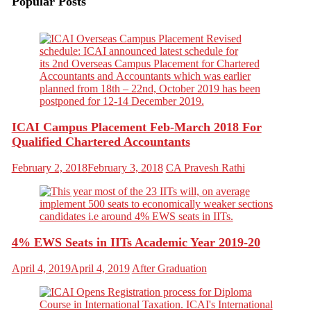
Popular Posts
ICAI Campus Placement Feb-March 2018 For
Qualified Chartered Accountants
February 2, 2018
February 3, 2018
CA Pravesh Rathi
4% EWS Seats in IITs Academic Year 2019-20
April 4, 2019
April 4, 2019
After Graduation