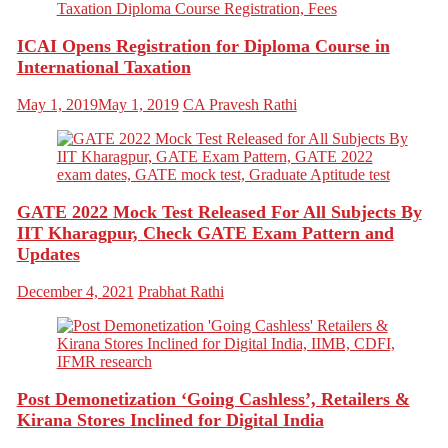
ICAI Opens Registration for Diploma Course in
International Taxation
May 1, 2019
May 1, 2019
CA Pravesh Rathi
GATE 2022 Mock Test Released For All Subjects By
IIT Kharagpur, Check GATE Exam Pattern and
Updates
December 4, 2021
Prabhat Rathi
Post Demonetization ‘Going Cashless’, Retailers &
Kirana Stores Inclined for Digital India