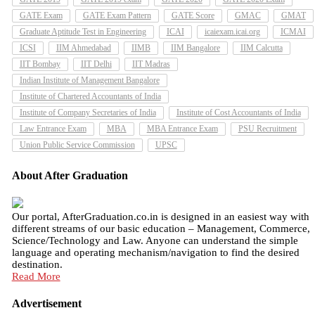
GATE Exam
GATE Exam Pattern
GATE Score
GMAC
GMAT
Graduate Aptitude Test in Engineering
ICAI
icaiexam.icai.org
ICMAI
ICSI
IIM Ahmedabad
IIMB
IIM Bangalore
IIM Calcutta
IIT Bombay
IIT Delhi
IIT Madras
Indian Institute of Management Bangalore
Institute of Chartered Accountants of India
Institute of Company Secretaries of India
Institute of Cost Accountants of India
Law Entrance Exam
MBA
MBA Entrance Exam
PSU Recruitment
Union Public Service Commission
UPSC
About After Graduation
Our portal, AfterGraduation.co.in is designed in an easiest way with
different streams of our basic education – Management, Commerce,
Science/Technology and Law. Anyone can understand the simple
language and operating mechanism/navigation to find the desired
destination.
Read More
Advertisement