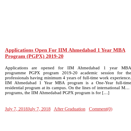
Applications Open For IIM Ahmedabad 1 Year MBA
Program (PGPX) 2019-20
Applications are opened for IIM Ahmedabad 1 year MB
programme PGPX program 2019-20 academic session for th
professionals having minimum 4 years of full-time work experience
IIM Ahmedabad 1 Year MBA program is a One-Year full-tim
residential program at its campus. On the lines of international MB
programs, the IIM Ahmedabad PGPX program is for […]
July 7, 2018
July 7, 2018
After Graduation
Comment(0)