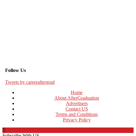
Follow Us
Tweets by careeraftergrad
Home
About AfterGraduation
Advertisers
Contact US
Terms and Conditions
Privacy Policy
Subscribe With US