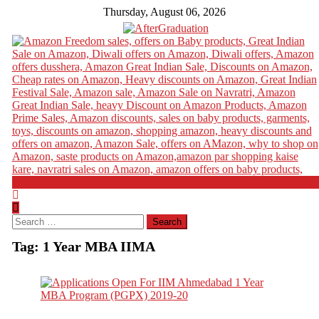
Thursday, August 06, 2026
Search
for:
Tag:
1 Year MBA IIMA