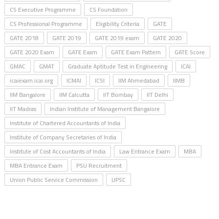
CS Executive Programme
CS Foundation
CS Professional Programme
Eligibility Criteria
GATE
GATE 2018
GATE 2019
GATE 2019 exam
GATE 2020
GATE 2020 Exam
GATE Exam
GATE Exam Pattern
GATE Score
GMAC
GMAT
Graduate Aptitude Test in Engineering
ICAI
icaiexam.icai.org
ICMAI
ICSI
IIM Ahmedabad
IIMB
IIM Bangalore
IIM Calcutta
IIT Bombay
IIT Delhi
IIT Madras
Indian Institute of Management Bangalore
Institute of Chartered Accountants of India
Institute of Company Secretaries of India
Institute of Cost Accountants of India
Law Entrance Exam
MBA
MBA Entrance Exam
PSU Recruitment
Union Public Service Commission
UPSC