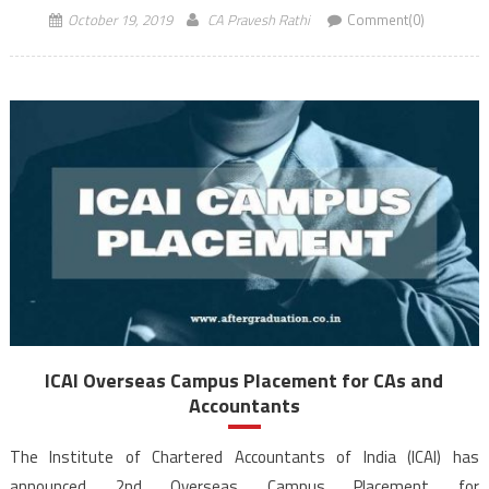
be interviewed through video conferencing. On account of requests
October 19, 2019
CA Pravesh Rathi
Comment(0)
received from various stakeholders, the ICAI Overseas […]
ICAI Overseas Campus Placement for CAs and
Accountants
The Institute of Chartered Accountants of India (ICAI) has
announced 2nd Overseas Campus Placement for