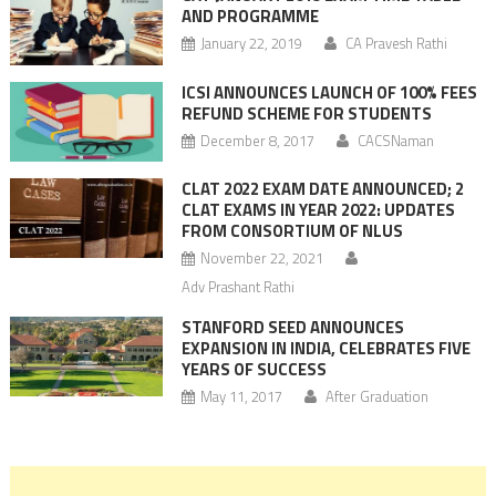
AND PROGRAMME
January 22, 2019
CA Pravesh Rathi
ICSI ANNOUNCES LAUNCH OF 100% FEES
REFUND SCHEME FOR STUDENTS
December 8, 2017
CACSNaman
CLAT 2022 EXAM DATE ANNOUNCED; 2
CLAT EXAMS IN YEAR 2022: UPDATES
FROM CONSORTIUM OF NLUS
November 22, 2021
Adv Prashant Rathi
STANFORD SEED ANNOUNCES
EXPANSION IN INDIA, CELEBRATES FIVE
YEARS OF SUCCESS
May 11, 2017
After Graduation