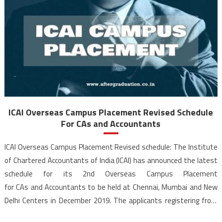
ICAI Overseas Campus Placement Revised Schedule
For CAs and Accountants
ICAI Overseas Campus Placement Revised schedule: The Institute
of Chartered Accountants of India (ICAI) has announced the latest
schedule for its 2nd Overseas Campus Placement
for CAs and Accountants to be held at Chennai, Mumbai and New
Delhi Centers in December 2019. The applicants registering from
Ahmedabad, Bangalore, Hyderabad, Jaipur, Kolkata and Pune would