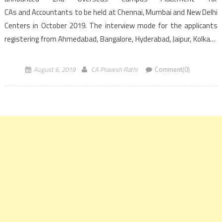
CAs and Accountants to be held at Chennai, Mumbai and New Delhi
Centers in October 2019. The interview mode for the applicants
registering from Ahmedabad, Bangalore, Hyderabad, Jaipur, Kolkata
and Pune would be through video conferencing. Registration for ICAI
overseas campus placement for candidates […]
August 6, 2019
CA Pravesh Rathi
Comment(0)