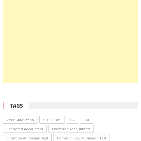
TAGS
After Graduation
BITS-Pilani
CA
CAT
Chartered Accountant
Chartered Accountants
Common Admission Test
Common Law Admission Test