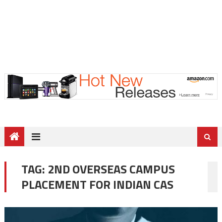
TAG:
2ND OVERSEAS CAMPUS
PLACEMENT FOR INDIAN CAS