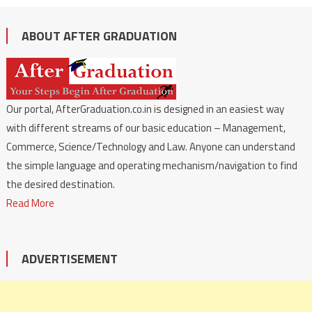
ABOUT AFTER GRADUATION
Our portal, AfterGraduation.co.in is designed in an easiest way
with different streams of our basic education – Management,
Commerce, Science/Technology and Law. Anyone can understand
the simple language and operating mechanism/navigation to find
the desired destination.
Read More
ADVERTISEMENT