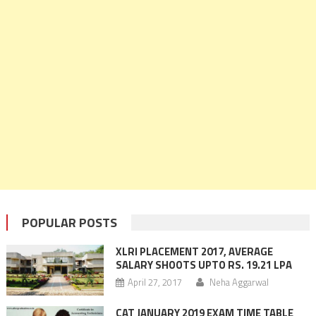
POPULAR POSTS
XLRI PLACEMENT 2017, AVERAGE
SALARY SHOOTS UPTO RS. 19.21 LPA
April 27, 2017
Neha Aggarwal
CAT JANUARY 2019 EXAM TIME TABLE