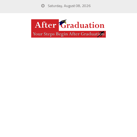
Saturday, August 08, 2026