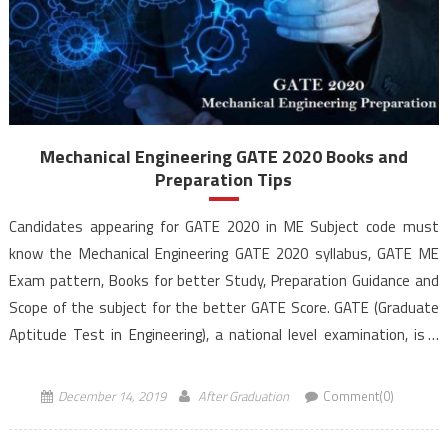
Mechanical Engineering GATE 2020 Books and
Preparation Tips
Candidates appearing for GATE 2020 in ME Subject code must
know the Mechanical Engineering GATE 2020 syllabus, GATE ME
Exam pattern, Books for better Study, Preparation Guidance and
Scope of the subject for the better GATE Score. GATE (Graduate
Aptitude Test in Engineering), a national level examination, is a
qualifying exam for admissions to post-graduate […]
December 14, 2019
After Graduation
Comment(0)