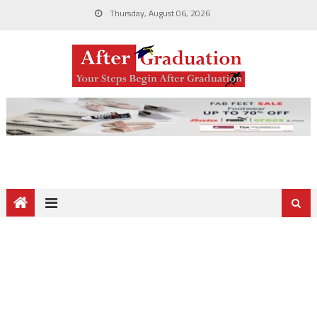
Thursday, August 06, 2026