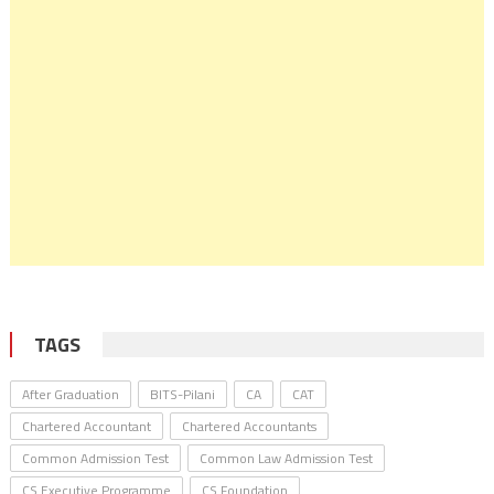
TAGS
After Graduation
BITS-Pilani
CA
CAT
Chartered Accountant
Chartered Accountants
Common Admission Test
Common Law Admission Test
CS Executive Programme
CS Foundation