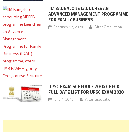
IIM BANGALORE LAUNCHES AN
ADVANCED MANAGEMENT PROGRAMME
FOR FAMILY BUSINESS
February 12, 2020
After Graduation
UPSC EXAM SCHEDULE 2020: CHECK
FULL DATE LIST FOR UPSC EXAM 2020
June 4, 2019
After Graduation