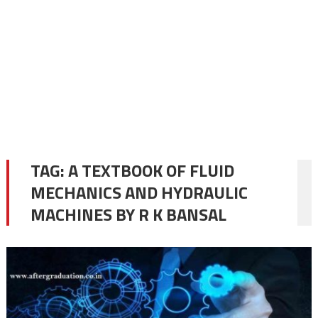
TAG:
A TEXTBOOK OF FLUID
MECHANICS AND HYDRAULIC
MACHINES BY R K BANSAL