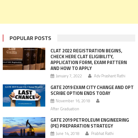
POPULAR POSTS
CLAT 2022 REGISTRATION BEGINS,
CHECK HERE CLAT ELIGIBILITY,
APPLICATION FORM, EXAM PATTERN
AND HOW TO APPLY
January 7, 2022
Adv Prashant Rathi
GATE 2019 EXAM CITY CHANGE AND OPT
SCRIBE OPTION ENDS TODAY
November 16, 2018
After Graduation
GATE 2019 PETROLEUM ENGINEERING
(PE) PREPARATION STRATEGY
June 14, 2018
Prabhat Rathi