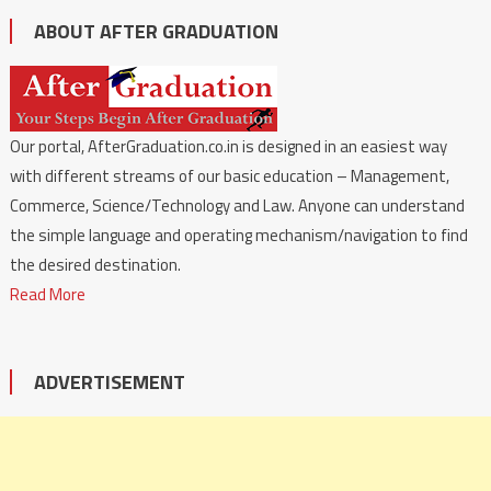
ABOUT AFTER GRADUATION
Our portal, AfterGraduation.co.in is designed in an easiest way
with different streams of our basic education – Management,
Commerce, Science/Technology and Law. Anyone can understand
the simple language and operating mechanism/navigation to find
the desired destination.
Read More
ADVERTISEMENT