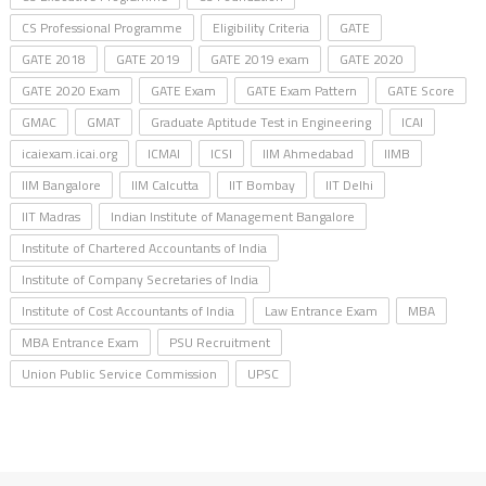
CS Professional Programme
Eligibility Criteria
GATE
GATE 2018
GATE 2019
GATE 2019 exam
GATE 2020
GATE 2020 Exam
GATE Exam
GATE Exam Pattern
GATE Score
GMAC
GMAT
Graduate Aptitude Test in Engineering
ICAI
icaiexam.icai.org
ICMAI
ICSI
IIM Ahmedabad
IIMB
IIM Bangalore
IIM Calcutta
IIT Bombay
IIT Delhi
IIT Madras
Indian Institute of Management Bangalore
Institute of Chartered Accountants of India
Institute of Company Secretaries of India
Institute of Cost Accountants of India
Law Entrance Exam
MBA
MBA Entrance Exam
PSU Recruitment
Union Public Service Commission
UPSC