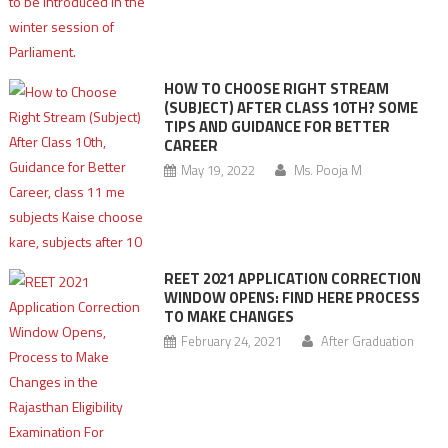
HOW TO CHOOSE RIGHT STREAM
(SUBJECT) AFTER CLASS 10TH? SOME
TIPS AND GUIDANCE FOR BETTER
CAREER
May 19, 2022
Ms. Pooja M
REET 2021 APPLICATION CORRECTION
WINDOW OPENS: FIND HERE PROCESS
TO MAKE CHANGES
February 24, 2021
After Graduation