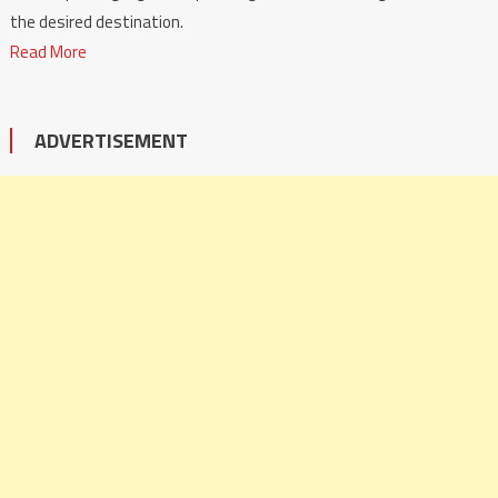
the desired destination.
Read More
ADVERTISEMENT