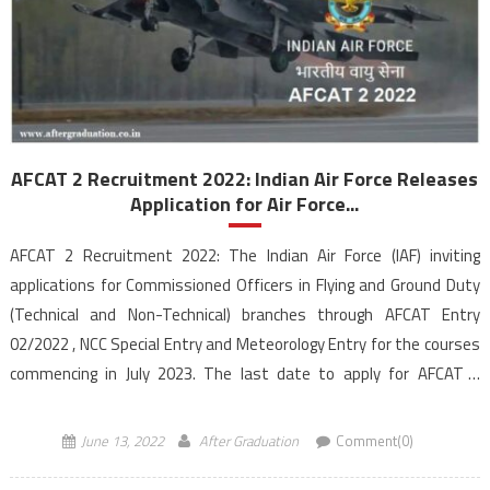
AFCAT 2 Recruitment 2022: Indian Air Force Releases
Application for Air Force...
AFCAT 2 Recruitment 2022: The Indian Air Force (IAF) inviting
applications for Commissioned Officers in Flying and Ground Duty
(Technical and Non-Technical) branches through AFCAT Entry
02/2022 , NCC Special Entry and Meteorology Entry for the courses
commencing in July 2023. The last date to apply for AFCAT 2
recruitment is June 30, 2022, till […]
June 13, 2022
After Graduation
Comment(0)