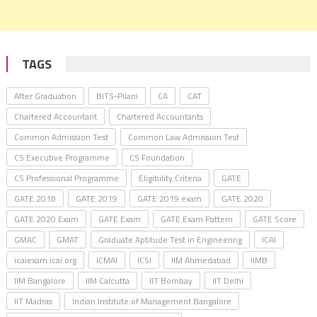
TAGS
After Graduation
BITS-Pilani
CA
CAT
Chartered Accountant
Chartered Accountants
Common Admission Test
Common Law Admission Test
CS Executive Programme
CS Foundation
CS Professional Programme
Eligibility Criteria
GATE
GATE 2018
GATE 2019
GATE 2019 exam
GATE 2020
GATE 2020 Exam
GATE Exam
GATE Exam Pattern
GATE Score
GMAC
GMAT
Graduate Aptitude Test in Engineering
ICAI
icaiexam.icai.org
ICMAI
ICSI
IIM Ahmedabad
IIMB
IIM Bangalore
IIM Calcutta
IIT Bombay
IIT Delhi
IIT Madras
Indian Institute of Management Bangalore