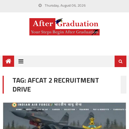
Thursday, August 06, 2026
TAG:
AFCAT 2 RECRUITMENT
DRIVE