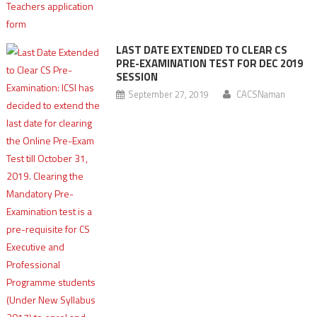
LAST DATE EXTENDED TO CLEAR CS
PRE-EXAMINATION TEST FOR DEC 2019
SESSION
September 27, 2019
CACSNaman