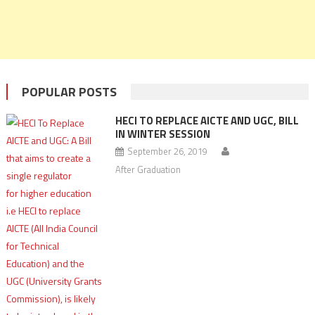
POPULAR POSTS
HECI TO REPLACE AICTE AND UGC, BILL
IN WINTER SESSION
September 26, 2019
After Graduation