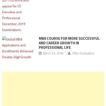
MBA COURSE FOR MORE SUCCESSFUL
AND CAREER GROWTH IN
PROFESSIONAL LIFE
March 24, 2018
After Graduation