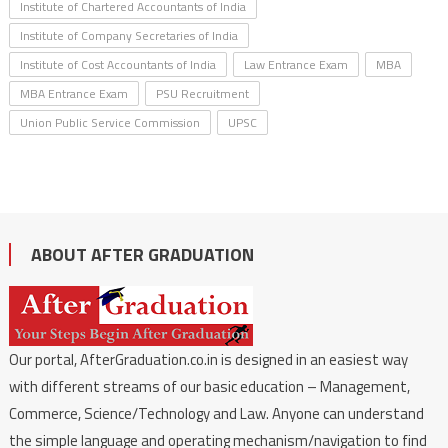
Institute of Chartered Accountants of India
Institute of Company Secretaries of India
Institute of Cost Accountants of India
Law Entrance Exam
MBA
MBA Entrance Exam
PSU Recruitment
Union Public Service Commission
UPSC
ABOUT AFTER GRADUATION
Our portal, AfterGraduation.co.in is designed in an easiest way
with different streams of our basic education – Management,
Commerce, Science/Technology and Law. Anyone can understand
the simple language and operating mechanism/navigation to find