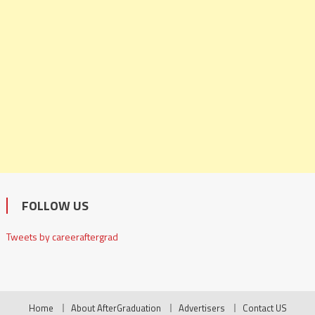
FOLLOW US
Tweets by careeraftergrad
Home
About AfterGraduation
Advertisers
Contact US