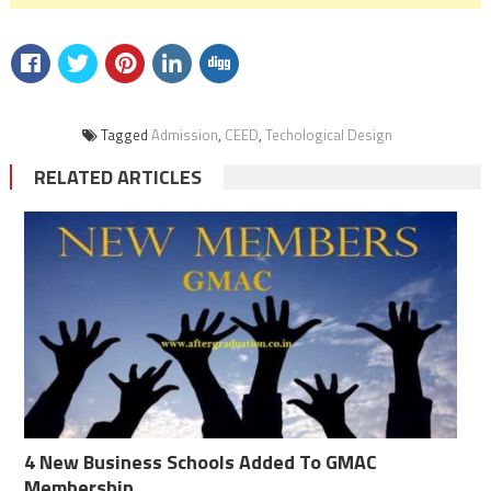
Tagged
Admission
,
CEED
,
Techological Design
RELATED ARTICLES
4 New Business Schools Added To GMAC
Membership