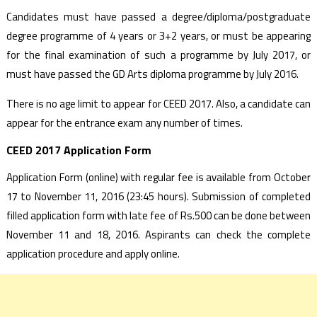
Candidates must have passed a degree/diploma/postgraduate
degree programme of 4 years or 3+2 years, or must be appearing
for the final examination of such a programme by July 2017, or
must have passed the GD Arts diploma programme by July 2016.
There is no age limit to appear for CEED 2017. Also, a candidate can
appear for the entrance exam any number of times.
CEED 2017 Application Form
Application Form (online) with regular fee is available from October
17 to November 11, 2016 (23:45 hours). Submission of completed
filled application form with late fee of Rs.500 can be done between
November 11 and 18, 2016. Aspirants can check the complete
application procedure and apply online.