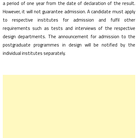
a period of one year from the date of declaration of the result.
However, it will not guarantee admission. A candidate must apply
to respective institutes for admission and fulfil other
requirements such as tests and interviews of the respective
design departments. The announcement for admission to the
postgraduate programmes in design will be notified by the
individual institutes separately.