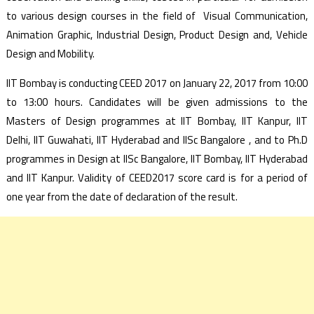
to various design courses in the field of Visual Communication,
Animation Graphic, Industrial Design, Product Design and, Vehicle
Design and Mobility.
IIT Bombay is conducting CEED 2017 on January 22, 2017 from 10:00
to 13:00 hours. Candidates will be given admissions to the
Masters of Design programmes at IIT Bombay, IIT Kanpur, IIT
Delhi, IIT Guwahati, IIT Hyderabad and IISc Bangalore , and to Ph.D
programmes in Design at IISc Bangalore, IIT Bombay, IIT Hyderabad
and IIT Kanpur. Validity of CEED2017 score card is for a period of
one year from the date of declaration of the result.