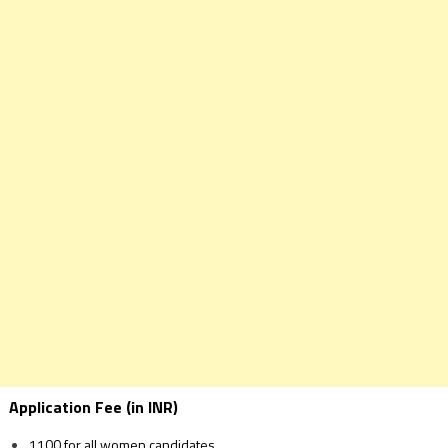
Application Fee (in INR)
1100 for all women candidates