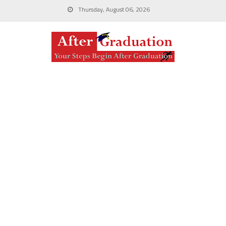
Thursday, August 06, 2026