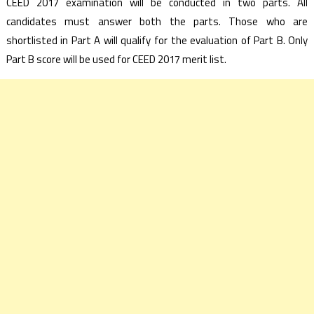
CEED 2017 examination will be conducted in two parts. All
candidates must answer both the parts. Those who are
shortlisted in Part A will qualify for the evaluation of Part B. Only
Part B score will be used for CEED 2017 merit list.