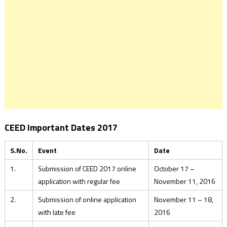
CEED Important Dates 2017
S.No.
Event
Date
1.
Submission of CEED 2017 online
October 17 –
application with regular fee
November 11, 2016
2.
Submission of online application
November 11 – 18,
with late fee
2016