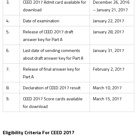
3.
CEED 2017 Admit card available for
December 26, 2016
download
– January 21, 2017
4.
Date of examination
January 22, 2017
5.
Release of CEED 2017 draft
January 28, 2017
answer key for Part A
6.
Last date of sending comments
January 31, 2017
about draft answer key for Part A
7.
Release of final answer key for
February 2, 2017
Part A
8.
Declaration of CEED 2017 result
March 10, 2017
9.
CEED 2017 Score cards available
March 15, 2017
for download
Eligibility Criteria For CEED 2017