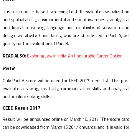
It is a computer-based screening test. It evaluates visualization
and spatial ability, environmental and social awareness, anal]ytical
and logical reasoning, language and creativity, observation and
design sensitivity. Candidates, who are shortlisted in Part A, will
qualify for the evaluation of Part B.
READ ALSO:
Exploring Law In India: An Honourable Career Option
Part B
Only Part B score will be used for CEED 2017 merit list. This part
evaluates drawing, creativity, communication skills and analytical
and problem solving skills.
CEED Result 2017
Result will be announced online on March 10, 2017. The score card
can be downloaded from March 15,2017 onwards, and it is valid for