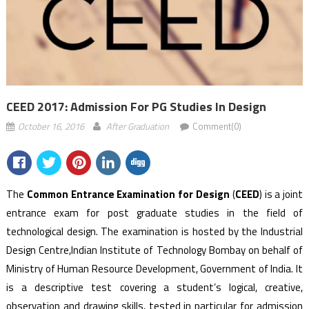
CEED 2017: Admission For PG Studies In Design
October 16, 2016
After Graduation
Comment(0)
The
Common Entrance Examination for Design
(
CEED
)
is a joint
entrance exam for post graduate studies in the field of
technological design. The examination is hosted by the Industrial
Design Centre,Indian Institute of Technology Bombay on behalf of
Ministry of Human Resource Development, Government of India. It
is a descriptive test covering a student’s logical, creative,
observation and drawing skills, tested in particular for admission