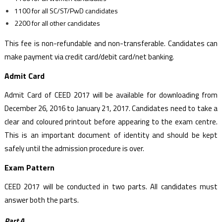
1100 for all SC/ST/PwD candidates
2200 for all other candidates
This fee is non-refundable and non-transferable. Candidates can
make payment via credit card/debit card/net banking.
Admit Card
Admit Card of CEED 2017 will be available for downloading from
December 26, 2016 to January 21, 2017. Candidates need to take a
clear and coloured printout before appearing to the exam centre.
This is an important document of identity and should be kept
safely until the admission procedure is over.
Exam Pattern
CEED 2017 will be conducted in two parts. All candidates must
answer both the parts.
Part A