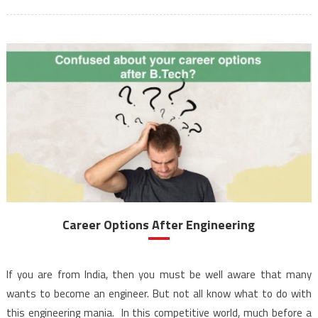
Career Options After Engineering
If you are from India, then you must be well aware that many
wants to become an engineer. But not all know what to do with
this engineering mania. In this competitive world, much before a