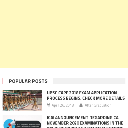
POPULAR POSTS
UPSC CAPF 2018 EXAM APPLICATION
PROCESS BEGINS, CHECK MORE DETAILS
April 26, 2018
After Graduation
ICAI ANNOUNCEMENT REGARDING CA
NOVEMBER 2020 EXAMINATIONS IN THE