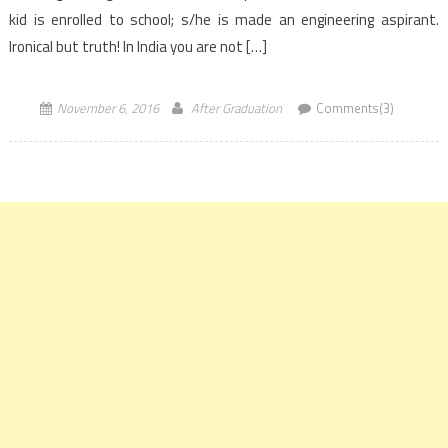
kid is enrolled to school; s/he is made an engineering aspirant.
Ironical but truth! In India you are not […]
November 6, 2016
After Graduation
Comments(3)