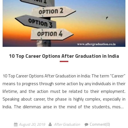
10 Top Career Options After Graduation in India
10 Top Career Options After Graduation in India: The term “Career”
means to progress through some action by any individuals in their
lifetime, and the action must be related to their employment.
Speaking about career, the phase is highly complex, especially in
India. The dilemmas arise in the mind of the students, mostly
after completing […]
August 20, 2019
After Graduation
Comment(0)