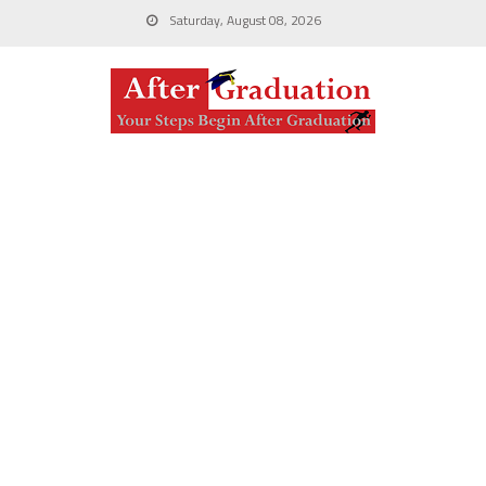
Saturday, August 08, 2026