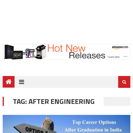
TAG:
AFTER ENGINEERING