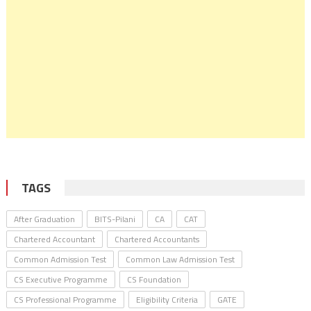
TAGS
After Graduation
BITS-Pilani
CA
CAT
Chartered Accountant
Chartered Accountants
Common Admission Test
Common Law Admission Test
CS Executive Programme
CS Foundation
CS Professional Programme
Eligibility Criteria
GATE