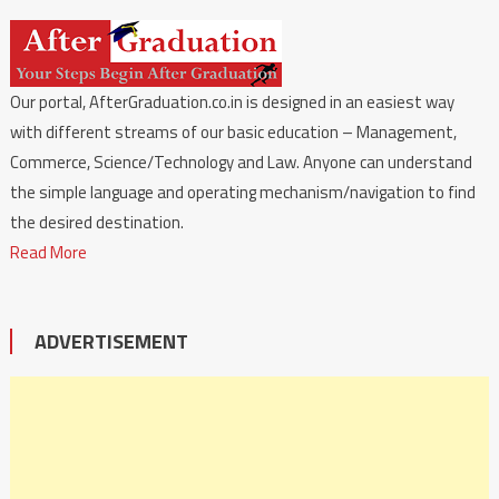
Our portal, AfterGraduation.co.in is designed in an easiest way
with different streams of our basic education – Management,
Commerce, Science/Technology and Law. Anyone can understand
the simple language and operating mechanism/navigation to find
the desired destination.
Read More
ADVERTISEMENT