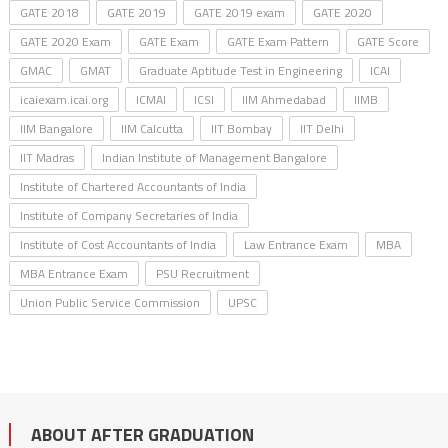
GATE 2018
GATE 2019
GATE 2019 exam
GATE 2020
GATE 2020 Exam
GATE Exam
GATE Exam Pattern
GATE Score
GMAC
GMAT
Graduate Aptitude Test in Engineering
ICAI
icaiexam.icai.org
ICMAI
ICSI
IIM Ahmedabad
IIMB
IIM Bangalore
IIM Calcutta
IIT Bombay
IIT Delhi
IIT Madras
Indian Institute of Management Bangalore
Institute of Chartered Accountants of India
Institute of Company Secretaries of India
Institute of Cost Accountants of India
Law Entrance Exam
MBA
MBA Entrance Exam
PSU Recruitment
Union Public Service Commission
UPSC
ABOUT AFTER GRADUATION