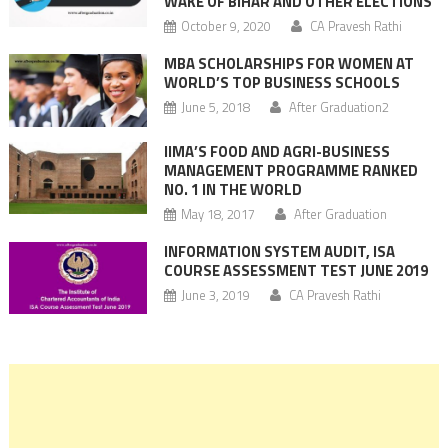
WAKE OF BIHAR AND OTHER ELECTIONS
October 9, 2020
CA Pravesh Rathi
MBA SCHOLARSHIPS FOR WOMEN AT
WORLD’S TOP BUSINESS SCHOOLS
June 5, 2018
After Graduation2
IIMA’S FOOD AND AGRI-BUSINESS
MANAGEMENT PROGRAMME RANKED
NO. 1 IN THE WORLD
May 18, 2017
After Graduation
INFORMATION SYSTEM AUDIT, ISA
COURSE ASSESSMENT TEST JUNE 2019
June 3, 2019
CA Pravesh Rathi