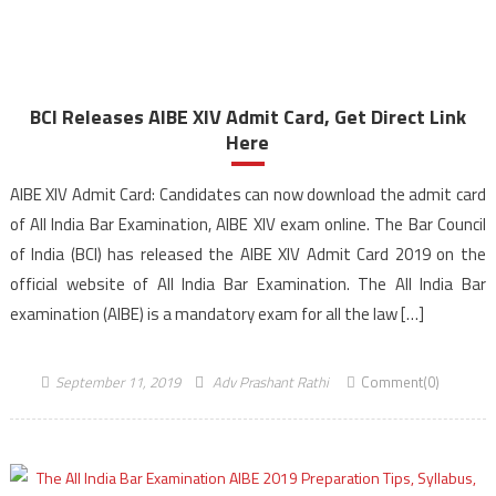
BCI Releases AIBE XIV Admit Card, Get Direct Link
Here
AIBE XIV Admit Card: Candidates can now download the admit card
of All India Bar Examination, AIBE XIV exam online. The Bar Council
of India (BCI) has released the AIBE XIV Admit Card 2019 on the
official website of All India Bar Examination. The All India Bar
examination (AIBE) is a mandatory exam for all the law […]
September 11, 2019
Adv Prashant Rathi
Comment(0)