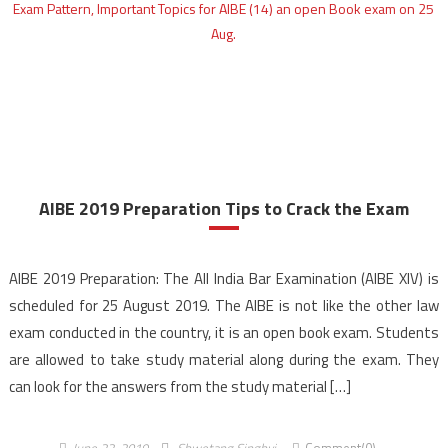
AIBE 2019 Preparation Tips to Crack the Exam
AIBE 2019 Preparation: The All India Bar Examination (AIBE XIV) is
scheduled for 25 August 2019. The AIBE is not like the other law
exam conducted in the country, it is an open book exam. Students
are allowed to take study material along during the exam. They
can look for the answers from the study material […]