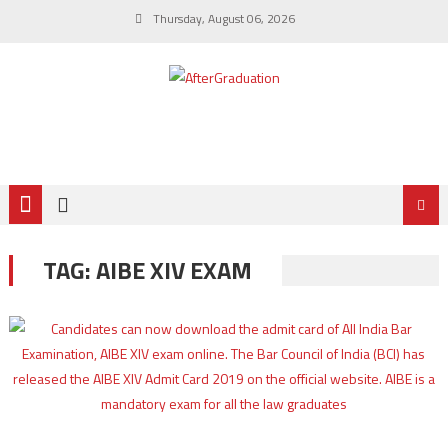
Thursday, August 06, 2026
TAG:
AIBE XIV EXAM