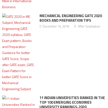
MECHANICAL ENGINEERING GATE 2020
BOOKS AND PREPARATION TIPS
December 14, 2019
After Graduation
11 INDIAN UNIVERSITIES RANKED IN THE
TOP 100 EMERGING ECONOMIES
UNIVERSITY RANKINGS-2020