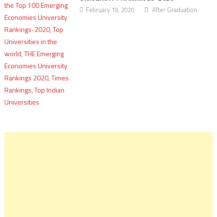
February 19, 2020
After Graduation