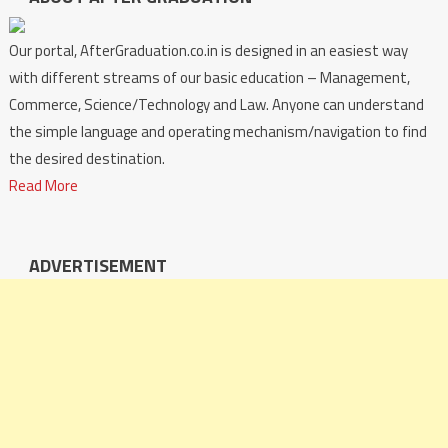
Our portal, AfterGraduation.co.in is designed in an easiest way
with different streams of our basic education – Management,
Commerce, Science/Technology and Law. Anyone can understand
the simple language and operating mechanism/navigation to find
the desired destination.
Read More
ADVERTISEMENT