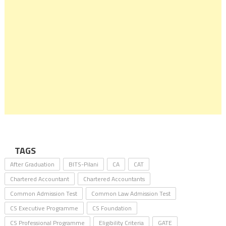
TAGS
After Graduation
BITS-Pilani
CA
CAT
Chartered Accountant
Chartered Accountants
Common Admission Test
Common Law Admission Test
CS Executive Programme
CS Foundation
CS Professional Programme
Eligibility Criteria
GATE