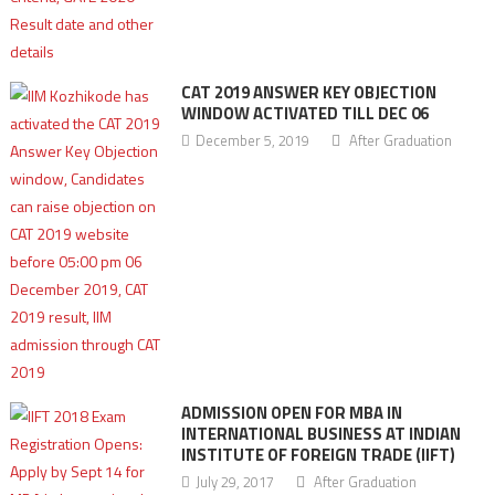
CAT 2019 ANSWER KEY OBJECTION
WINDOW ACTIVATED TILL DEC 06
December 5, 2019
After Graduation
ADMISSION OPEN FOR MBA IN
INTERNATIONAL BUSINESS AT INDIAN
INSTITUTE OF FOREIGN TRADE (IIFT)
July 29, 2017
After Graduation