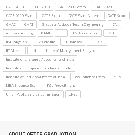
GATE 2018
GATE 2019
GATE 2019 exam
GATE 2020
GATE 2020 Exam
GATE Exam
GATE Exam Pattern
GATE Score
GMAC
GMAT
Graduate Aptitude Test in Engineering
ICAI
icaiexam.icai.org
ICMAI
ICSI
IIM Ahmedabad
IIMB
IIM Bangalore
IIM Calcutta
IIT Bombay
IIT Delhi
IIT Madras
Indian Institute of Management Bangalore
Institute of Chartered Accountants of India
Institute of Company Secretaries of India
Institute of Cost Accountants of India
Law Entrance Exam
MBA
MBA Entrance Exam
PSU Recruitment
Union Public Service Commission
UPSC
ABOUT AFTER GRADUATION