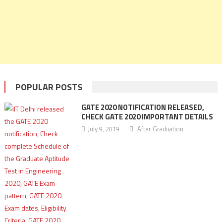
POPULAR POSTS
GATE 2020 NOTIFICATION RELEASED,
CHECK GATE 2020 IMPORTANT DETAILS
July 9, 2019
After Graduation