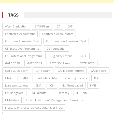
TAGS
After Graduation
BITS-Pilani
CA
CAT
Chartered Accountant
Chartered Accountants
Common Admission Test
Common Law Admission Test
CS Executive Programme
CS Foundation
CS Professional Programme
Eligibility Criteria
GATE
GATE 2018
GATE 2019
GATE 2019 exam
GATE 2020
GATE 2020 Exam
GATE Exam
GATE Exam Pattern
GATE Score
GMAC
GMAT
Graduate Aptitude Test in Engineering
ICAI
icaiexam.icai.org
ICMAI
ICSI
IIM Ahmedabad
IIMB
IIM Bangalore
IIM Calcutta
IIT Bombay
IIT Delhi
IIT Madras
Indian Institute of Management Bangalore
Institute of Chartered Accountants of India