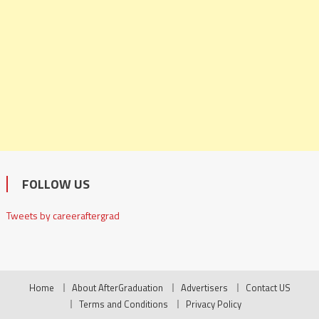
FOLLOW US
Tweets by careeraftergrad
Home
About AfterGraduation
Advertisers
Contact US
Terms and Conditions
Privacy Policy