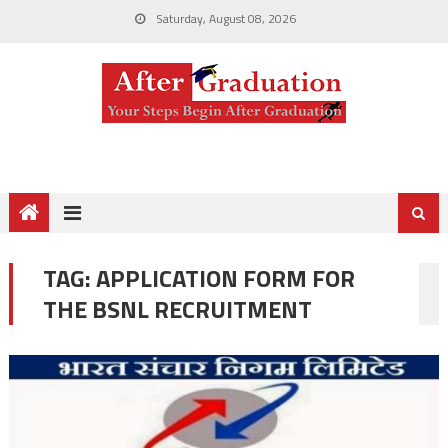
Saturday, August 08, 2026
TAG:
APPLICATION FORM FOR
THE BSNL RECRUITMENT