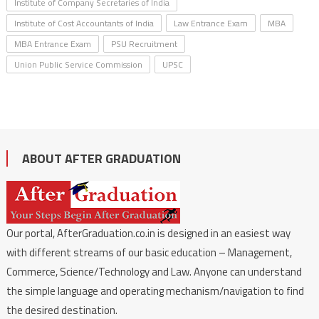
Institute of Company Secretaries of India
Institute of Cost Accountants of India
Law Entrance Exam
MBA
MBA Entrance Exam
PSU Recruitment
Union Public Service Commission
UPSC
ABOUT AFTER GRADUATION
Our portal, AfterGraduation.co.in is designed in an easiest way
with different streams of our basic education – Management,
Commerce, Science/Technology and Law. Anyone can understand
the simple language and operating mechanism/navigation to find
the desired destination.