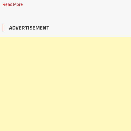
Read More
ADVERTISEMENT