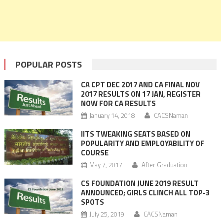
POPULAR POSTS
CA CPT DEC 2017 AND CA FINAL NOV
2017 RESULTS ON 17 JAN, REGISTER
NOW FOR CA RESULTS
January 14, 2018
CACSNaman
IITS TWEAKING SEATS BASED ON
POPULARITY AND EMPLOYABILITY OF
COURSE
May 7, 2017
After Graduation
CS FOUNDATION JUNE 2019 RESULT
ANNOUNCED; GIRLS CLINCH ALL TOP-3
SPOTS
July 25, 2019
CACSNaman