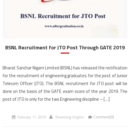
BSNL Recruitment for JTO Post Through GATE 2019
Bharat Sanchar Nigam Limited (BSNL) has released the notification
for the recruitment of engineering graduates for the post of Junior
Telecom Officer (JTO). The BSNL recruitment for JTO post will be
done on the basis of the GATE exam score of the year 2019. The
post of JTO is only for the two Engineering discipline – […]
February 11, 2019
Shwetang Singhvi
Comment(0)