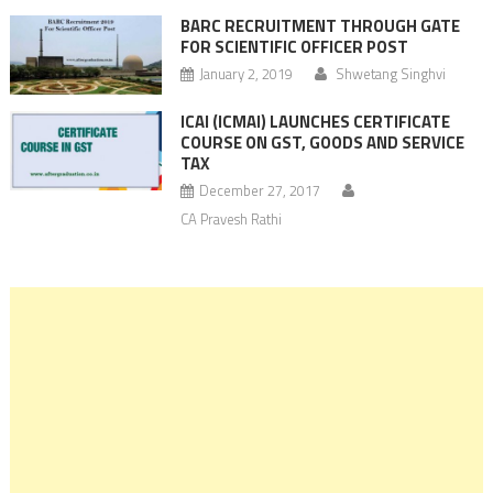
BARC RECRUITMENT THROUGH GATE
FOR SCIENTIFIC OFFICER POST
January 2, 2019
Shwetang Singhvi
ICAI (ICMAI) LAUNCHES CERTIFICATE
COURSE ON GST, GOODS AND SERVICE
TAX
December 27, 2017
CA Pravesh Rathi