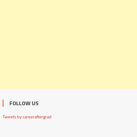
FOLLOW US
Tweets by careeraftergrad