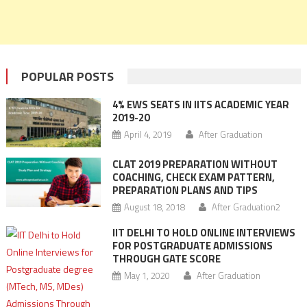
POPULAR POSTS
4% EWS SEATS IN IITS ACADEMIC YEAR
2019-20
April 4, 2019
After Graduation
CLAT 2019 PREPARATION WITHOUT
COACHING, CHECK EXAM PATTERN,
PREPARATION PLANS AND TIPS
August 18, 2018
After Graduation2
IIT DELHI TO HOLD ONLINE INTERVIEWS
FOR POSTGRADUATE ADMISSIONS
THROUGH GATE SCORE
May 1, 2020
After Graduation