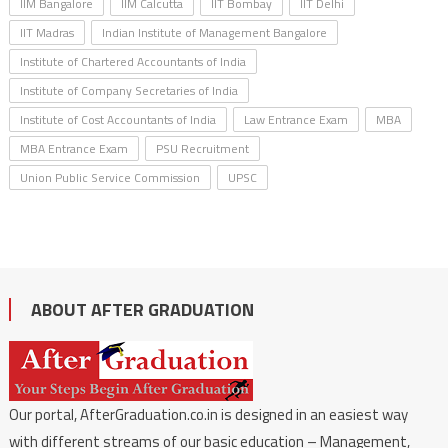
IIM Bangalore
IIM Calcutta
IIT Bombay
IIT Delhi
IIT Madras
Indian Institute of Management Bangalore
Institute of Chartered Accountants of India
Institute of Company Secretaries of India
Institute of Cost Accountants of India
Law Entrance Exam
MBA
MBA Entrance Exam
PSU Recruitment
Union Public Service Commission
UPSC
ABOUT AFTER GRADUATION
Our portal, AfterGraduation.co.in is designed in an easiest way
with different streams of our basic education – Management,