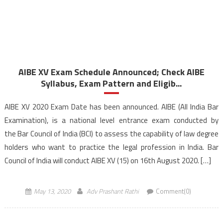
AIBE XV Exam Schedule Announced; Check AIBE
Syllabus, Exam Pattern and Eligib...
AIBE XV 2020 Exam Date has been announced. AIBE (All India Bar
Examination), is a national level entrance exam conducted by
the Bar Council of India (BCI) to assess the capability of law degree
holders who want to practice the legal profession in India. Bar
Council of India will conduct AIBE XV (15) on 16th August 2020. […]
May 13, 2020
Adv Prashant Rathi
Comment(0)