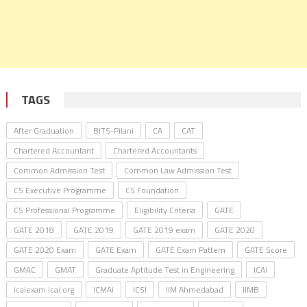
TAGS
After Graduation
BITS-Pilani
CA
CAT
Chartered Accountant
Chartered Accountants
Common Admission Test
Common Law Admission Test
CS Executive Programme
CS Foundation
CS Professional Programme
Eligibility Criteria
GATE
GATE 2018
GATE 2019
GATE 2019 exam
GATE 2020
GATE 2020 Exam
GATE Exam
GATE Exam Pattern
GATE Score
GMAC
GMAT
Graduate Aptitude Test in Engineering
ICAI
icaiexam.icai.org
ICMAI
ICSI
IIM Ahmedabad
IIMB