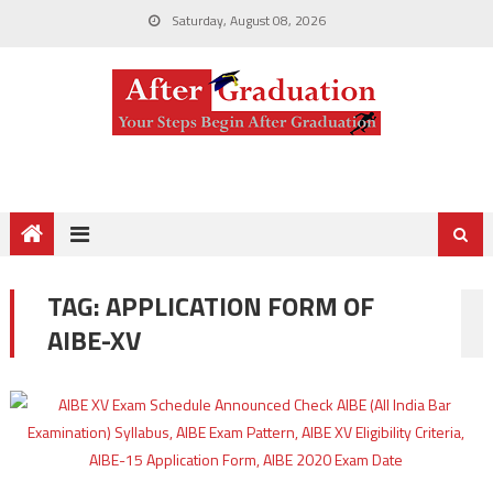
Saturday, August 08, 2026
TAG:
APPLICATION FORM OF
AIBE-XV