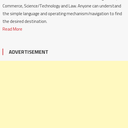
Commerce, Science/Technology and Law. Anyone can understand
the simple language and operating mechanism/navigation to find
the desired destination.
Read More
ADVERTISEMENT