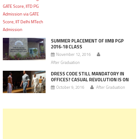
SUMMER PLACEMENT OF IIMB PGP
2016-18 CLASS
November 12, 2016
After Graduation
DRESS CODE STILL MANDATORY IN
OFFICES? CASUAL REVOLUTION IS ON
October 9, 2016
After Graduation