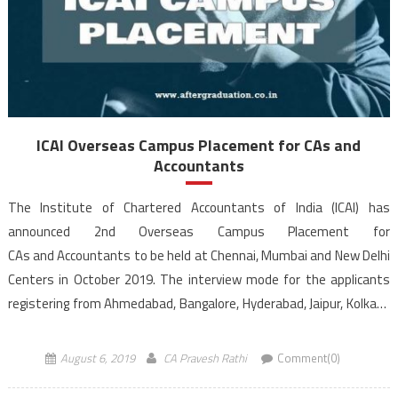
ICAI Overseas Campus Placement for CAs and
Accountants
The Institute of Chartered Accountants of India (ICAI) has
announced 2nd Overseas Campus Placement for
CAs and Accountants to be held at Chennai, Mumbai and New Delhi
Centers in October 2019. The interview mode for the applicants
registering from Ahmedabad, Bangalore, Hyderabad, Jaipur, Kolkata
and Pune would be through video conferencing. Registration for ICAI
overseas campus placement for candidates […]
August 6, 2019
CA Pravesh Rathi
Comment(0)