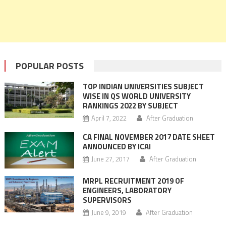
POPULAR POSTS
TOP INDIAN UNIVERSITIES SUBJECT
WISE IN QS WORLD UNIVERSITY
RANKINGS 2022 BY SUBJECT
April 7, 2022
After Graduation
CA FINAL NOVEMBER 2017 DATE SHEET
ANNOUNCED BY ICAI
June 27, 2017
After Graduation
MRPL RECRUITMENT 2019 OF
ENGINEERS, LABORATORY
SUPERVISORS
June 9, 2019
After Graduation