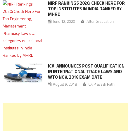
NIRF RANKINGS 2020: CHECK HERE FOR
TOP INSTITUTES IN INDIA RANKED BY
MHRD
June 12, 2020
After Graduation
ICAI ANNOUNCES POST QUALIFICATION
IN INTERNATIONAL TRADE LAWS AND
WTO NOV. 2018 EXAM DATE
August 9, 2018
CA Pravesh Rathi