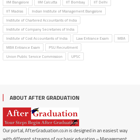
IIM Bangalore
IIM Calcutta
IIT Bombay
IIT Delhi
IIT Madras
Indian Institute of Management Bangalore
Institute of Chartered Accountants of India
Institute of Company Secretaries of India
Institute of Cost Accountants of India
Law Entrance Exam
MBA
MBA Entrance Exam
PSU Recruitment
Union Public Service Commission
UPSC
ABOUT AFTER GRADUATION
Our portal, AfterGraduation.co.in is designed in an easiest way
with different streams of our basic education – Management,