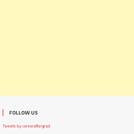
FOLLOW US
Tweets by careeraftergrad