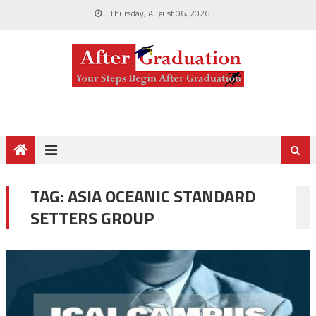
Thursday, August 06, 2026
TAG:
ASIA OCEANIC STANDARD
SETTERS GROUP