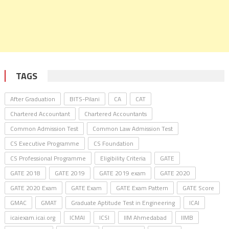
TAGS
After Graduation
BITS-Pilani
CA
CAT
Chartered Accountant
Chartered Accountants
Common Admission Test
Common Law Admission Test
CS Executive Programme
CS Foundation
CS Professional Programme
Eligibility Criteria
GATE
GATE 2018
GATE 2019
GATE 2019 exam
GATE 2020
GATE 2020 Exam
GATE Exam
GATE Exam Pattern
GATE Score
GMAC
GMAT
Graduate Aptitude Test in Engineering
ICAI
icaiexam.icai.org
ICMAI
ICSI
IIM Ahmedabad
IIMB