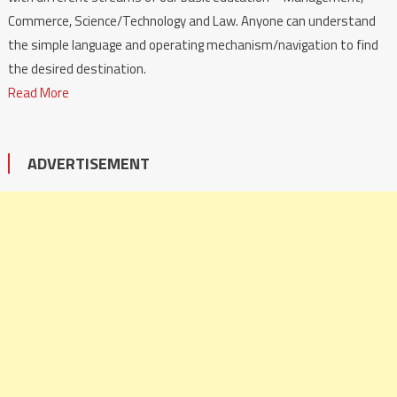
Commerce, Science/Technology and Law. Anyone can understand
the simple language and operating mechanism/navigation to find
the desired destination.
Read More
ADVERTISEMENT