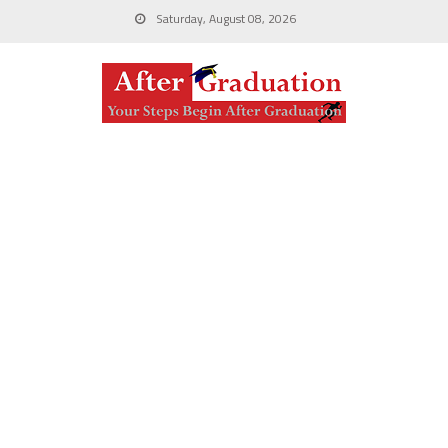
Saturday, August 08, 2026