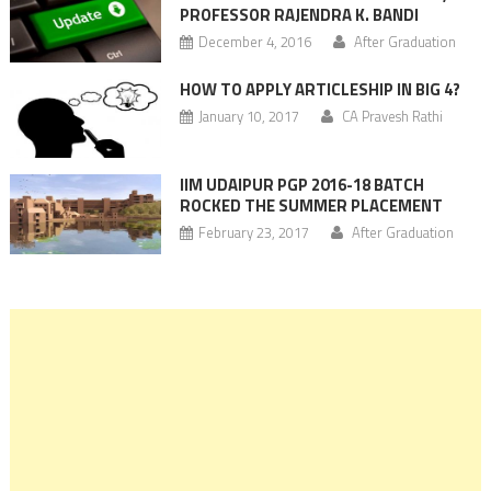
PROFESSOR RAJENDRA K. BANDI
December 4, 2016
After Graduation
HOW TO APPLY ARTICLESHIP IN BIG 4?
January 10, 2017
CA Pravesh Rathi
IIM UDAIPUR PGP 2016-18 BATCH
ROCKED THE SUMMER PLACEMENT
February 23, 2017
After Graduation