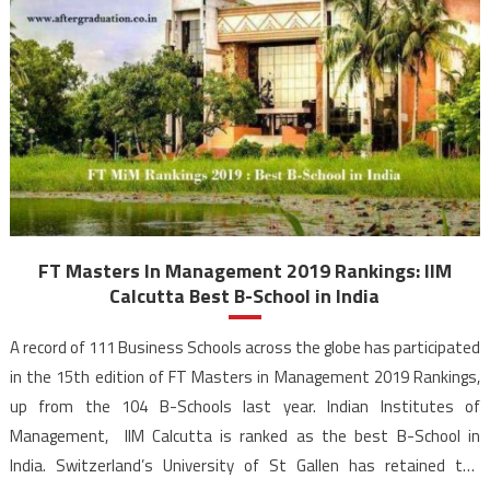
FT Masters In Management 2019 Rankings: IIM
Calcutta Best B-School in India
A record of 111 Business Schools across the globe has participated
in the 15th edition of FT Masters in Management 2019 Rankings,
up from the 104 B-Schools last year. Indian Institutes of
Management, IIM Calcutta is ranked as the best B-School in
India. Switzerland’s University of St Gallen has retained the