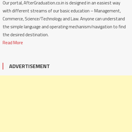
Our portal, AfterGraduation.co.in is designed in an easiest way
with different streams of our basic education – Management,
Commerce, Science/Technology and Law. Anyone can understand
the simple language and operating mechanism/navigation to find
the desired destination.
Read More
ADVERTISEMENT