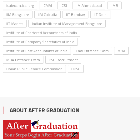
icaiexam.icai.org
ICMAI
ICSI
IIM Ahmedabad
IIMB
IIM Bangalore
IIM Calcutta
IIT Bombay
IIT Delhi
IIT Madras
Indian Institute of Management Bangalore
Institute of Chartered Accountants of India
Institute of Company Secretaries of India
Institute of Cost Accountants of India
Law Entrance Exam
MBA
MBA Entrance Exam
PSU Recruitment
Union Public Service Commission
UPSC
ABOUT AFTER GRADUATION