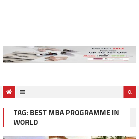
TAG:
BEST MBA PROGRAMME IN
WORLD