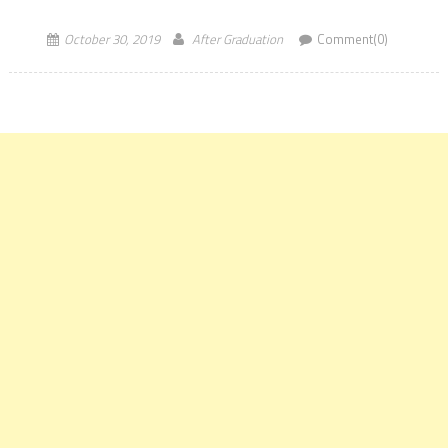
number 1 rank for the ninth successive year of FT Masters […]
October 30, 2019
After Graduation
Comment(0)