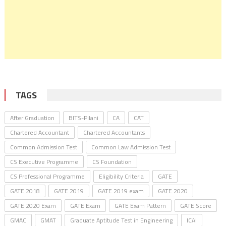
TAGS
After Graduation
BITS-Pilani
CA
CAT
Chartered Accountant
Chartered Accountants
Common Admission Test
Common Law Admission Test
CS Executive Programme
CS Foundation
CS Professional Programme
Eligibility Criteria
GATE
GATE 2018
GATE 2019
GATE 2019 exam
GATE 2020
GATE 2020 Exam
GATE Exam
GATE Exam Pattern
GATE Score
GMAC
GMAT
Graduate Aptitude Test in Engineering
ICAI