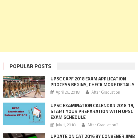
POPULAR POSTS
UPSC CAPF 2018 EXAM APPLICATION
PROCESS BEGINS, CHECK MORE DETAILS
April 26, 2018
After Graduation
UPSC EXAMINATION CALENDAR 2018-19,
START YOUR PREPARATION WITH UPSC
EXAM SCHEDULE
July 1, 2018
After Graduation2
UPDATE ON CAT 2016 BY CONVENER,IIMB