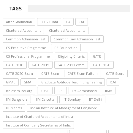
TAGS
After Graduation
BITS-Pilani
CA
CAT
Chartered Accountant
Chartered Accountants
Common Admission Test
Common Law Admission Test
CS Executive Programme
CS Foundation
CS Professional Programme
Eligibility Criteria
GATE
GATE 2018
GATE 2019
GATE 2019 exam
GATE 2020
GATE 2020 Exam
GATE Exam
GATE Exam Pattern
GATE Score
GMAC
GMAT
Graduate Aptitude Test in Engineering
ICAI
icaiexam.icai.org
ICMAI
ICSI
IIM Ahmedabad
IIMB
IIM Bangalore
IIM Calcutta
IIT Bombay
IIT Delhi
IIT Madras
Indian Institute of Management Bangalore
Institute of Chartered Accountants of India
Institute of Company Secretaries of India