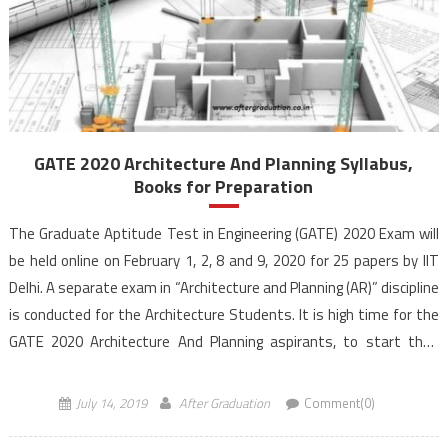
GATE 2020 Architecture And Planning Syllabus,
Books for Preparation
The Graduate Aptitude Test in Engineering (GATE) 2020 Exam will
be held online on February 1, 2, 8 and 9, 2020 for 25 papers by IIT
Delhi. A separate exam in “Architecture and Planning (AR)” discipline
is conducted for the Architecture Students. It is high time for the
GATE 2020 Architecture And Planning aspirants, to start their
preparation in […]
July 14, 2019
After Graduation
Comment(0)