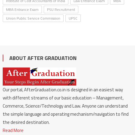
Institute of Cost Accountants of India
Law Entrance Exam
MBA
MBA Entrance Exam
PSU Recruitment
Union Public Service Commission
UPSC
ABOUT AFTER GRADUATION
Our portal, AfterGraduation.co.in is designed in an easiest way
with different streams of our basic education – Management,
Commerce, Science/Technology and Law. Anyone can understand
the simple language and operating mechanism/navigation to find
the desired destination.
Read More