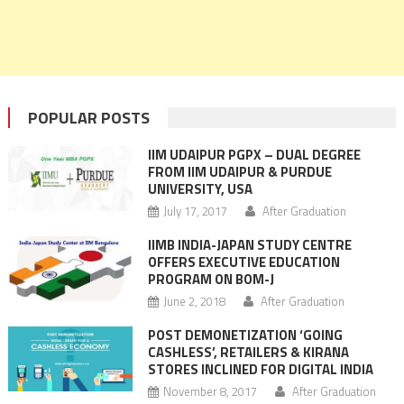
POPULAR POSTS
IIM UDAIPUR PGPX – DUAL DEGREE
FROM IIM UDAIPUR & PURDUE
UNIVERSITY, USA
July 17, 2017
After Graduation
IIMB INDIA-JAPAN STUDY CENTRE
OFFERS EXECUTIVE EDUCATION
PROGRAM ON BOM-J
June 2, 2018
After Graduation
POST DEMONETIZATION ‘GOING
CASHLESS’, RETAILERS & KIRANA
STORES INCLINED FOR DIGITAL INDIA
November 8, 2017
After Graduation