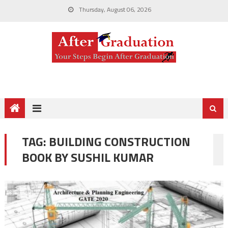
Thursday, August 06, 2026
TAG:
BUILDING CONSTRUCTION
BOOK BY SUSHIL KUMAR