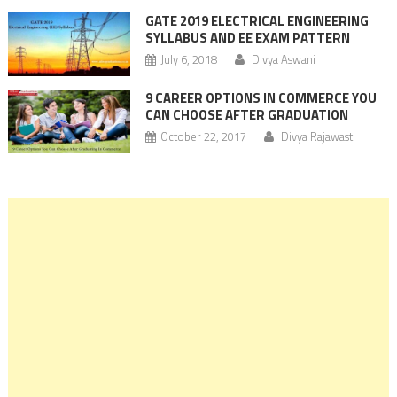
GATE 2019 ELECTRICAL ENGINEERING
SYLLABUS AND EE EXAM PATTERN
July 6, 2018
Divya Aswani
9 CAREER OPTIONS IN COMMERCE YOU
CAN CHOOSE AFTER GRADUATION
October 22, 2017
Divya Rajawast