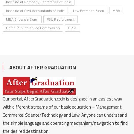
Institute of Company Secretaries of India
Institute of Cost Accountants of India
Law Entrance Exam
MBA
MBA Entrance Exam
PSU Recruitment
Union Public Service Commission
UPSC
ABOUT AFTER GRADUATION
Our portal, AfterGraduation.co.in is designed in an easiest way
with different streams of our basic education – Management,
Commerce, Science/Technology and Law. Anyone can understand
the simple language and operating mechanism/navigation to find
the desired destination.