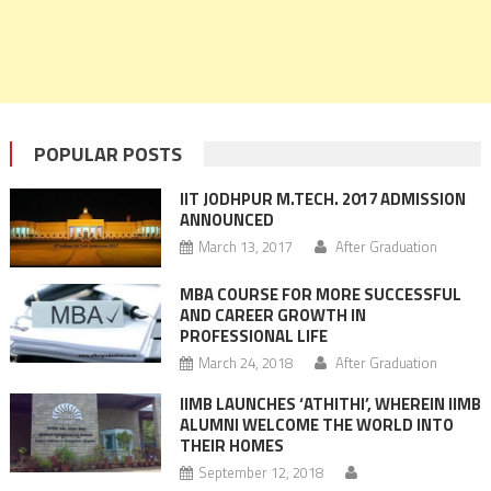
POPULAR POSTS
IIT JODHPUR M.TECH. 2017 ADMISSION
ANNOUNCED
March 13, 2017
After Graduation
MBA COURSE FOR MORE SUCCESSFUL
AND CAREER GROWTH IN
PROFESSIONAL LIFE
March 24, 2018
After Graduation
IIMB LAUNCHES ‘ATHITHI’, WHEREIN IIMB
ALUMNI WELCOME THE WORLD INTO
THEIR HOMES
September 12, 2018