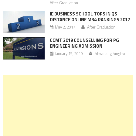
After Graduation
IE BUSINESS SCHOOL TOPS IN QS
DISTANCE ONLINE MBA RANKINGS 2017
May 2, 2017
After Graduation
CCMT 2019 COUNSELLING FOR PG
ENGINEERING ADMISSION
January 15, 2019
Shwetang Singhvi