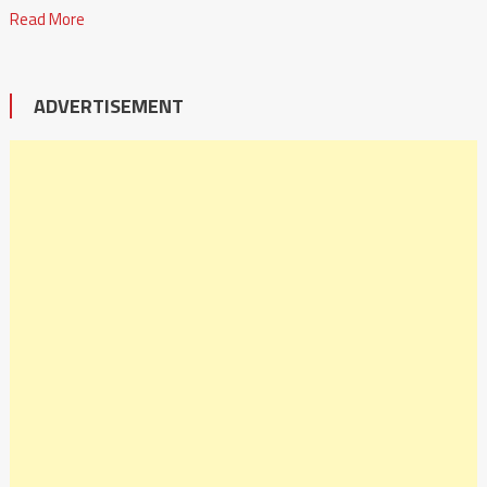
Read More
ADVERTISEMENT