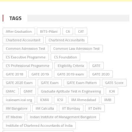
TAGS
After Graduation
BITS-Pilani
CA
CAT
Chartered Accountant
Chartered Accountants
Common Admission Test
Common Law Admission Test
CS Executive Programme
CS Foundation
CS Professional Programme
Eligibility Criteria
GATE
GATE 2018
GATE 2019
GATE 2019 exam
GATE 2020
GATE 2020 Exam
GATE Exam
GATE Exam Pattern
GATE Score
GMAC
GMAT
Graduate Aptitude Test in Engineering
ICAI
icaiexam.icai.org
ICMAI
ICSI
IIM Ahmedabad
IIMB
IIM Bangalore
IIM Calcutta
IIT Bombay
IIT Delhi
IIT Madras
Indian Institute of Management Bangalore
Institute of Chartered Accountants of India