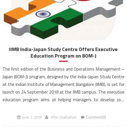
IIMB India-Japan Study Centre Offers Executive
Education Program on BOM-J
The first edition of the Business and Operations Management –
Japan (BOM-J) program, designed by the India-Japan Study Centre
at the Indian Institute of Management Bangalore (IIMB), is set for
launch on 24 September 2018 at the IIMB campus. The executive
education program aims at helping managers to develop core
business skills and competencies, which would equip them to
handle […]
June 2, 2018
After Graduation
Comment(0)