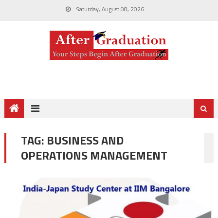
Saturday, August 08, 2026
TAG:
BUSINESS AND
OPERATIONS MANAGEMENT