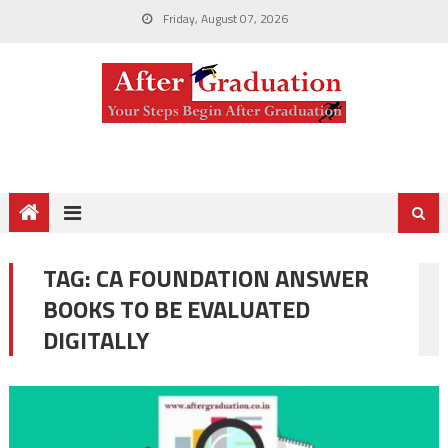
Friday, August 07, 2026
TAG:
CA FOUNDATION ANSWER
BOOKS TO BE EVALUATED
DIGITALLY