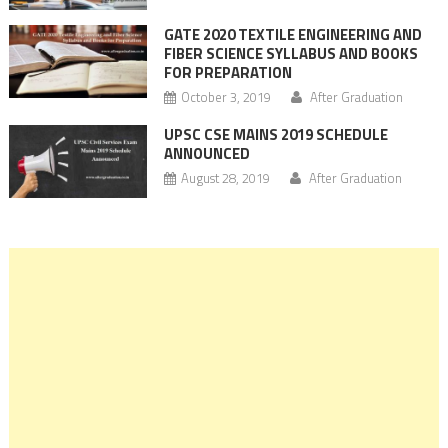
GATE 2020 TEXTILE ENGINEERING AND
FIBER SCIENCE SYLLABUS AND BOOKS
FOR PREPARATION
October 3, 2019
After Graduation
UPSC CSE MAINS 2019 SCHEDULE
ANNOUNCED
August 28, 2019
After Graduation