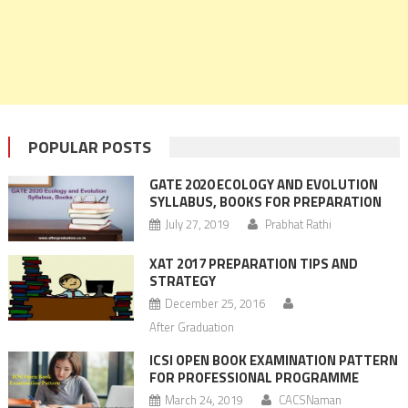
POPULAR POSTS
GATE 2020 ECOLOGY AND EVOLUTION
SYLLABUS, BOOKS FOR PREPARATION
July 27, 2019
Prabhat Rathi
XAT 2017 PREPARATION TIPS AND
STRATEGY
December 25, 2016
After Graduation
ICSI OPEN BOOK EXAMINATION PATTERN
FOR PROFESSIONAL PROGRAMME
March 24, 2019
CACSNaman