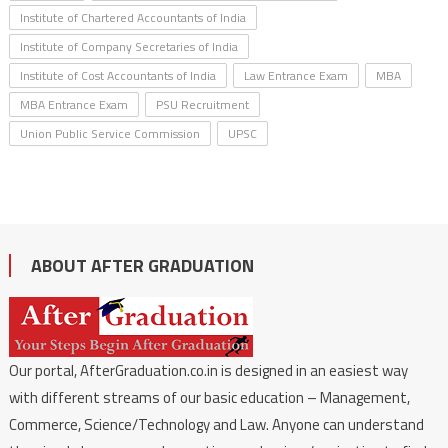
Institute of Chartered Accountants of India
Institute of Company Secretaries of India
Institute of Cost Accountants of India
Law Entrance Exam
MBA
MBA Entrance Exam
PSU Recruitment
Union Public Service Commission
UPSC
ABOUT AFTER GRADUATION
Our portal, AfterGraduation.co.in is designed in an easiest way
with different streams of our basic education – Management,
Commerce, Science/Technology and Law. Anyone can understand