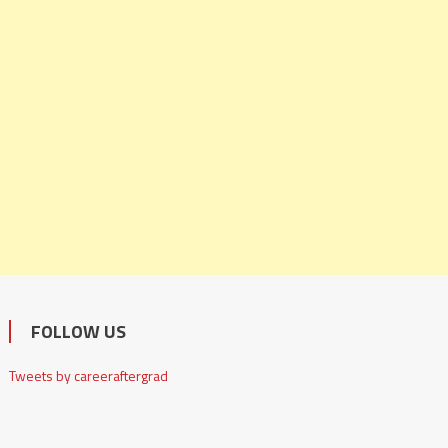
FOLLOW US
Tweets by careeraftergrad