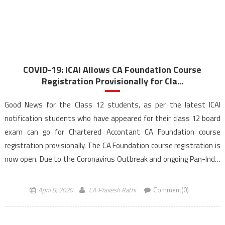
COVID-19: ICAI Allows CA Foundation Course
Registration Provisionally for Cla...
Good News for the Class 12 students, as per the latest ICAI
notification students who have appeared for their class 12 board
exam can go for Chartered Accontant CA Foundation course
registration provisionally. The CA Foundation course registration is
now open. Due to the Coronavirus Outbreak and ongoing Pan-India
lockdown, the Institute of Chartered Accountants […]
April 8, 2020
CA Pravesh Rathi
Comment(0)