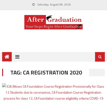
Saturday, August 08, 2026
TAG:
CA REGISTRATION 2020