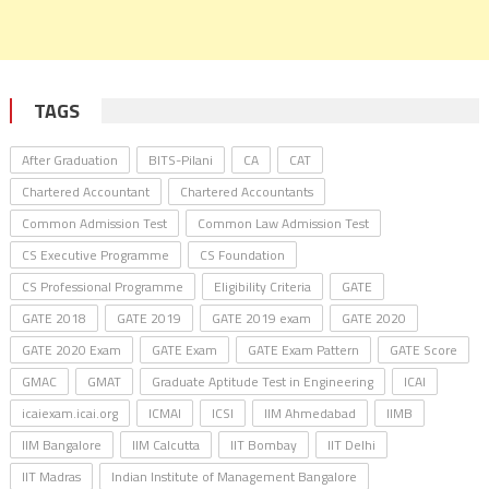
TAGS
After Graduation
BITS-Pilani
CA
CAT
Chartered Accountant
Chartered Accountants
Common Admission Test
Common Law Admission Test
CS Executive Programme
CS Foundation
CS Professional Programme
Eligibility Criteria
GATE
GATE 2018
GATE 2019
GATE 2019 exam
GATE 2020
GATE 2020 Exam
GATE Exam
GATE Exam Pattern
GATE Score
GMAC
GMAT
Graduate Aptitude Test in Engineering
ICAI
icaiexam.icai.org
ICMAI
ICSI
IIM Ahmedabad
IIMB
IIM Bangalore
IIM Calcutta
IIT Bombay
IIT Delhi
IIT Madras
Indian Institute of Management Bangalore