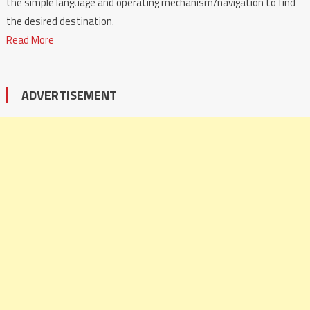
the simple language and operating mechanism/navigation to find
the desired destination.
Read More
ADVERTISEMENT