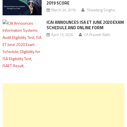
2019 SCORE
March 29, 2019
Shwetang Singhvi
ICAI ANNOUNCES ISA ET JUNE 2020 EXAM
SCHEDULE AND ONLINE FORM
April 13, 2020
CA Pravesh Rathi