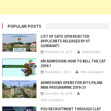
POPULAR POSTS
LIST OF GATE 2018 REJECTED
APPLICANTS RELEASED BY IIT
GUWAHATI
November 23, 2017
Prabhat Rathi
IIM ADMISSION: HOW TO BELL THE CAT
2016 ?
November 2, 2016
After Graduation
ADMISSIONS OPENS FOR BITS PILANI
MBA PROGRAMME 2019-21
December 19, 2018
After Graduation
PSU RECRUITMENT THROUGH CLAT