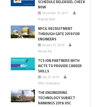
SCHEDULE RELEASED, CHECK
NOW
December 10, 2017
Prabhat Rathi
NPCIL RECRUITMENT
THROUGH GATE 2019 FOR
ENGINEERS
January 25, 2019
Karuna Jha
TCS ION PARTNERS WITH
AICTE TO PROVIDE CAREER
SKILLS
July 15, 2019
After Graduation
THE ENGINEERING
TECHNOLOGY SUBJECT
RANKINGS 2019: IISC