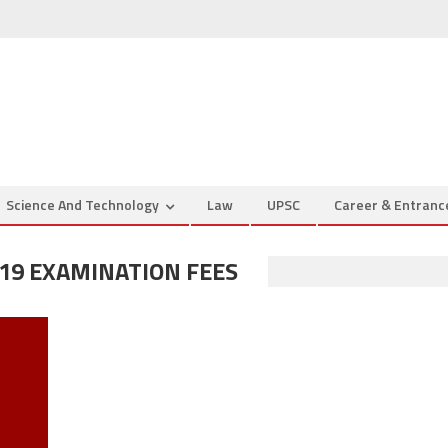
Science And Technology
Law
UPSC
Career & Entran
19 EXAMINATION FEES