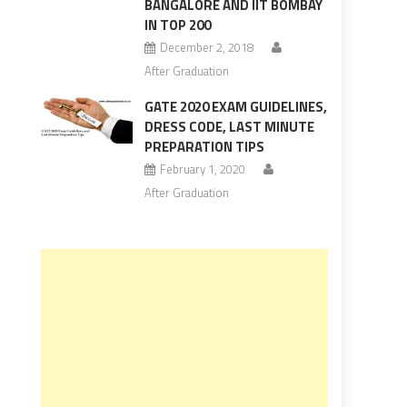
BANGALORE AND IIT BOMBAY
IN TOP 200
December 2, 2018
After Graduation
GATE 2020 EXAM GUIDELINES,
DRESS CODE, LAST MINUTE
PREPARATION TIPS
February 1, 2020
After Graduation