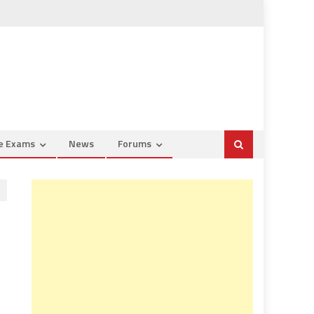
ce Exams
News
Forums