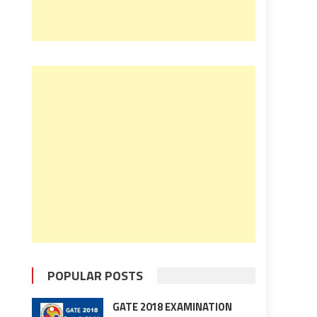
POPULAR POSTS
GATE 2018 EXAMINATION