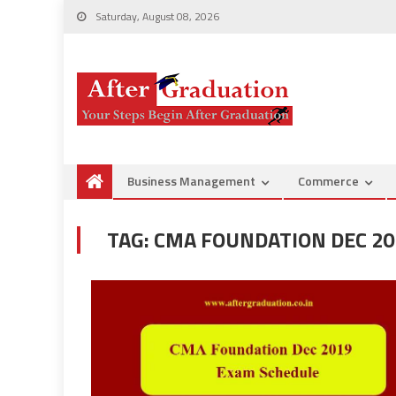
Saturday, August 08, 2026
Business Management
Commerce
TAG:
CMA FOUNDATION DEC 20