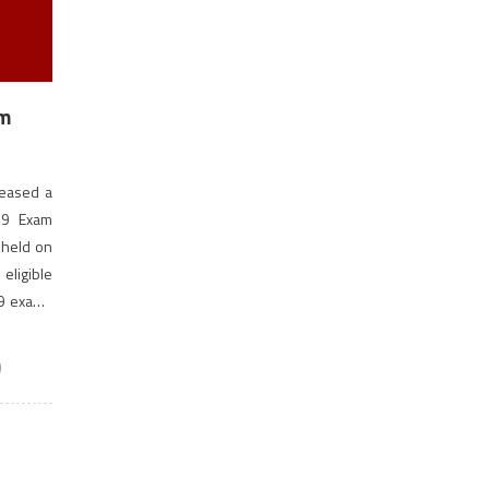
am
leased a
19 Exam
 held on
ligible
19 exams
)