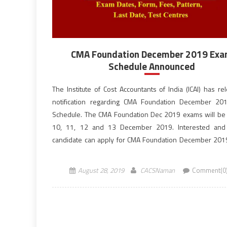
CMA Foundation December 2019 Ex
Schedule Announced
The Institute of Cost Accountants of India (ICAI) has re
notification regarding CMA Foundation December 20
Schedule. The CMA Foundation Dec 2019 exams will be
10, 11, 12 and 13 December 2019. Interested and e
candidate can apply for CMA Foundation December 20
before the last date, October 10, 2019. ICMAI is the […]
August 28, 2019
CACSNaman
Comment(0