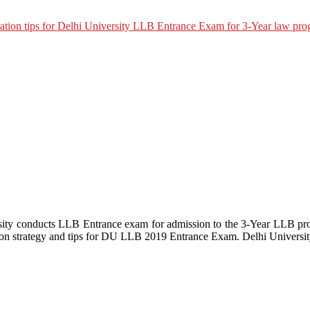
y conducts LLB Entrance exam for admission to the 3-Year LLB pro
ion strategy and tips for DU LLB 2019 Entrance Exam. Delhi Universi