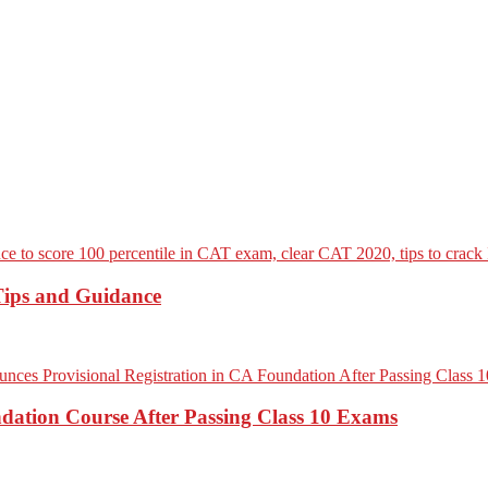
Tips and Guidance
dation Course After Passing Class 10 Exams