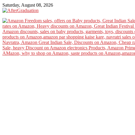
Saturday, August 08, 2026