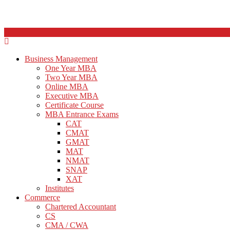
Business Management
One Year MBA
Two Year MBA
Online MBA
Executive MBA
Certificate Course
MBA Entrance Exams
CAT
CMAT
GMAT
MAT
NMAT
SNAP
XAT
Institutes
Commerce
Chartered Accountant
CS
CMA / CWA