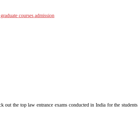
ck out the top law entrance exams conducted in India for the students