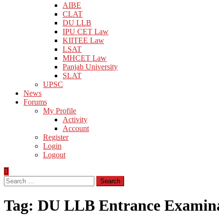
AIBE
CLAT
DU LLB
IPU CET Law
KIITEE Law
LSAT
MHCET Law
Panjab University
SLAT
UPSC
News
Forums
My Profile
Activity
Account
Register
Login
Logout
Search
for:
Tag:
DU LLB Entrance Examin