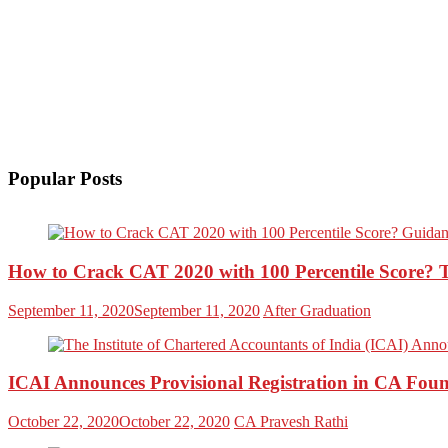
Popular Posts
How to Crack CAT 2020 with 100 Percentile Score? 
September 11, 2020
September 11, 2020
After Graduation
ICAI Announces Provisional Registration in CA Foun
October 22, 2020
October 22, 2020
CA Pravesh Rathi