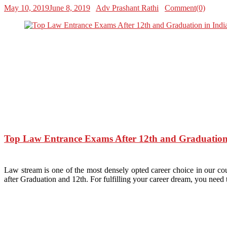
May 10, 2019
June 8, 2019
Adv Prashant Rathi
Comment(0)
Top Law Entrance Exams After 12th and Graduation
Law stream is one of the most densely opted career choice in our cou
after Graduation and 12th. For fulfilling your career dream, you nee