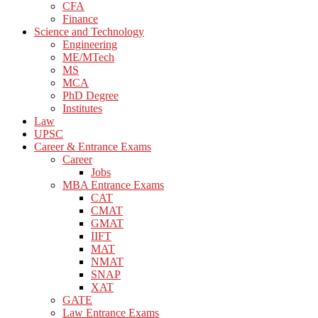
CFA
Finance
Science and Technology
Engineering
ME/MTech
MS
MCA
PhD Degree
Institutes
Law
UPSC
Career & Entrance Exams
Career
Jobs
MBA Entrance Exams
CAT
CMAT
GMAT
IIFT
MAT
NMAT
SNAP
XAT
GATE
Law Entrance Exams