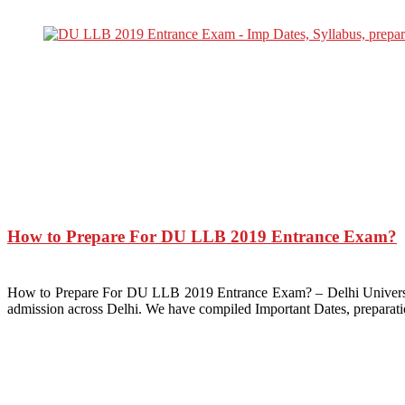
How to Prepare For DU LLB 2019 Entrance Exam?
How to Prepare For DU LLB 2019 Entrance Exam? – Delhi Universit
admission across Delhi. We have compiled Important Dates, preparat