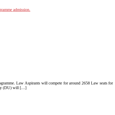
gramme. Law Aspirants will compete for around 2658 Law seats for
ty (DU) will […]