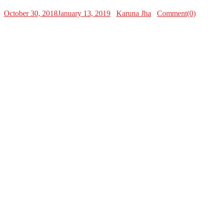
October 30, 2018
January 13, 2019
Karuna Jha
Comment(0)