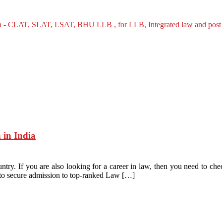
 in India
ntry. If you are also looking for a career in law, then you need to che
d to secure admission to top-ranked Law […]