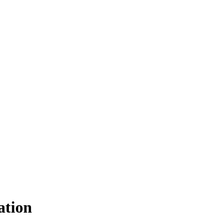
ation