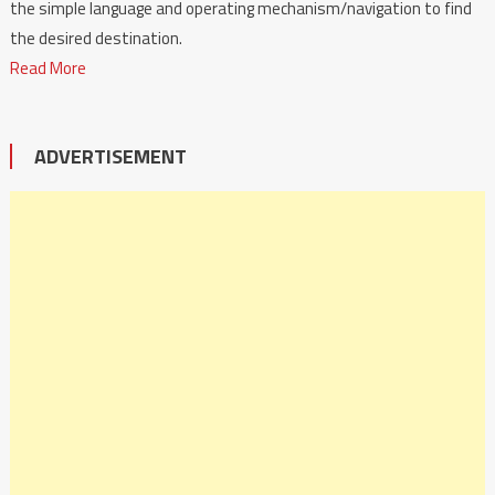
the simple language and operating mechanism/navigation to find
the desired destination.
Read More
ADVERTISEMENT