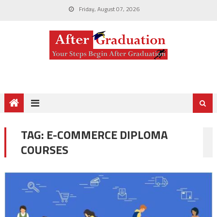
Friday, August 07, 2026
TAG:
E-COMMERCE DIPLOMA
COURSES