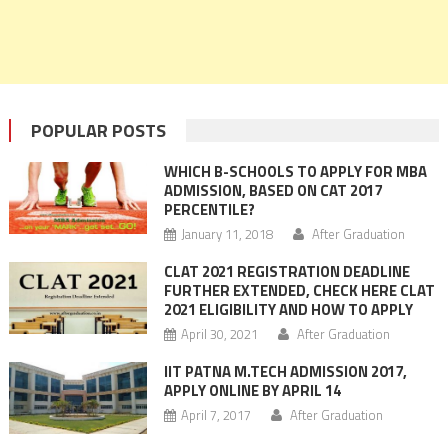
POPULAR POSTS
WHICH B-SCHOOLS TO APPLY FOR MBA
ADMISSION, BASED ON CAT 2017
PERCENTILE?
January 11, 2018
After Graduation
CLAT 2021 REGISTRATION DEADLINE
FURTHER EXTENDED, CHECK HERE CLAT
2021 ELIGIBILITY AND HOW TO APPLY
April 30, 2021
After Graduation
IIT PATNA M.TECH ADMISSION 2017,
APPLY ONLINE BY APRIL 14
April 7, 2017
After Graduation