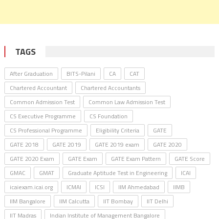
TAGS
After Graduation
BITS-Pilani
CA
CAT
Chartered Accountant
Chartered Accountants
Common Admission Test
Common Law Admission Test
CS Executive Programme
CS Foundation
CS Professional Programme
Eligibility Criteria
GATE
GATE 2018
GATE 2019
GATE 2019 exam
GATE 2020
GATE 2020 Exam
GATE Exam
GATE Exam Pattern
GATE Score
GMAC
GMAT
Graduate Aptitude Test in Engineering
ICAI
icaiexam.icai.org
ICMAI
ICSI
IIM Ahmedabad
IIMB
IIM Bangalore
IIM Calcutta
IIT Bombay
IIT Delhi
IIT Madras
Indian Institute of Management Bangalore