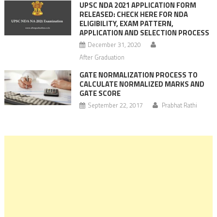
UPSC NDA 2021 APPLICATION FORM
RELEASED: CHECK HERE FOR NDA
ELIGIBILITY, EXAM PATTERN,
APPLICATION AND SELECTION PROCESS
December 31, 2020
After Graduation
GATE NORMALIZATION PROCESS TO
CALCULATE NORMALIZED MARKS AND
GATE SCORE
September 22, 2017
Prabhat Rathi