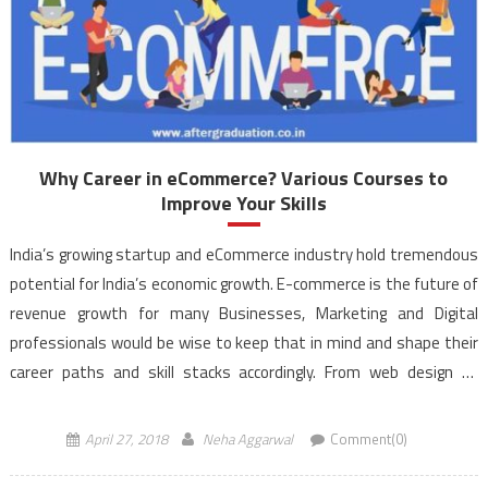
Why Career in eCommerce? Various Courses to
Improve Your Skills
India’s growing startup and eCommerce industry hold tremendous
potential for India’s economic growth. E-commerce is the future of
revenue growth for many Businesses, Marketing and Digital
professionals would be wise to keep that in mind and shape their
career paths and skill stacks accordingly. From web design to
business strategist, the possibilities of the career in […]
April 27, 2018
Neha Aggarwal
Comment(0)