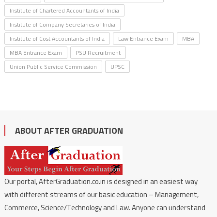
Institute of Chartered Accountants of India
Institute of Company Secretaries of India
Institute of Cost Accountants of India
Law Entrance Exam
MBA
MBA Entrance Exam
PSU Recruitment
Union Public Service Commission
UPSC
ABOUT AFTER GRADUATION
Our portal, AfterGraduation.co.in is designed in an easiest way
with different streams of our basic education – Management,
Commerce, Science/Technology and Law. Anyone can understand