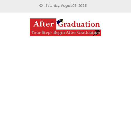
Saturday, August 08, 2026