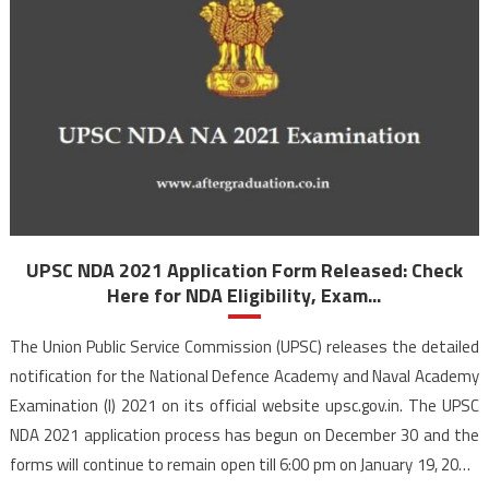
UPSC NDA 2021 Application Form Released: Check
Here for NDA Eligibility, Exam...
The Union Public Service Commission (UPSC) releases the detailed
notification for the National Defence Academy and Naval Academy
Examination (I) 2021 on its official website upsc.gov.in. The UPSC
NDA 2021 application process has begun on December 30 and the
forms will continue to remain open till 6:00 pm on January 19, 2021.