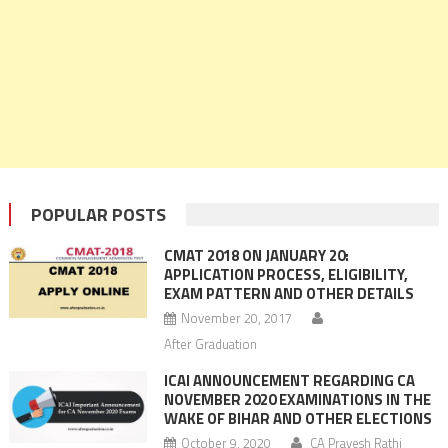
POPULAR POSTS
CMAT 2018 ON JANUARY 20:
APPLICATION PROCESS, ELIGIBILITY,
EXAM PATTERN AND OTHER DETAILS
November 20, 2017
After Graduation
ICAI ANNOUNCEMENT REGARDING CA
NOVEMBER 2020 EXAMINATIONS IN THE
WAKE OF BIHAR AND OTHER ELECTIONS
October 9, 2020
CA Pravesh Rathi