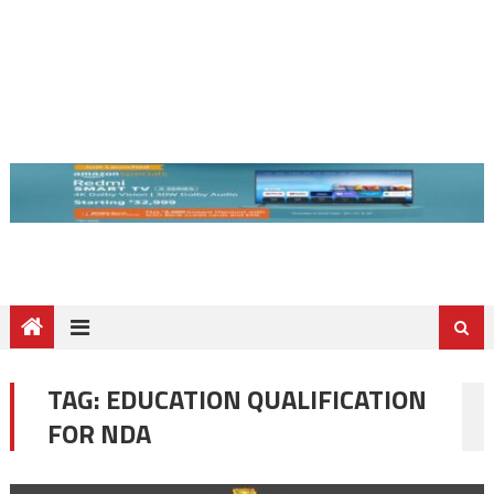
TAG:
EDUCATION QUALIFICATION
FOR NDA