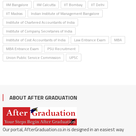
IIM Bangalore
IIM Calcutta
IIT Bombay
IIT Delhi
IIT Madras
Indian Institute of Management Bangalore
Institute of Chartered Accountants of India
Institute of Company Secretaries of India
Institute of Cost Accountants of India
Law Entrance Exam
MBA
MBA Entrance Exam
PSU Recruitment
Union Public Service Commission
UPSC
ABOUT AFTER GRADUATION
Our portal, AfterGraduation.co.in is designed in an easiest way