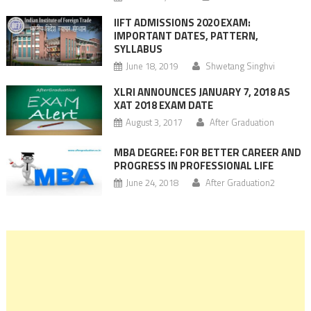
IIFT ADMISSIONS 2020 EXAM:
IMPORTANT DATES, PATTERN,
SYLLABUS
June 18, 2019
Shwetang Singhvi
XLRI ANNOUNCES JANUARY 7, 2018 AS
XAT 2018 EXAM DATE
August 3, 2017
After Graduation
MBA DEGREE: FOR BETTER CAREER AND
PROGRESS IN PROFESSIONAL LIFE
June 24, 2018
After Graduation2