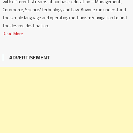
with different streams of our basic education – Management,
Commerce, Science/Technology and Law. Anyone can understand
the simple language and operating mechanism/navigation to find
the desired destination.
Read More
ADVERTISEMENT