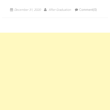
The online applications […]
December 31, 2020
After Graduation
Comment(0)