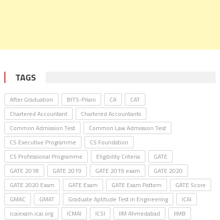
TAGS
After Graduation
BITS-Pilani
CA
CAT
Chartered Accountant
Chartered Accountants
Common Admission Test
Common Law Admission Test
CS Executive Programme
CS Foundation
CS Professional Programme
Eligibility Criteria
GATE
GATE 2018
GATE 2019
GATE 2019 exam
GATE 2020
GATE 2020 Exam
GATE Exam
GATE Exam Pattern
GATE Score
GMAC
GMAT
Graduate Aptitude Test in Engineering
ICAI
icaiexam.icai.org
ICMAI
ICSI
IIM Ahmedabad
IIMB