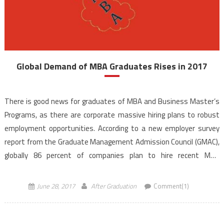
Global Demand of MBA Graduates Rises in 2017
There is good news for graduates of MBA and Business Master’s
Programs, as there are corporate massive hiring plans to robust
employment opportunities. According to a new employer survey
report from the Graduate Management Admission Council (GMAC),
globally 86 percent of companies plan to hire recent MBA
graduates this year, up from 79 percent that […]
June 28, 2017
After Graduation
Comment(1)