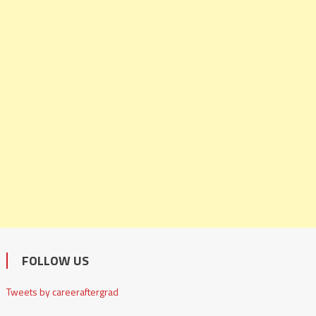
FOLLOW US
Tweets by careeraftergrad