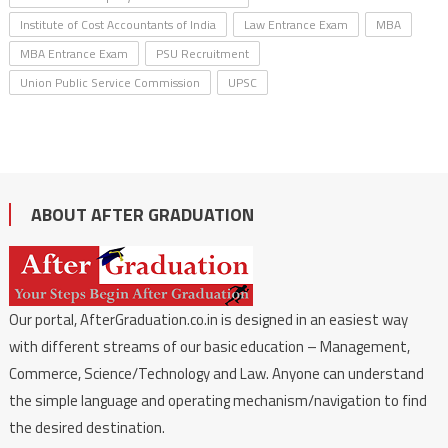
Institute of Cost Accountants of India
Law Entrance Exam
MBA
MBA Entrance Exam
PSU Recruitment
Union Public Service Commission
UPSC
ABOUT AFTER GRADUATION
Our portal, AfterGraduation.co.in is designed in an easiest way
with different streams of our basic education – Management,
Commerce, Science/Technology and Law. Anyone can understand
the simple language and operating mechanism/navigation to find
the desired destination.