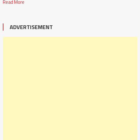
Read More
ADVERTISEMENT