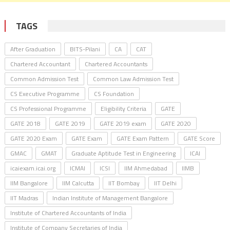
TAGS
After Graduation
BITS-Pilani
CA
CAT
Chartered Accountant
Chartered Accountants
Common Admission Test
Common Law Admission Test
CS Executive Programme
CS Foundation
CS Professional Programme
Eligibility Criteria
GATE
GATE 2018
GATE 2019
GATE 2019 exam
GATE 2020
GATE 2020 Exam
GATE Exam
GATE Exam Pattern
GATE Score
GMAC
GMAT
Graduate Aptitude Test in Engineering
ICAI
icaiexam.icai.org
ICMAI
ICSI
IIM Ahmedabad
IIMB
IIM Bangalore
IIM Calcutta
IIT Bombay
IIT Delhi
IIT Madras
Indian Institute of Management Bangalore
Institute of Chartered Accountants of India
Institute of Company Secretaries of India