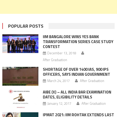
POPULAR POSTS
IIM BANGALORE WINS YES BANK
TRANSFORMATION SERIES CASE STUDY
CONTEST
December 13, 2018
After Graduation
SHORTAGE OF OVER 1400 IAS, 900 IPS
OFFICERS, SAYS INDIAN GOVERNMENT
March 24, 2017
After Graduation
AIBE (X) – ALL INDIA BAR EXAMINATION
DATES, ELIGIBILITY DETAILS
January 12, 2017
After Graduation
IPMAT 2021: IIM ROHTAK EXTENDS LAST