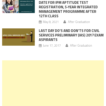
DATE FOR IPM APTITUDE TEST
REGISTRATION, 5-YEAR INTEGRATED
MANAGEMENT PROGRAMME AFTER
12TH CLASS
May 8, 2021
After Graduation
LAST DAY DO’S AND DON’TS FOR CIVIL
SERVICES PRELIMINARY (IAS) 2017 EXAM
ASPIRANTS
June 17, 2017
After Graduation