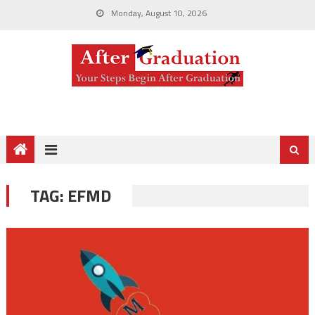
Monday, August 10, 2026
TAG:
EFMD