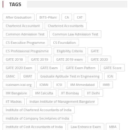
TAGS
After Graduation
BITS-Pilani
CA
CAT
Chartered Accountant
Chartered Accountants
Common Admission Test
Common Law Admission Test
CS Executive Programme
CS Foundation
CS Professional Programme
Eligibility Criteria
GATE
GATE 2018
GATE 2019
GATE 2019 exam
GATE 2020
GATE 2020 Exam
GATE Exam
GATE Exam Pattern
GATE Score
GMAC
GMAT
Graduate Aptitude Test in Engineering
ICAI
icaiexam.icai.org
ICMAI
ICSI
IIM Ahmedabad
IIMB
IIM Bangalore
IIM Calcutta
IIT Bombay
IIT Delhi
IIT Madras
Indian Institute of Management Bangalore
Institute of Chartered Accountants of India
Institute of Company Secretaries of India
Institute of Cost Accountants of India
Law Entrance Exam
MBA