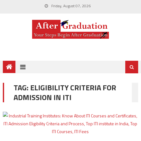
Friday, August 07, 2026
TAG:
ELIGIBILITY CRITERIA FOR
ADMISSION IN ITI