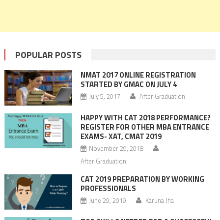
POPULAR POSTS
NMAT 2017 ONLINE REGISTRATION
STARTED BY GMAC ON JULY 4
July 5, 2017
After Graduation
HAPPY WITH CAT 2018 PERFORMANCE?
REGISTER FOR OTHER MBA ENTRANCE
EXAMS- XAT, CMAT 2019
November 29, 2018
After Graduation
CAT 2019 PREPARATION BY WORKING
PROFESSIONALS
June 29, 2019
Karuna Jha