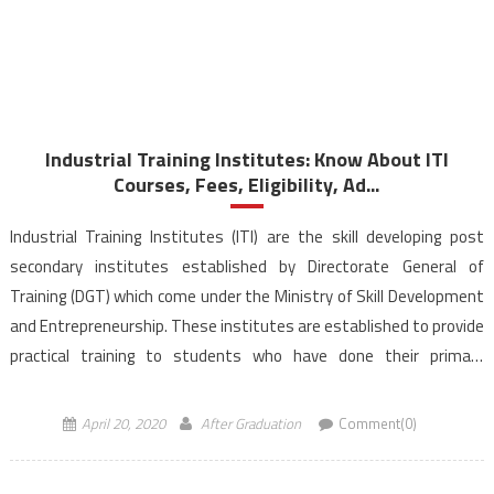
Industrial Training Institutes: Know About ITI
Courses, Fees, Eligibility, Ad...
Industrial Training Institutes (ITI) are the skill developing post
secondary institutes established by Directorate General of
Training (DGT) which come under the Ministry of Skill Development
and Entrepreneurship. These institutes are established to provide
practical training to students who have done their primary
education i.e passed 8th/10th/12th class depending on the course
requirement. In these […]
April 20, 2020
After Graduation
Comment(0)