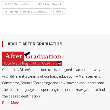
MBA Entrance Exam
PSU Recruitment
Union Public Service Commission
UPSC
ABOUT AFTER GRADUATION
Our portal, AfterGraduation.co.in is designed in an easiest way
with different streams of our basic education – Management,
Commerce, Science/Technology and Law. Anyone can understand
the simple language and operating mechanism/navigation to find
the desired destination.
Read More