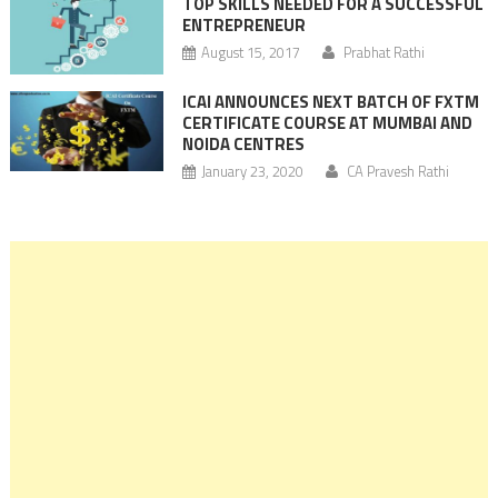
TOP SKILLS NEEDED FOR A SUCCESSFUL
ENTREPRENEUR
August 15, 2017
Prabhat Rathi
ICAI ANNOUNCES NEXT BATCH OF FXTM
CERTIFICATE COURSE AT MUMBAI AND
NOIDA CENTRES
January 23, 2020
CA Pravesh Rathi