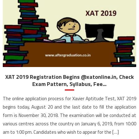
XAT 2019 Registration Begins @xatonline.in, Check
Exam Pattern, Syllabus, Fee...
The online application process for Xavier Aptitude Test, XAT 2019
begins today, August 20 and the last date to fill the application
form is November 30, 2018. The examination will be conducted at
various centres across the country on January 6, 2019, from 10:00
am to 1:00 pm. Candidates who wish to appear for the […]