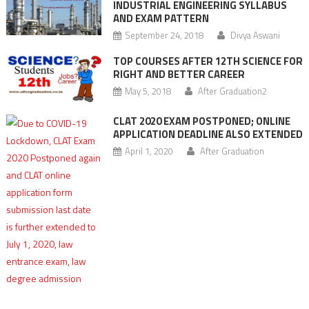
INDUSTRIAL ENGINEERING SYLLABUS
AND EXAM PATTERN
September 24, 2018
Divya Aswani
TOP COURSES AFTER 12TH SCIENCE FOR
RIGHT AND BETTER CAREER
May 5, 2018
After Graduation2
CLAT 2020 EXAM POSTPONED; ONLINE
APPLICATION DEADLINE ALSO EXTENDED
April 1, 2020
After Graduation