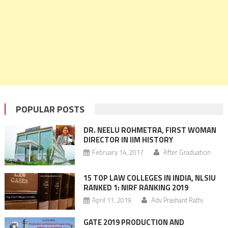
POPULAR POSTS
DR. NEELU ROHMETRA, FIRST WOMAN
DIRECTOR IN IIM HISTORY
February 14, 2017
After Graduation
15 TOP LAW COLLEGES IN INDIA, NLSIU
RANKED 1: NIRF RANKING 2019
April 11, 2019
Adv Prashant Rathi
GATE 2019 PRODUCTION AND