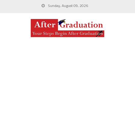
Sunday, August 09, 2026