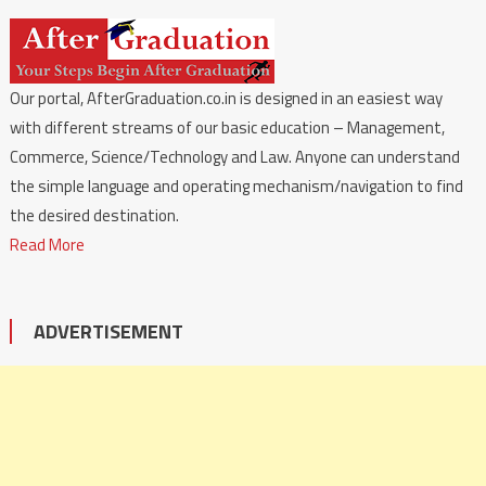
Our portal, AfterGraduation.co.in is designed in an easiest way
with different streams of our basic education – Management,
Commerce, Science/Technology and Law. Anyone can understand
the simple language and operating mechanism/navigation to find
the desired destination.
Read More
ADVERTISEMENT