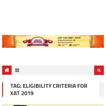
TAG:
ELIGIBILITY CRITERIA FOR
XAT 2019