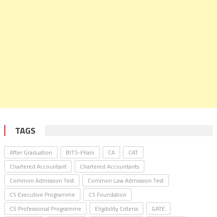
TAGS
After Graduation
BITS-Pilani
CA
CAT
Chartered Accountant
Chartered Accountants
Common Admission Test
Common Law Admission Test
CS Executive Programme
CS Foundation
CS Professional Programme
Eligibility Criteria
GATE