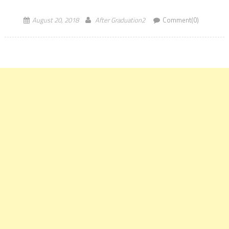
August 20, 2018
After Graduation2
Comment(0)