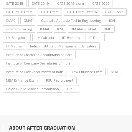
GATE 2018
GATE 2019
GATE 2019 exam
GATE 2020
GATE 2020 Exam
GATE Exam
GATE Exam Pattern
GATE Score
GMAC
GMAT
Graduate Aptitude Test in Engineering
ICAI
icaiexam.icai.org
ICMAI
ICSI
IIM Ahmedabad
IIMB
IIM Bangalore
IIM Calcutta
IIT Bombay
IIT Delhi
IIT Madras
Indian Institute of Management Bangalore
Institute of Chartered Accountants of India
Institute of Company Secretaries of India
Institute of Cost Accountants of India
Law Entrance Exam
MBA
MBA Entrance Exam
PSU Recruitment
Union Public Service Commission
UPSC
ABOUT AFTER GRADUATION