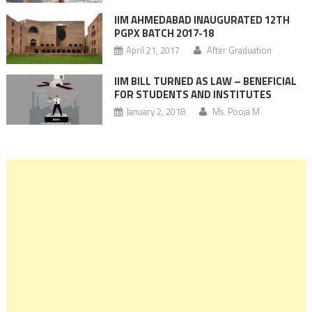
IIM AHMEDABAD INAUGURATED 12TH
PGPX BATCH 2017-18
April 21, 2017
After Graduation
IIM BILL TURNED AS LAW – BENEFICIAL
FOR STUDENTS AND INSTITUTES
January 2, 2018
Ms. Pooja M