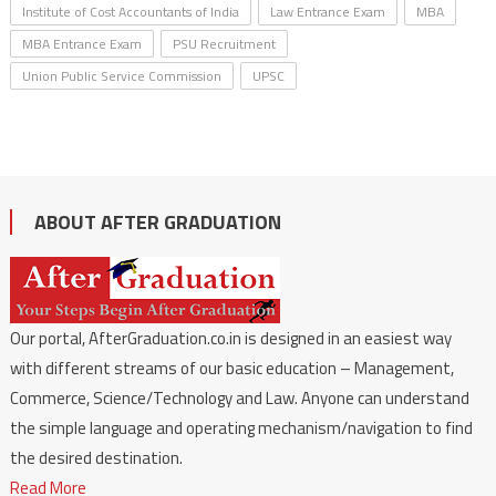
Institute of Cost Accountants of India
Law Entrance Exam
MBA
MBA Entrance Exam
PSU Recruitment
Union Public Service Commission
UPSC
ABOUT AFTER GRADUATION
Our portal, AfterGraduation.co.in is designed in an easiest way
with different streams of our basic education – Management,
Commerce, Science/Technology and Law. Anyone can understand
the simple language and operating mechanism/navigation to find
the desired destination.
Read More