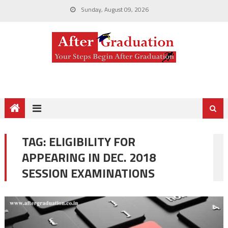
Sunday, August 09, 2026
TAG:
ELIGIBILITY FOR
APPEARING IN DEC. 2018
SESSION EXAMINATIONS