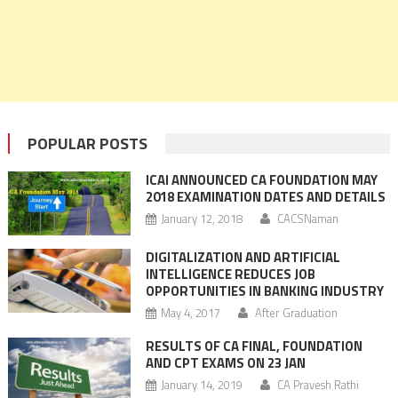
POPULAR POSTS
ICAI ANNOUNCED CA FOUNDATION MAY
2018 EXAMINATION DATES AND DETAILS
January 12, 2018
CACSNaman
DIGITALIZATION AND ARTIFICIAL
INTELLIGENCE REDUCES JOB
OPPORTUNITIES IN BANKING INDUSTRY
May 4, 2017
After Graduation
RESULTS OF CA FINAL, FOUNDATION
AND CPT EXAMS ON 23 JAN
January 14, 2019
CA Pravesh Rathi