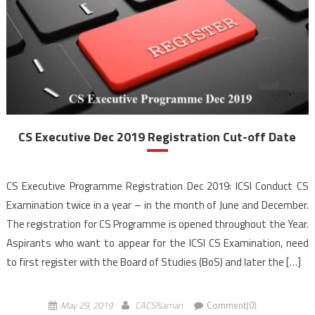
CS Executive Dec 2019 Registration Cut-off Date
CS Executive Programme Registration Dec 2019: ICSI Conduct CS
Examination twice in a year – in the month of June and December.
The registration for CS Programme is opened throughout the Year.
Aspirants who want to appear for the ICSI CS Examination, need
to first register with the Board of Studies (BoS) and later the […]
May 29, 2019
CACSNaman
Comment(0)