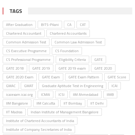
TAGS
After Graduation
BITS-Pilani
CA
CAT
Chartered Accountant
Chartered Accountants
Common Admission Test
Common Law Admission Test
CS Executive Programme
CS Foundation
CS Professional Programme
Eligibility Criteria
GATE
GATE 2018
GATE 2019
GATE 2019 exam
GATE 2020
GATE 2020 Exam
GATE Exam
GATE Exam Pattern
GATE Score
GMAC
GMAT
Graduate Aptitude Test in Engineering
ICAI
icaiexam.icai.org
ICMAI
ICSI
IIM Ahmedabad
IIMB
IIM Bangalore
IIM Calcutta
IIT Bombay
IIT Delhi
IIT Madras
Indian Institute of Management Bangalore
Institute of Chartered Accountants of India
Institute of Company Secretaries of India